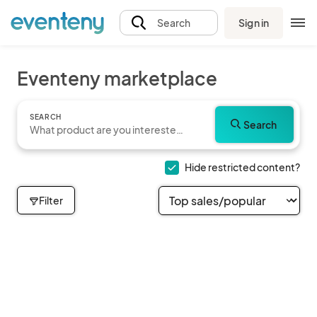
Sign in
Search
Eventeny marketplace
SEARCH
Search
Hide restricted content?
Filter