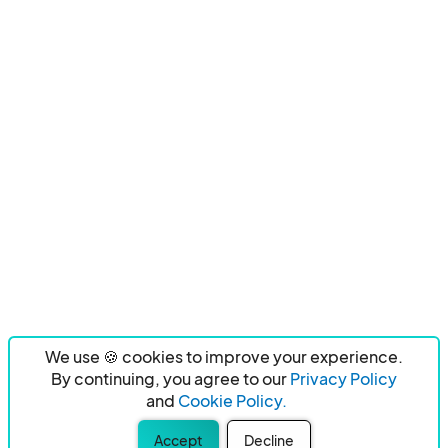
We use 🍪 cookies to improve your experience.
By continuing, you agree to our
Privacy Policy
and
Cookie Policy.
Accept
Decline