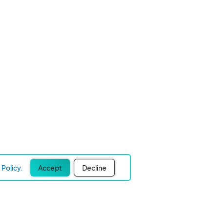
Policy.
Accept
Decline
Experience Easier Events!