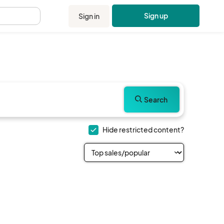
Sign up
Sign in
.
Search
Hide restricted content?