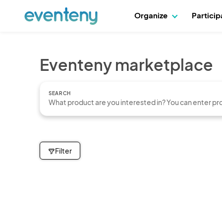
Organize
Partici
Eventeny marketplace
SEARCH
Filter