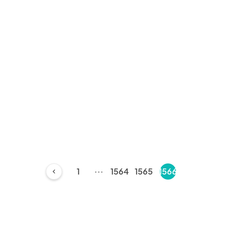
...
1
1564
1565
1566
chevron_left