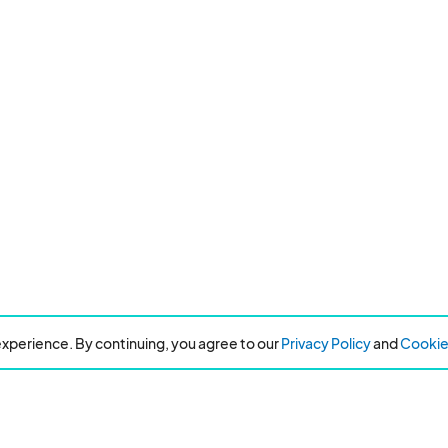
xperience. By continuing, you agree to our
Privacy Policy
and
Cookie 
Resources
About Eventeny