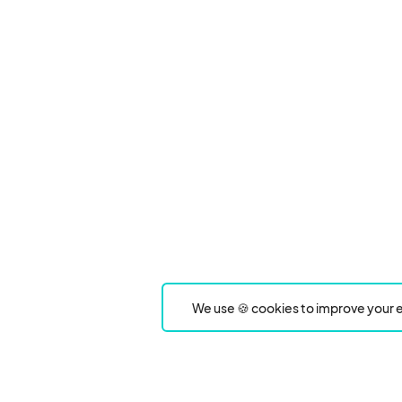
We use 🍪 cookies to improve your e
Product
Event Type