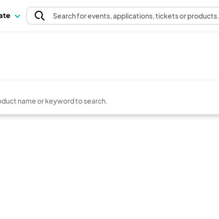
pate
Search
for events
, applications, tickets or products