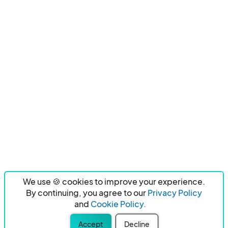
We use 🍪 cookies to improve your experience.
By continuing, you agree to our
Privacy Policy
and
Cookie Policy.
Accept
Decline