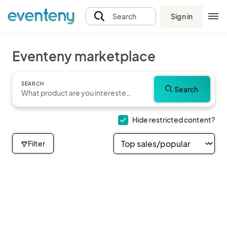
Sign in
Search
Eventeny marketplace
SEARCH
Search
Hide restricted content?
Filter