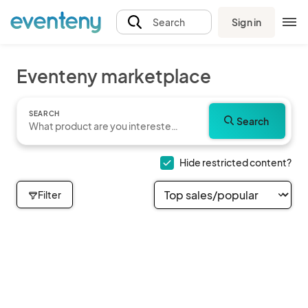
Sign in
Search
Eventeny marketplace
SEARCH
Search
Hide restricted content?
Filter