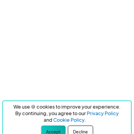
We use 🍪 cookies to improve your experience.
By continuing, you agree to our
Privacy Policy
and
Cookie Policy.
Accept
Decline