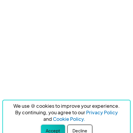
We use 🍪 cookies to improve your experience.
By continuing, you agree to our
Privacy Policy
and
Cookie Policy.
Accept
Decline