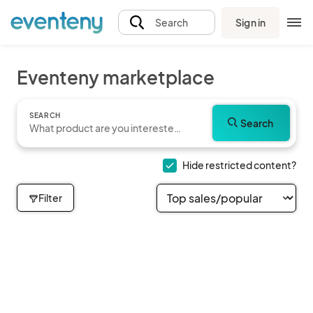
Sign in
Search
Eventeny marketplace
SEARCH
Search
Hide restricted content?
Filter