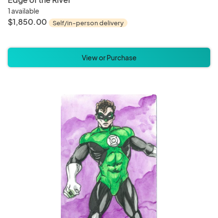
1 available
$1,850.00
Self/in-person delivery
View or Purchase