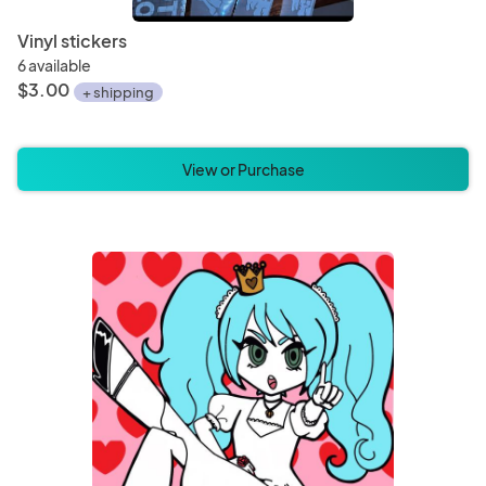
Vinyl stickers
6 available
$3.00
+ shipping
View or Purchase