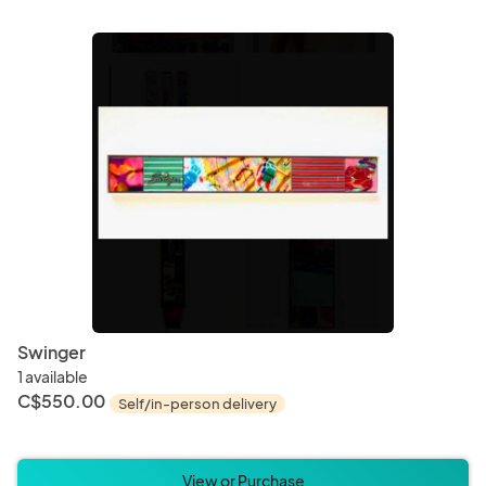
Swinger
1 available
C$550.00
Self/in-person delivery
View or Purchase