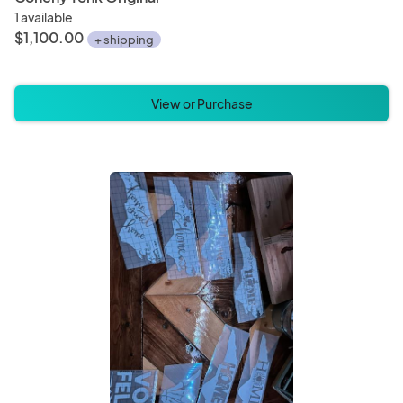
1 available
$1,100.00
+ shipping
View or Purchase