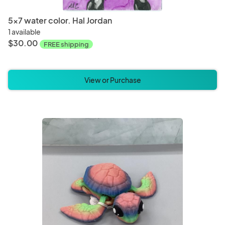
5x7 water color. Hal Jordan
1 available
$30.00
FREE shipping
View or Purchase