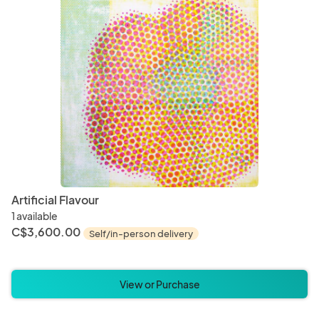
Bracelets
Earrin
Cups
Mug
Pet Bedding
Pet Bl
Artificial Flavour
1 available
C$3,600.00
Self/in-person delivery
Incense
Mala 
View or Purchase
Mascot