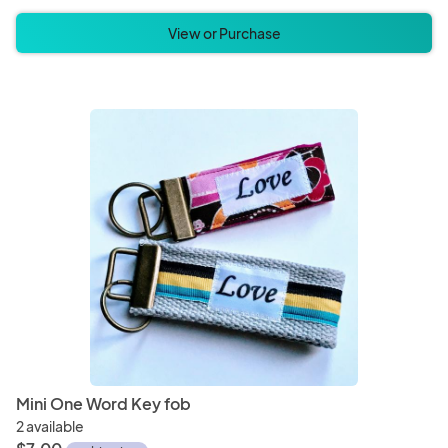
View or Purchase
Mini One Word Key fob
2 available