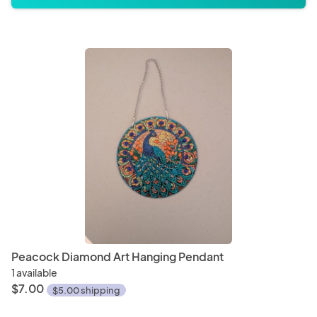
Peacock Diamond Art Hanging Pendant
1 available
$7.00
$5.00 shipping