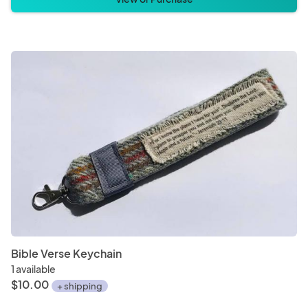
Bible Verse Keychain
1 available
$10.00
+ shipping