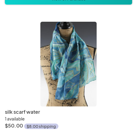
silk scarf water
1 available
$50.00
$8.00 shipping