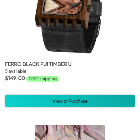
FERRO BLACK PUI TIMBER U
5 available
$149.00
FREE shipping
View or Purchase