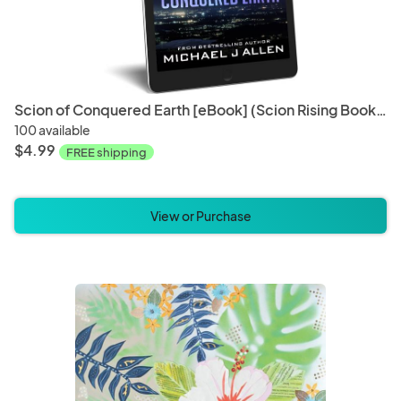
Scion of Conquered Earth [eBook] (Scion Rising Book 1)
100 available
$4.99
FREE shipping
View or Purchase