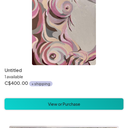
Untitled
1 available
C$400.00
+ shipping
View or Purchase