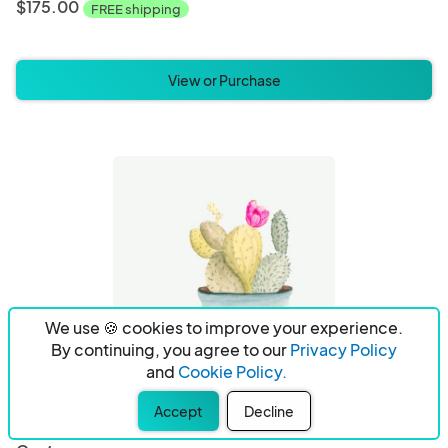
$175.00
FREE shipping
View or Purchase
We use 🍪 cookies to improve your experience.
By continuing, you agree to our
Privacy Policy
and
Cookie Policy.
Accept
Decline