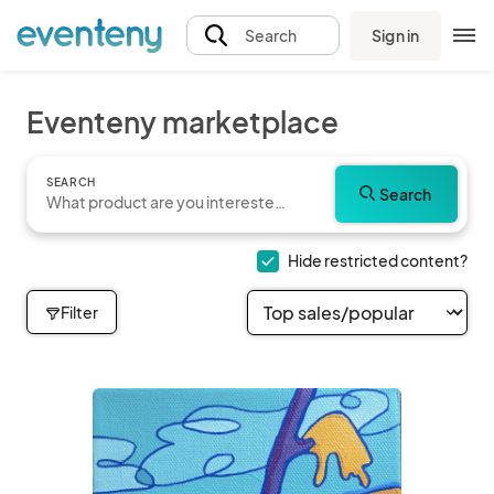
Sign in
Search
Eventeny marketplace
SEARCH
Search
Hide restricted content?
Filter