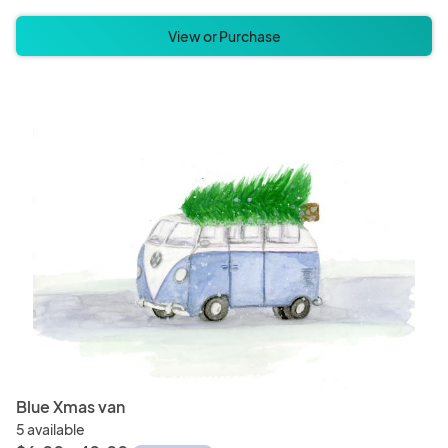
View or Purchase
Blue Xmas van
5 available