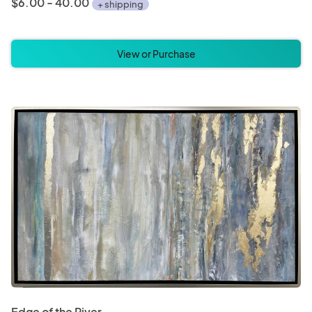
$6.00 - 40.00
+ shipping
View or Purchase
Edge of the River