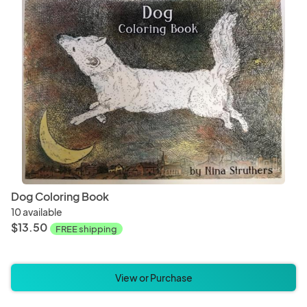
Dog Coloring Book
10 available
$13.50
FREE shipping
View or Purchase