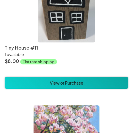
Tiny House #11
1 available
$8.00
Flat rate shipping
View or Purchase