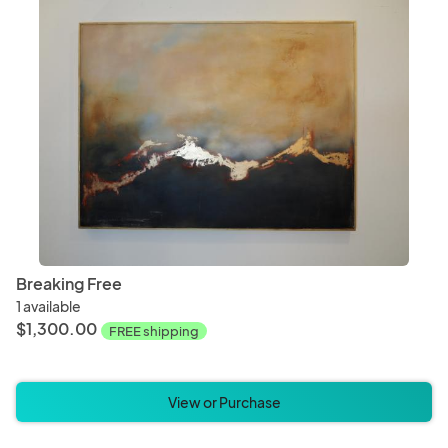
Breaking Free
1 available
$1,300.00
FREE shipping
View or Purchase