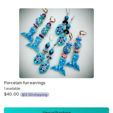
Porcelain fun earrings
1 available
$40.00
$12.00 shipping
View or Purchase