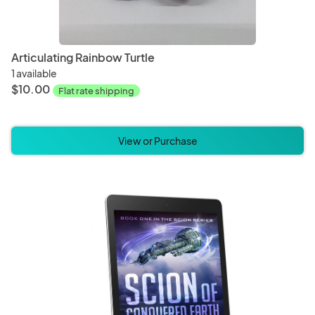
Articulating Rainbow Turtle
1 available
$10.00
Flat rate shipping
View or Purchase