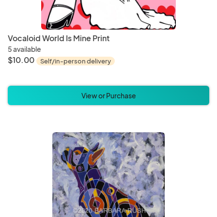
Vocaloid World Is Mine Print
5 available
$10.00
Self/in-person delivery
View or Purchase