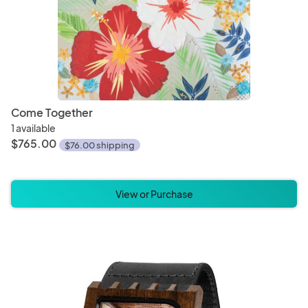
Come Together
1 available
$765.00
$76.00 shipping
View or Purchase