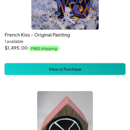
French Kiss - Original Painting
1 available
$1,495.00
FREE shipping
View or Purchase