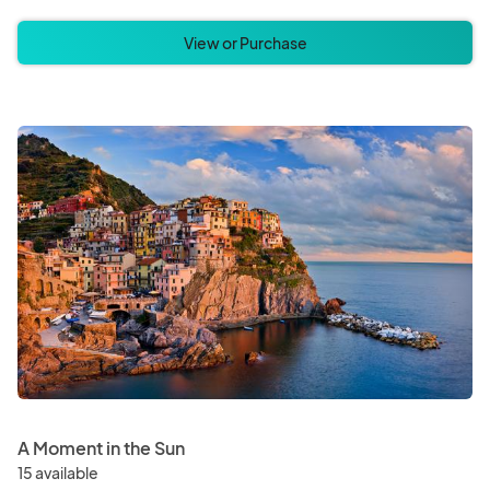
View or Purchase
A Moment in the Sun
15 available