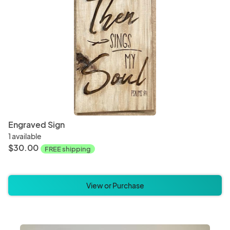
Engraved Sign
1 available
$30.00
FREE shipping
View or Purchase