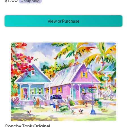
$7.00
+ shipping
View or Purchase
Conchy Tonk Original