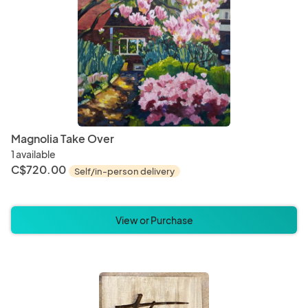
Magnolia Take Over
1 available
C$720.00
Self/in-person delivery
View or Purchase