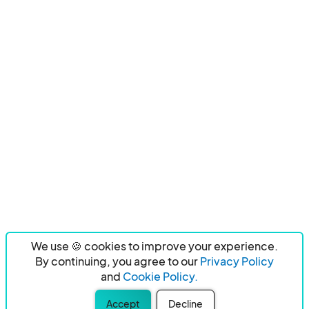
We use 🍪 cookies to improve your experience.
By continuing, you agree to our
Privacy Policy
and
Cookie Policy.
Accept
Decline