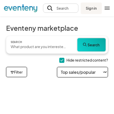
Sign in
Search
Eventeny marketplace
SEARCH
Search
Hide restricted content?
Filter