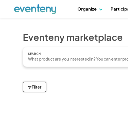
Organize
Partici
Eventeny marketplace
SEARCH
Filter