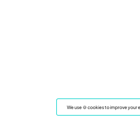
We use 🍪 cookies to improve your e
Product
Event Type