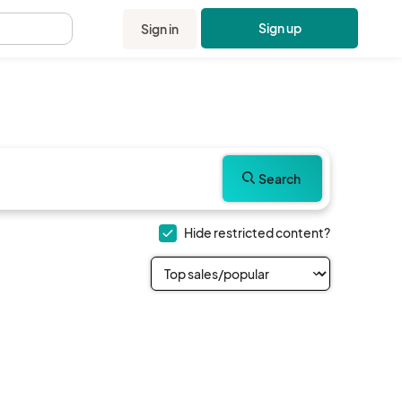
Sign up
Sign in
.
Search
Hide restricted content?