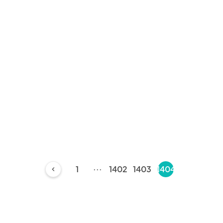
...
1
1402
1403
1404
chevron_left