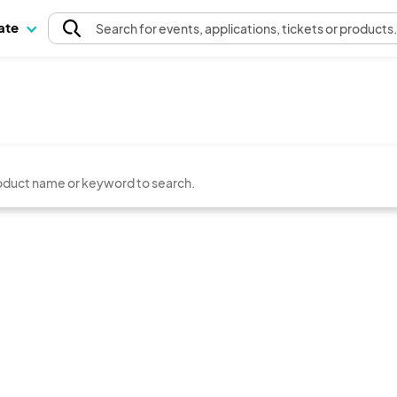
pate
Search
for events
, applications, tickets or products