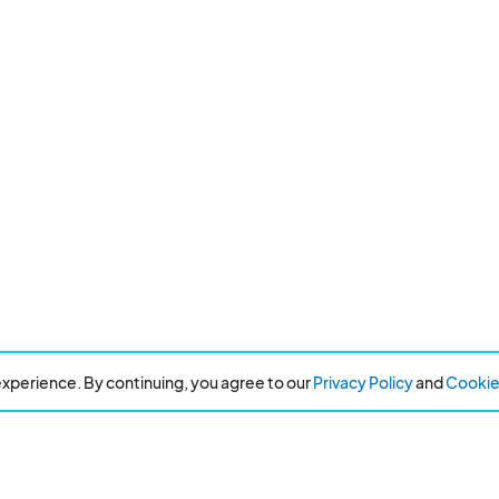
xperience. By continuing, you agree to our
Privacy Policy
and
Cookie 
Resources
About Eventeny