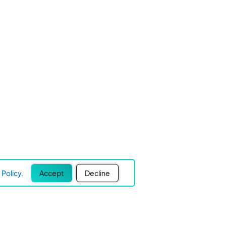
Policy.
Accept
Decline
Experience Easier Events!