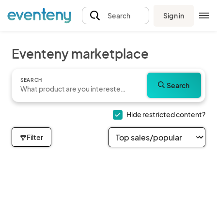
Sign in
Search
Eventeny marketplace
SEARCH
Search
Hide restricted content?
Filter