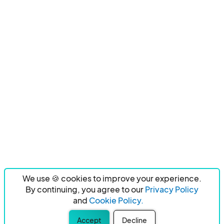
We use 🍪 cookies to improve your experience.
By continuing, you agree to our
Privacy Policy
and
Cookie Policy.
Accept
Decline