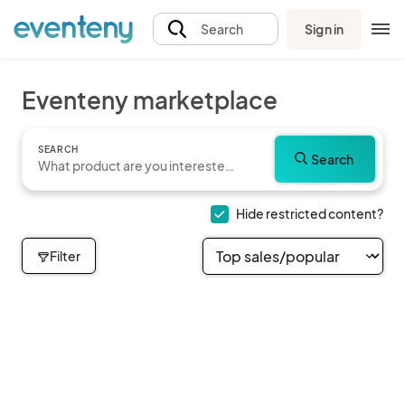
Sign in
Search
Eventeny marketplace
SEARCH
Search
Hide restricted content?
Filter