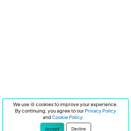
We use 🍪 cookies to improve your experience.
By continuing, you agree to our
Privacy Policy
and
Cookie Policy.
Accept
Decline