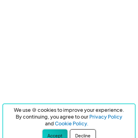
We use 🍪 cookies to improve your experience.
By continuing, you agree to our
Privacy Policy
and
Cookie Policy.
Accept
Decline