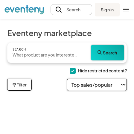
Sign in
Search
Eventeny marketplace
SEARCH
Search
Hide restricted content?
Filter