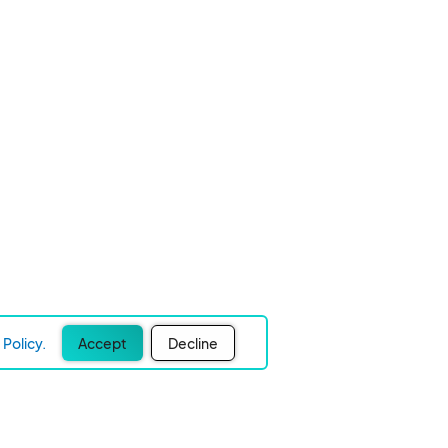
Policy.
Accept
Decline
Experience Easier Events!