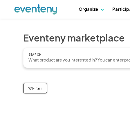
Organize
Partici
Eventeny marketplace
SEARCH
Filter