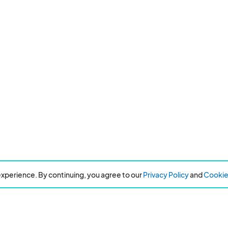
xperience. By continuing, you agree to our
Privacy Policy
and
Cookie 
Resources
About Eventeny