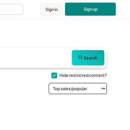
Sign up
Sign in
.
Search
Hide restricted content?