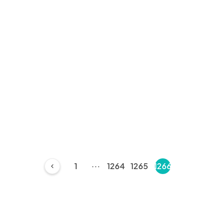
...
1
1264
1265
1266
chevron_left