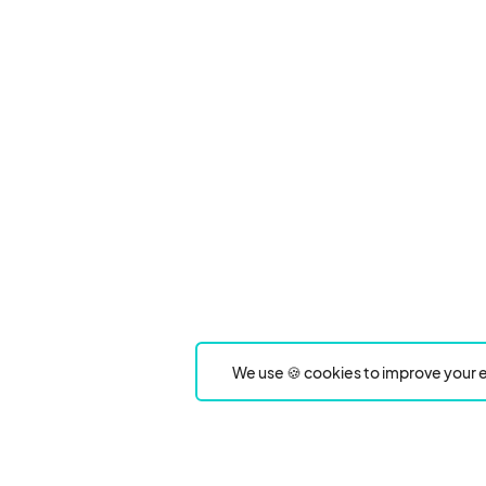
We use 🍪 cookies to improve your e
Product
Event Type