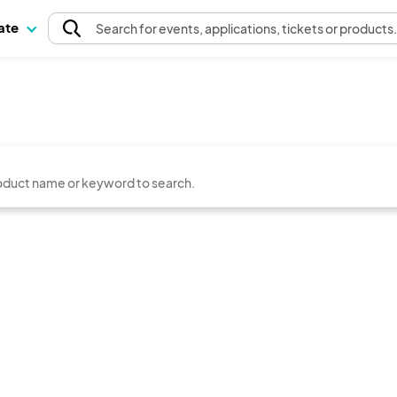
pate
Search
for events
, applications, tickets or products