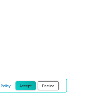
Policy.
Accept
Decline
Experience Easier Events!