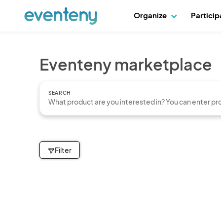
Organize
Partici
Eventeny marketplace
SEARCH
Filter