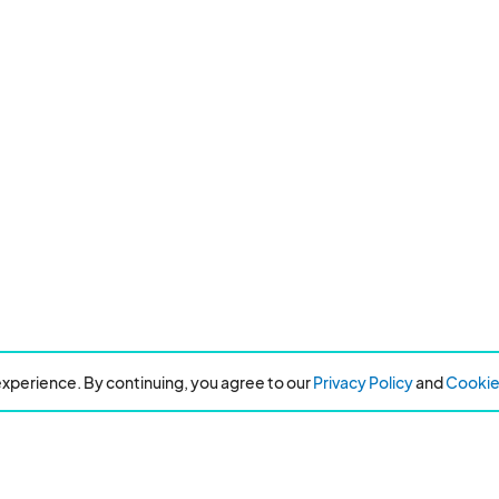
xperience. By continuing, you agree to our
Privacy Policy
and
Cookie 
Resources
About Eventeny