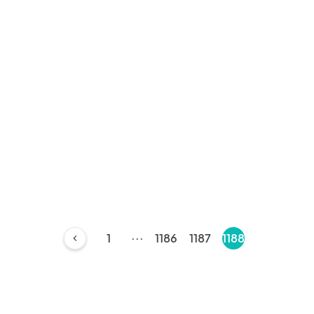
...
1
1186
1187
1188
chevron_left