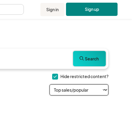
Sign up
Sign in
.
Search
Hide restricted content?