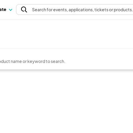
pate
Search
for events
, applications, tickets or products