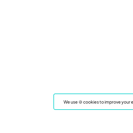
We use 🍪 cookies to improve your e
Product
Event Type