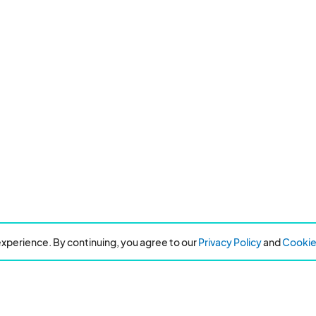
xperience. By continuing, you agree to our
Privacy Policy
and
Cookie 
Resources
About Eventeny