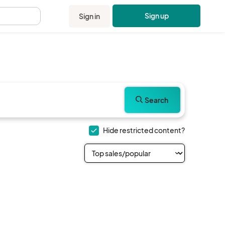
Sign up
Sign in
.
Search
Hide restricted content?