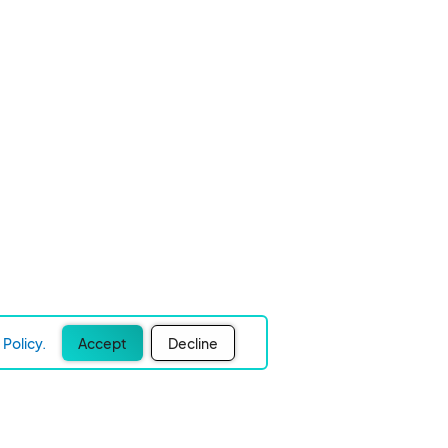
Policy.
Accept
Decline
Experience Easier Events!