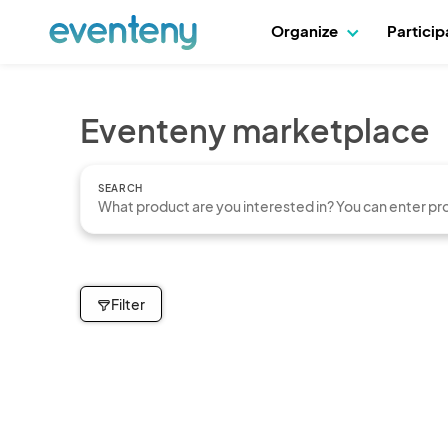
Organize
Partici
Eventeny marketplace
SEARCH
Filter