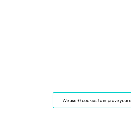
We use 🍪 cookies to improve your e
Product
Event Type