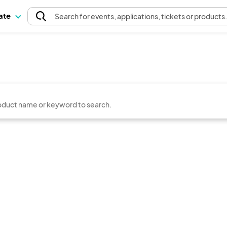
pate
Search
for events
, applications, tickets or products