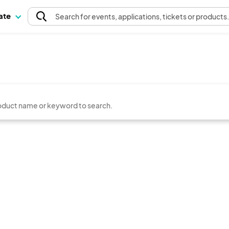
pate
Search
for events
, applications, tickets or products