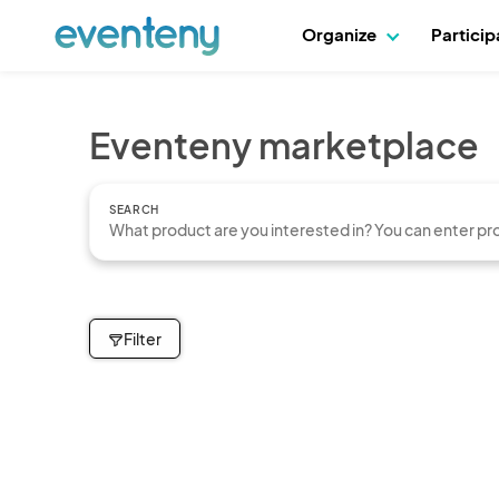
Organize
Partici
Eventeny marketplace
SEARCH
Filter