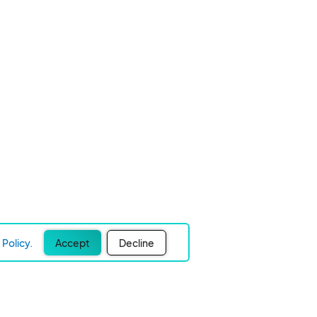
Policy.
Accept
Decline
Experience Easier Events!