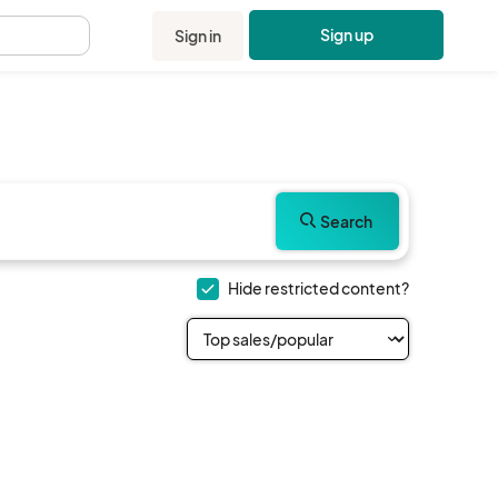
Sign up
Sign in
.
Search
Hide restricted content?