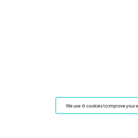
We use 🍪 cookies to improve your e
Product
Event Type