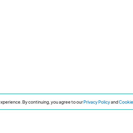
xperience. By continuing, you agree to our
Privacy Policy
and
Cookie 
Resources
About Eventeny