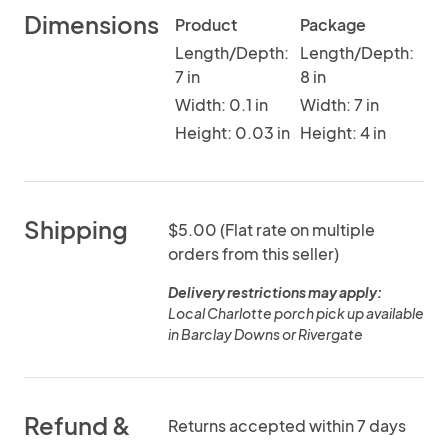
Dimensions
Product
Package
Length/Depth:
Length/Depth:
7 in
8 in
Width: 0.1 in
Width: 7 in
Height: 0.03 in
Height: 4 in
Shipping
$5.00 (Flat rate on multiple
orders from this seller)
Delivery restrictions may apply:
Local Charlotte porch pick up available
in Barclay Downs or Rivergate
Refund &
Returns accepted within 7 days