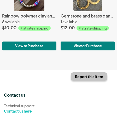
Rainbow polymer clay and gold wood bead bracelet
Gemstone and brass dangle earrings
6 available
1 available
$10.00
$12.00
Flat rate shipping
Flat rate shipping
View or Purchase
View or Purchase
Report this item
Contact us
Technical support:
Contact us here