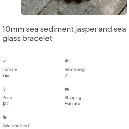
10mm sea sediment jasper and sea
glass bracelet
checkbox
layers
For sale
Remaining
Yes
2
attach_money
local_shipping
Price
Shipping
$12
Flat rate
local_offer
Sales method