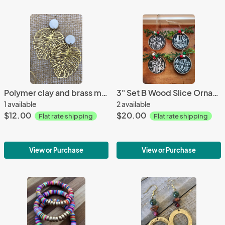
Polymer clay and brass monstera leaf earrings
3" Set B Wood Slice Ornament; Rustic Christmas Tree Ornament- Wood Slice Ornament
1 available
2 available
$12.00
$20.00
Flat rate shipping
Flat rate shipping
View or Purchase
View or Purchase