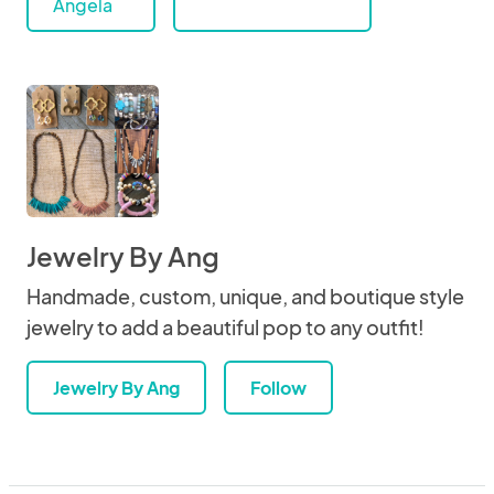
Angela
Jewelry By Ang
Handmade, custom, unique, and boutique style
jewelry to add a beautiful pop to any outfit!
Jewelry By Ang
Follow