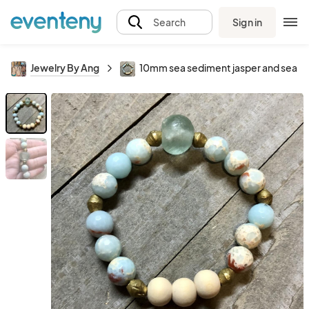
Sign in
Search
Jewelry By Ang
10mm sea sediment jasper and sea gl