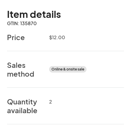
Item details
GTIN: 135870
Price
$12.00
Sales
Online & onsite sale
method
Quantity
2
available