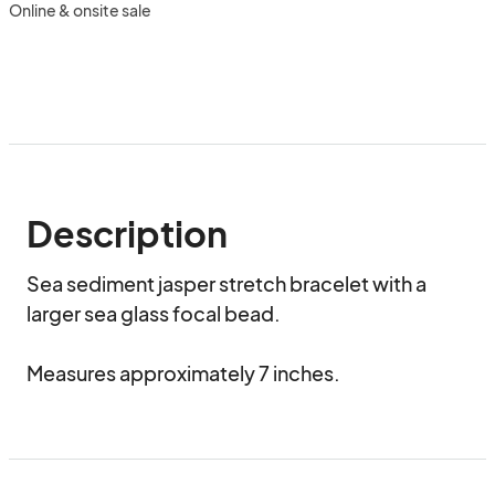
Online & onsite sale
Description
Sea sediment jasper stretch bracelet with a 
larger sea glass focal bead. 

Measures approximately 7 inches.