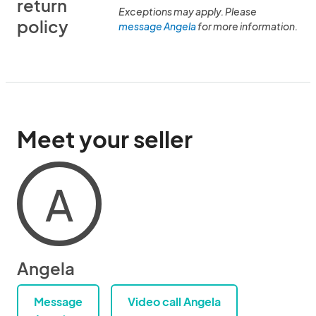
return
Exceptions may apply. Please
policy
message Angela
for more information.
Meet your seller
A
Angela
Message
Video call Angela