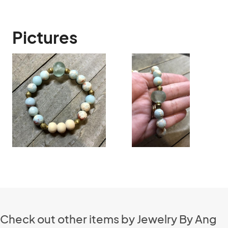
Pictures
Check out other items by Jewelry By Ang