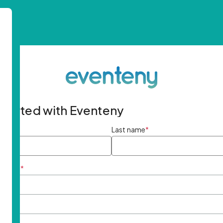
started with Eventeny
ame
*
Last name
*
ddress
*
rd
*