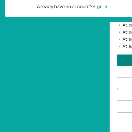
Passwor
•
Mini
•
At l
•
At l
•
At l
•
At l