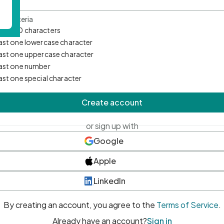
d Criteria
mum 10 characters
east one lowercase character
east one uppercase character
east one number
east one special character
Create account
or sign up with
Google
Apple
LinkedIn
By creating an account, you agree to the
Terms of Service
.
Already have an account?
Sign in