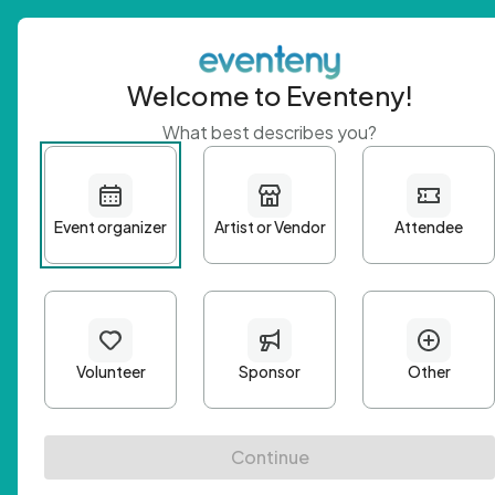
Welcome to Eventeny!
What best describes you?
Get 
First n
Email A
Passwo