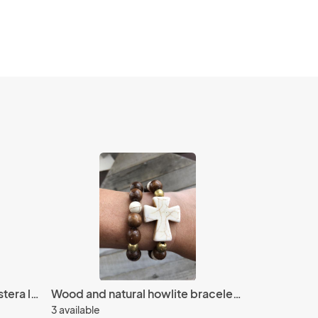
Polymer clay and brass monstera leaf earrings
Wood and natural howlite bracelet set
3 available