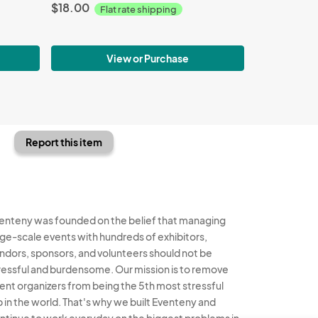
$18.00
Flat rate shipping
View or Purchase
Report this item
enteny was founded on the belief that managing
rge-scale events with hundreds of exhibitors,
ndors, sponsors, and volunteers should not be
ressful and burdensome. Our mission is to remove
ent organizers from being the 5th most stressful
b in the world. That's why we built Eventeny and
ntinue to work everyday on the biggest problems in