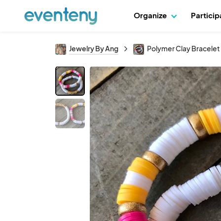
Organize
Partici
Jewelry By Ang
Polymer Clay Bracelet