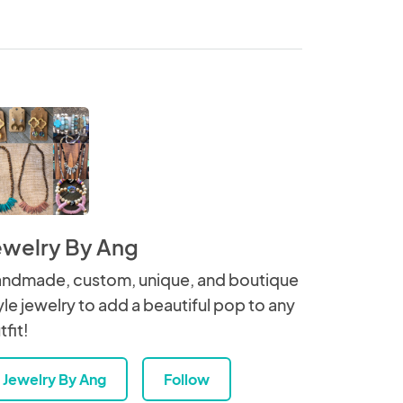
ewelry By Ang
ndmade, custom, unique, and boutique
yle jewelry to add a beautiful pop to any
tfit!
Jewelry By Ang
Follow