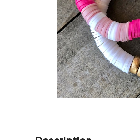
Description