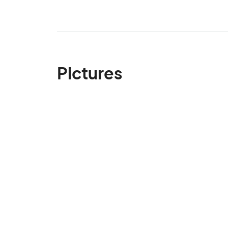
Pictures