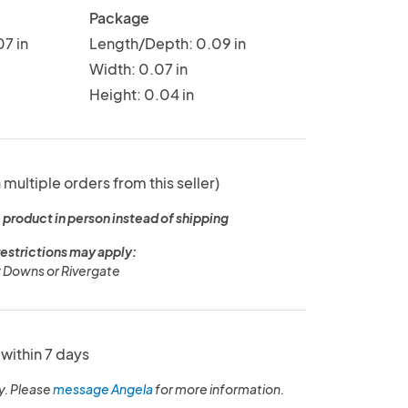
Package
7 in
Length/Depth: 0.09 in
Width: 0.07 in
Height: 0.04 in
 multiple orders from this seller)
 product in person instead of shipping
restrictions may apply:
 Downs or Rivergate
within 7 days
y. Please
message Angela
for more information.