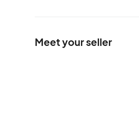
Meet your seller