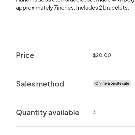
approximately 7inches. Includes 2 bracelets.
Price
$20.00
Sales method
Online & onsite sale
Quantity available
3