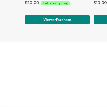
$20.00
$10.00
Flat rate shipping
View or Purchase