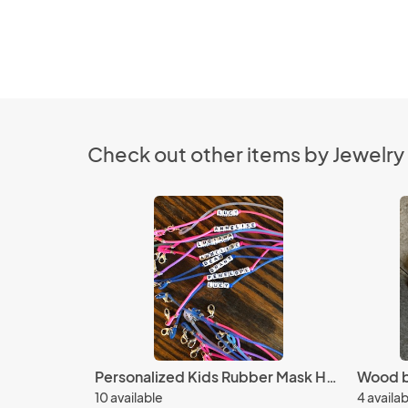
Check out other items by Jewelry
Personalized Kids Rubber Mask Holder Set (4)
10 available
4 availa