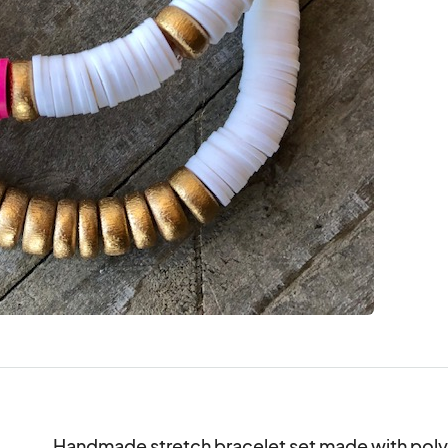
Handmade stretch bracelet set made with pol