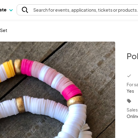
pate
Search
for events
, applications, tickets or products
 Set
Po
chec
For s
Yes
local_offer
Sale
Onlin