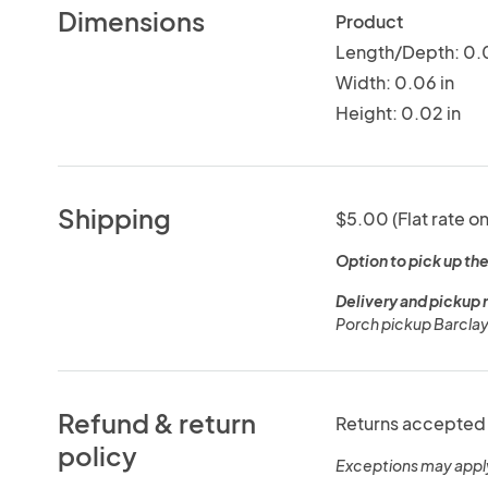
Dimensions
Product
Length/Depth: 0.0
Width: 0.06 in
Height: 0.02 in
Shipping
$5.00 (Flat rate on
Option to pick up the
Delivery and pickup 
Porch pickup Barclay
Refund & return
Returns accepted 
policy
Exceptions may appl