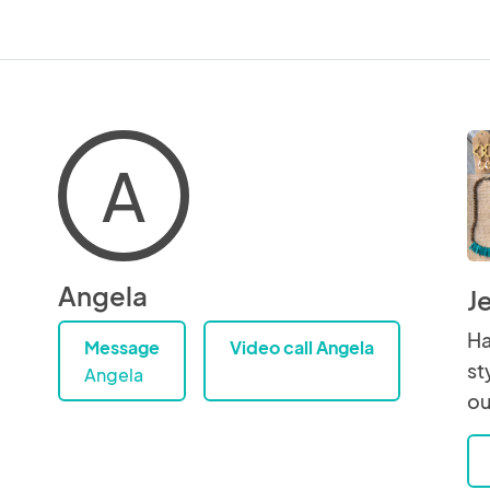
A
Angela
J
Ha
Message
Video call Angela
st
Angela
ou