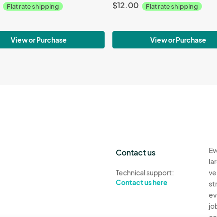
$12.00
Flat rate shipping
Flat rate shipping
View or Purchase
View or Purchase
Ev
Contact us
la
Technical support:
ve
Contact us here
st
ev
jo
co