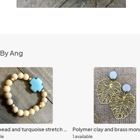
 By Ang
Wood bead and turquoise stretch bracelet
ble
1 available