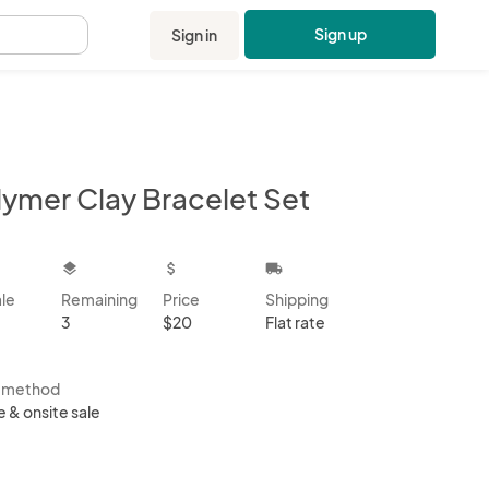
Sign up
Sign in
.
lymer Clay Bracelet Set
kbox
layers
attach_money
local_shipping
ale
Remaining
Price
Shipping
3
$20
Flat rate
s method
e & onsite sale