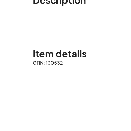
Item details
GTIN: 130532