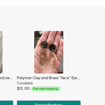
10mm sea sediment jasper and sea glass bracelet
Polymer Clay and Brass "face" Earrings
3 available
$12.00
Flat rate shipping
View or Purchase