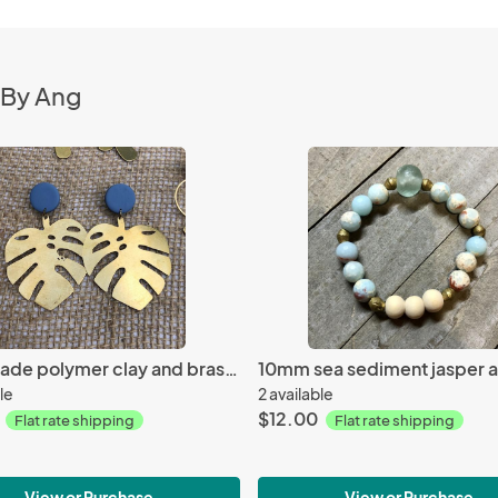
 By Ang
Handmade polymer clay and brass earrings
le
2 available
$12.00
Flat rate shipping
Flat rate shipping
View or Purchase
View or Purchase