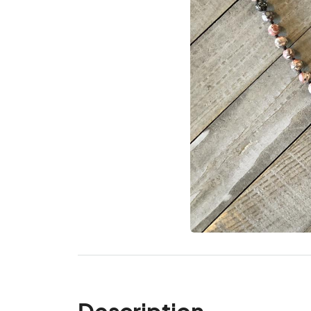
Description