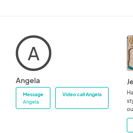
A
Angela
J
Ha
Message
Video call Angela
st
Angela
ou