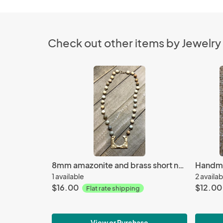
Check out other items by Jewelry
8mm amazonite and brass short necklace
1 available
2 availab
$16.00
$12.00
Flat rate shipping
View or Purchase