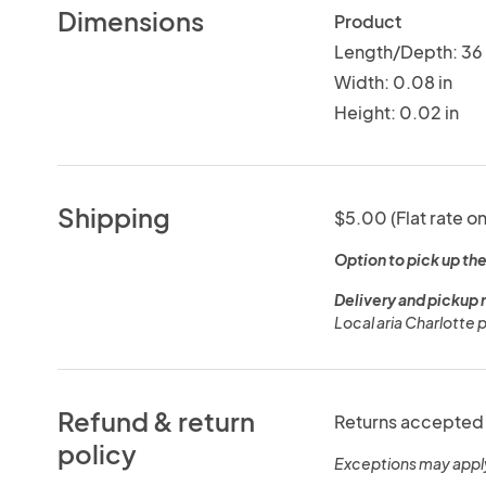
Dimensions
Product
Length/Depth: 36 
Width: 0.08 in
Height: 0.02 in
Shipping
$5.00 (Flat rate on
Option to pick up the
Delivery and pickup 
Local aria Charlotte 
Refund & return
Returns accepted 
policy
Exceptions may appl