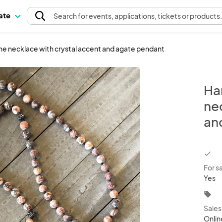
pate
Search
for events
, applications, tickets or products
 necklace with crystal accent and agate pendant
Ha
ne
an
chec
For s
Yes
local_offer
Sale
Onlin