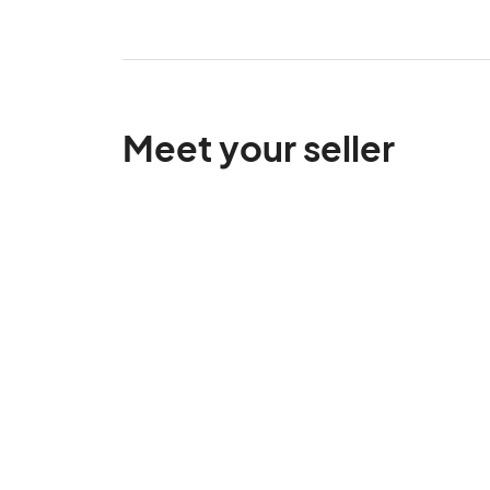
Meet your seller