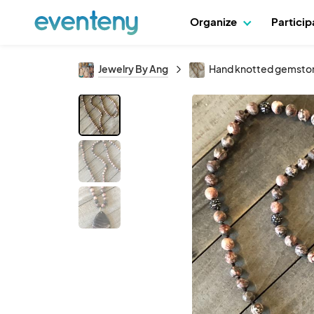
Organize
Partici
Jewelry By Ang
Hand knotted gemstone