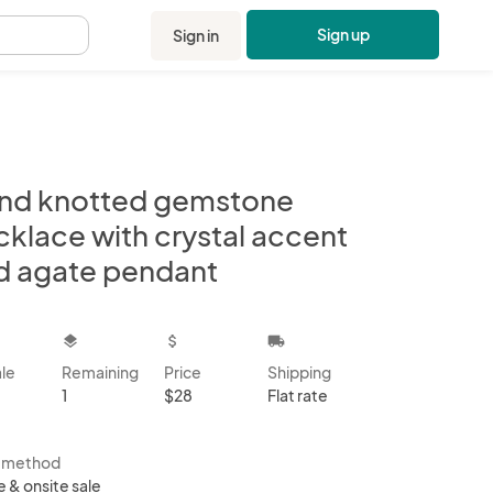
Sign up
Sign in
.
nd knotted gemstone
cklace with crystal accent
d agate pendant
kbox
layers
attach_money
local_shipping
ale
Remaining
Price
Shipping
1
$28
Flat rate
s method
e & onsite sale