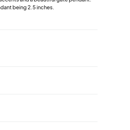
dant being 2.5 inches.