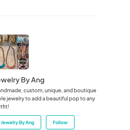
ewelry By Ang
ndmade, custom, unique, and boutique
yle jewelry to add a beautiful pop to any
tfit!
Jewelry By Ang
Follow