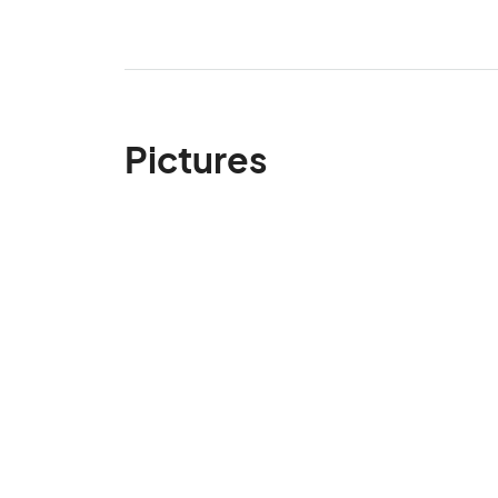
Pictures