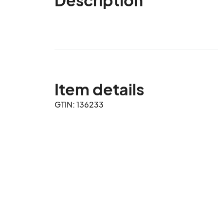
Item details
GTIN: 136233