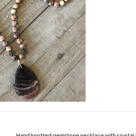
Hand knotted gemstone necklace with crystal a