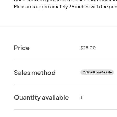
Measures approximately 36 inches with the pen
Price
$28.00
Sales method
Online & onsite sale
Quantity available
1