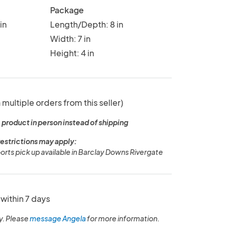
Package
in
Length/Depth: 8 in
Width: 7 in
Height: 4 in
 multiple orders from this seller)
 product in person instead of shipping
restrictions may apply:
ports pick up available in Barclay Downs Rivergate
within 7 days
y. Please
message Angela
for more information.