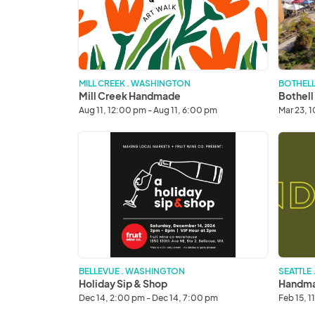
Market
MILL CREEK . WASHINGTON
BOTHELL
Mill Creek Handmade
Bothell
Aug 11, 12:00 pm - Aug 11, 6:00 pm
Mar 23, 
Holiday
Handma
Sip
&
Shop
BELLEVUE . WASHINGTON
SEATTLE
Holiday Sip & Shop
Handma
Dec 14, 2:00 pm - Dec 14, 7:00 pm
Feb 15, 1