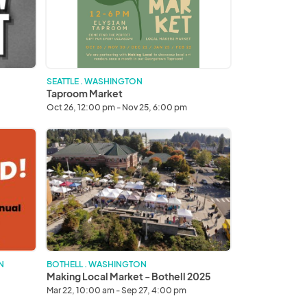
SEATTLE . WASHINGTON
Taproom Market
Oct 26, 12:00 pm - Nov 25, 6:00 pm
Making
Local
Market
-
Bothell
2025
N
BOTHELL . WASHINGTON
Making Local Market - Bothell 2025
Mar 22, 10:00 am - Sep 27, 4:00 pm