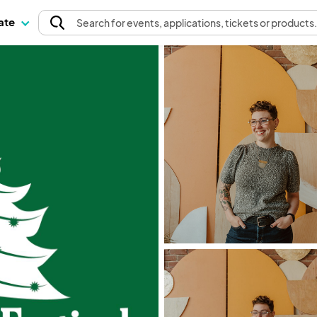
pate
Search
for events
, applications, tickets or products