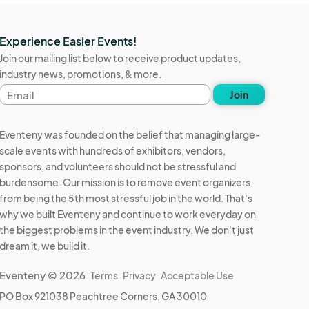
Experience Easier Events!
Join our mailing list below to receive product updates,
industry news, promotions, & more.
Email
Join
address
Eventeny was founded on the belief that managing large-
scale events with hundreds of exhibitors, vendors,
sponsors, and volunteers should not be stressful and
burdensome. Our mission is to remove event organizers
from being the 5th most stressful job in the world. That's
why we built Eventeny and continue to work everyday on
the biggest problems in the event industry. We don't just
dream it, we build it.
Eventeny © 2026
Terms
Privacy
Acceptable Use
PO Box 921038 Peachtree Corners, GA 30010