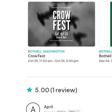
Crow
Bothell
Fest
Tree
Lightin
Handm
Market
BOTHELL . WASHINGTON
BOTHELL
Crow Fest
Bothell
Oct 25, 11:00 am - Oct 25, 5:00 pm
Dec 06, 
5.00 (1 review)
star
April
A