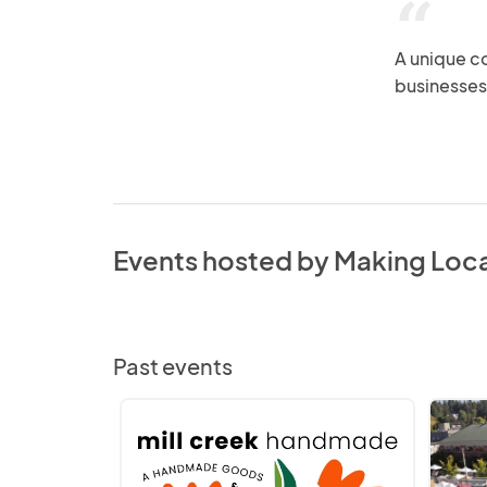
“
A unique c
businesses
Events hosted by Making Loc
Past events
Mill
Bothell
Creek
-
Handmade
Making
Local