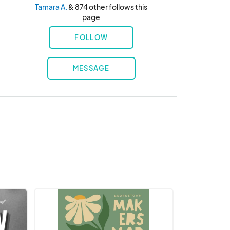
Tamara A.
& 874 other follows this
page
FOLLOW
MESSAGE
Taproom
Market