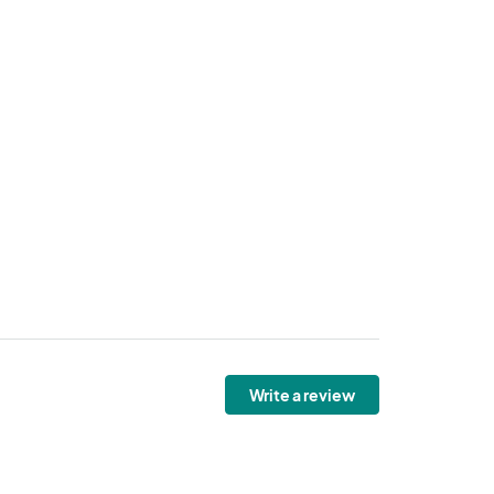
Write a review