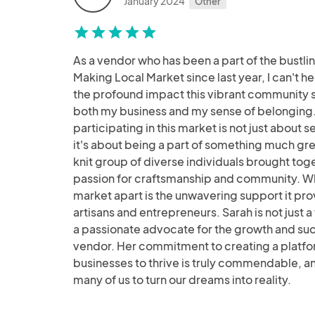
January 2024
Other
star
star
star
star
star
As a vendor who has been a part of the bustli
Making Local Market since last year, I can't he
the profound impact this vibrant community 
both my business and my sense of belonging.
participating in this market is not just about 
it's about being a part of something much gre
knit group of diverse individuals brought tog
passion for craftsmanship and community. Wh
market apart is the unwavering support it pro
artisans and entrepreneurs. Sarah is not just a f
a passionate advocate for the growth and su
vendor. Her commitment to creating a platfor
businesses to thrive is truly commendable, an
many of us to turn our dreams into reality.