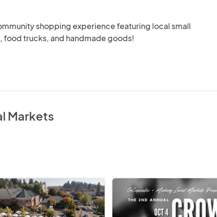
ommunity shopping experience featuring local small 
, food trucks, and handmade goods!
al Markets
Crow
Fest