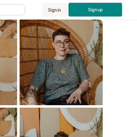
Sign up
Sign in
.