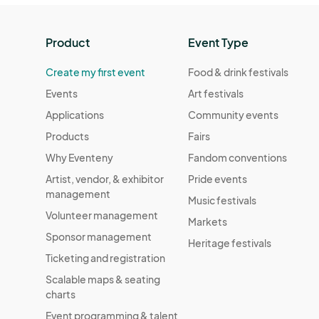
Product
Event Type
Create my first event
Food & drink festivals
Events
Art festivals
Applications
Community events
Products
Fairs
Why Eventeny
Fandom conventions
Artist, vendor, & exhibitor
Pride events
management
Music festivals
Volunteer management
Markets
Sponsor management
Heritage festivals
Ticketing and registration
Scalable maps & seating
charts
Event programming & talent