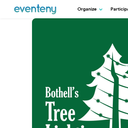
Organize
Partici