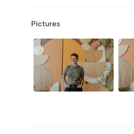
Pictures