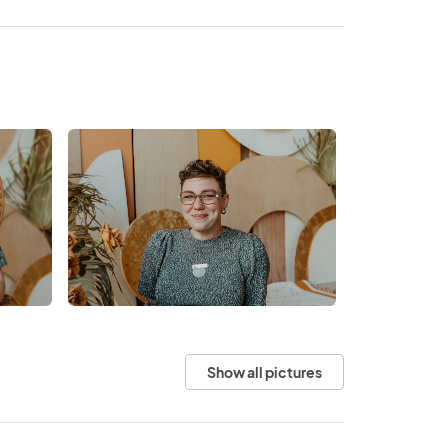
Show all pictures