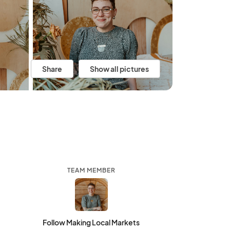
Share
Show all pictures
TEAM MEMBER
Follow Making Local Markets