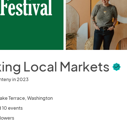
ing Local Markets
nteny in 2023
ake Terrace, Washington
 10 events
llowers