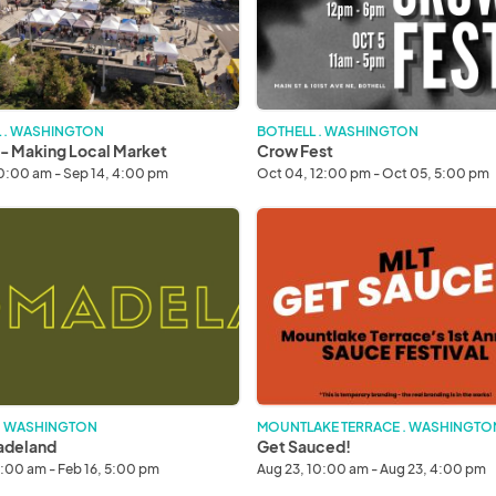
 . WASHINGTON
BOTHELL . WASHINGTON
 - Making Local Market
Crow Fest
10:00 am - Sep 14, 4:00 pm
Oct 04, 12:00 pm - Oct 05, 5:00 pm
deland
Get
Sauced!
 . WASHINGTON
MOUNTLAKE TERRACE . WASHINGTO
deland
Get Sauced!
1:00 am - Feb 16, 5:00 pm
Aug 23, 10:00 am - Aug 23, 4:00 pm