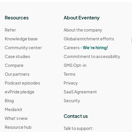
Resources
About Eventeny
Refer
About the company
Knowledge base
Global enrichment efforts
Community center
Careers -
We're hiring!
Case studies
Commitment to accessibility
Compare
SMS Opt-in
Our partners
Terms
Podcast episodes
Privacy
evPride pledge
SaaS Agreement
Blog
Security
Media kit
Contact us
What's new
Resource hub
Talk to support: