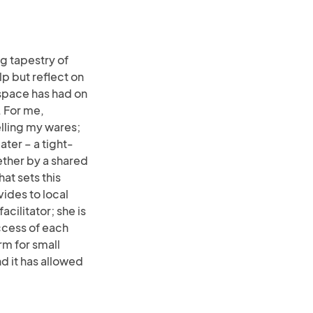
ng tapestry of
lp but reflect on
space has had on
 For me,
selling my wares;
ater – a tight-
ether by a shared
at sets this
vides to local
acilitator; she is
ccess of each
m for small
d it has allowed