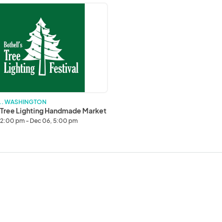
g
ade
 . WASHINGTON
 Tree Lighting Handmade Market
12:00 pm - Dec 06, 5:00 pm