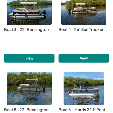
great confidence.

We offer Catering and Captain services right on board 
upon request for an additional fee to ensure you have an 
unforgettable experience.
Boat 3- 22' Bennington Pontoon
Boat 4- 26' Sun Tracker Pontoon
View
View
Boat 5 -22' Bennington Pontoon
Boat 6 - Harris 22 ft Pontoon