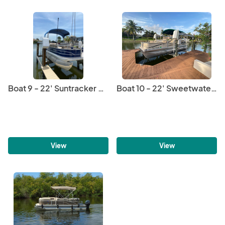
Boat 9 - 22' Suntracker Pontoon
Boat 10 - 22' Sweetwater Pontoon
View
View