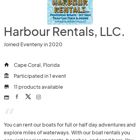
Harbour Rentals, LLC.
Joined Eventeny in 2020
Cape Coral, Florida
home
Participated in 1 event
account_balance
11 products available
store
web
“
You can rent our boats for full or half day adventures and 
explore miles of waterways. With our boat rentals you 