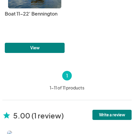
Boat 11-22' Bennington
View
1
1-11 of 11 products
5.00 (1 review)
star
Write a review