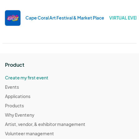
Cape Coral Art Festival & Market Place
VIRTUAL EVEN
Product
Create my first event
Events
Applications
Products
Why Eventeny
Artist, vendor, & exhibitor management
Volunteer management