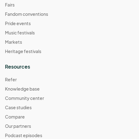
Fairs
Fandom conventions
Pride events
Music festivals
Markets
Heritage festivals
Resources
Refer
Knowledge base
Community center
Case studies
Compare
Our partners
Podcast episodes