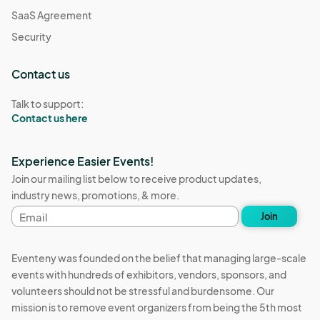
SaaS Agreement
Security
Contact us
Talk to support:
Contact us here
Experience Easier Events!
Join our mailing list below to receive product updates,
industry news, promotions, & more.
Email
Join
address
Eventeny was founded on the belief that managing large-scale
events with hundreds of exhibitors, vendors, sponsors, and
volunteers should not be stressful and burdensome. Our
mission is to remove event organizers from being the 5th most