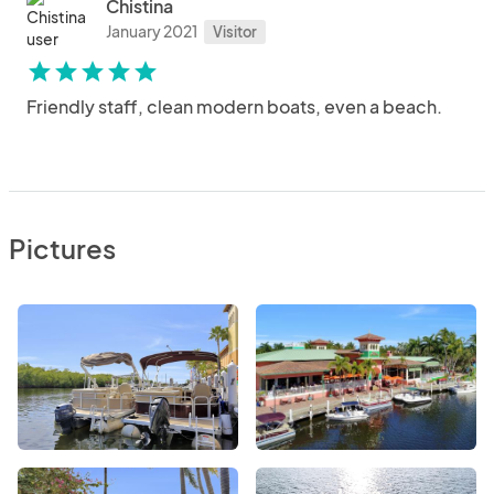
Chistina
January 2021
Visitor
star
star
star
star
star
Friendly staff, clean modern boats, even a beach.
Pictures