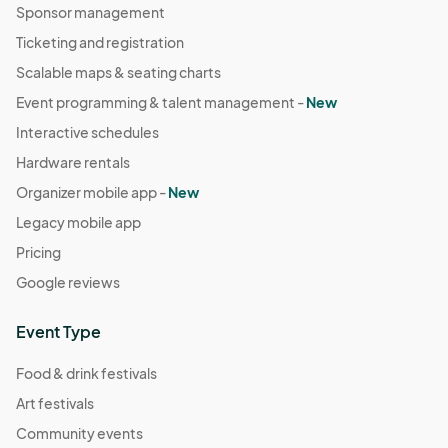
Sponsor management
Ticketing and registration
Scalable maps & seating charts
Event programming & talent management -
New
Interactive schedules
Hardware rentals
Organizer mobile app -
New
Legacy mobile app
Pricing
Google reviews
Event Type
Food & drink festivals
Art festivals
Community events