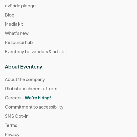
evPride pledge
Blog
Media kit
What's new
Resource hub
Eventeny for vendors & artists
About Eventeny
About the company
Global enrichment efforts
Careers -
We're hiring!
Commitment to accessibility
SMS Opt-in
Terms
Privacy