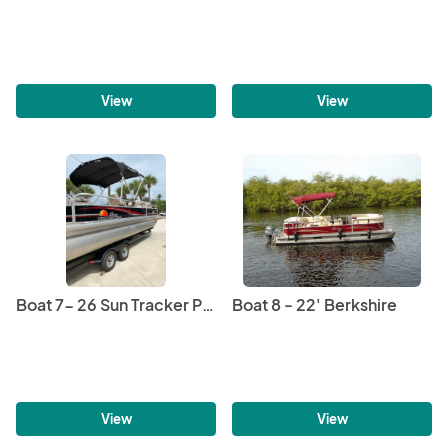
View
View
Boat 7- 26 Sun Tracker Pontoon
Boat 8 - 22' Berkshire
View
View