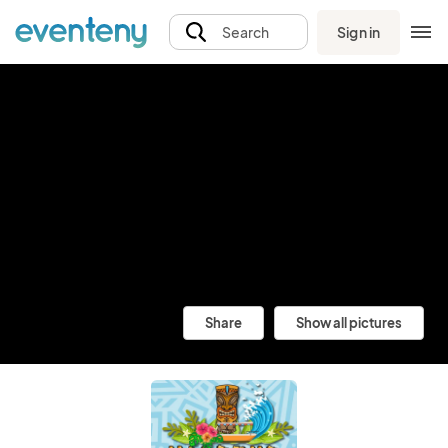
Sign in
Search
Share
Show all pictures