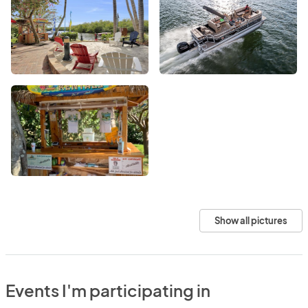
Show all pictures
Events I'm participating in