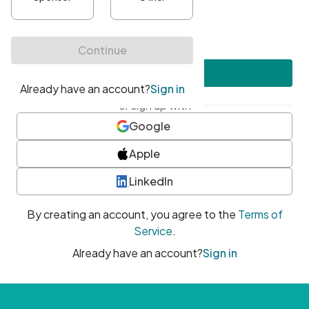
•
At least one uppercase character
•
At least one number
•
At least one special character
Create account
or sign up with
Google
Apple
LinkedIn
By creating an account, you agree to the
Terms of
Service
.
Already have an account?
Sign in