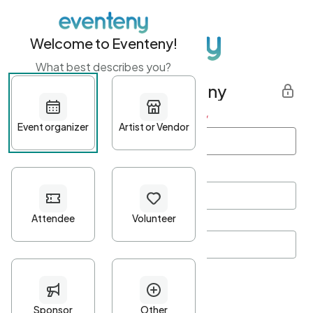
Welcome to Eventeny!
What best describes you?
Get started with Eventeny
First name
*
Last name
*
Email Address
*
Password
*
Password Criteria
•
Minimum 10 characters
•
At least one lowercase character