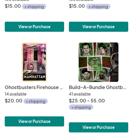
$15.00
$15.00
+ shipping
+ shipping
View or Purchase
View or Purchase
Ghostbusters Firehouse Headquarters NYC • Travel Poster 11" x 17" • Slimer, Ecto-1, Spook Central, Stay Puft, Mass-Hysteria!
Build-A-Bundle Ghostbusters 6 x 6 Character Mini-Prints • Peter, Ray, Egon, Winston, Slimer • Hand-Drawn Giclee Art Print
14 available
41 available
$20.00
$25.00 - 55.00
+ shipping
+ shipping
View or Purchase
View or Purchase