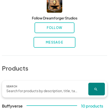
Follow Dreamforger Studios
FOLLOW
MESSAGE
Products
SEARCH
search
Buffyverse
10 products