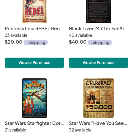
Princess Leia REBEL Recruitment Print - 11" x 17" Hand-Drawn Custom Art
Black Lives Matter FanArt Charity Poster 11" x 17" ONLY 50! • Star Wars Rebel Hero John Boyega Speech • ALL Profits go to NAACP Defense Fund
23 available
40 available
$20.00
$40.00
+ shipping
+ shipping
View or Purchase
View or Purchase
Star Wars Starfighter Corps Recruitment Poster 11" x 17" • Poe Dameron Join the Resistance • Fight the First Order
Star Wars "Have You Seen This Armor?" 8.5" x 11" Gold Print Flyer (for Boba Fett's Missing Armor) • The Mandalorian • Galactic Credit Reward
21 available
32 available