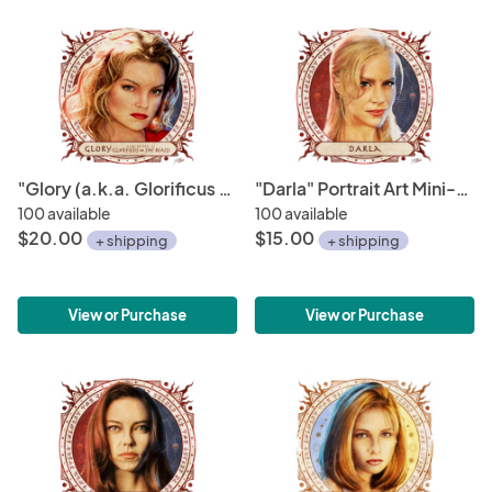
"Glory (a.k.a. Glorificus or The Beast)" Portrait Art Mini-Print • Run of 150
"Darla" Portrait Art Mini-Print • Run of 150
100 available
100 available
$20.00
$15.00
+ shipping
+ shipping
View or Purchase
View or Purchase