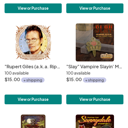
View or Purchase
View or Purchase
"Rupert Giles (a.k.a. Ripper)" Portrait Art Mini-Print • Run of 150
"Slay" Vampire Slayin' Metal Lapel Pin
100 available
100 available
$15.00
$15.00
+ shipping
+ shipping
View or Purchase
View or Purchase