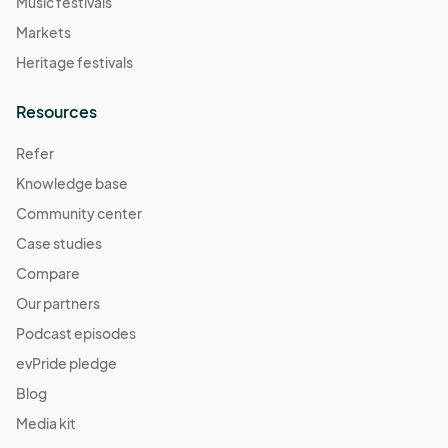
Music festivals
Markets
Heritage festivals
Resources
Refer
Knowledge base
Community center
Case studies
Compare
Our partners
Podcast episodes
evPride pledge
Blog
Media kit