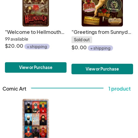
"Welcome to HellmouthCon 2024" Limited Edition Poster
"Greetings from Sunnydale" Sticker Set 1
99 available
Sold out
$20.00
+ shipping
$0.00
+ shipping
View or Purchase
View or Purchase
Comic Art
1 product