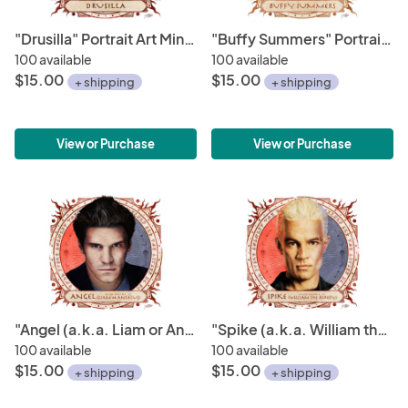
"Drusilla" Portrait Art Mini-Print • Run of 150
"Buffy Summers" Portrait Art Mini-Print • Run of 150
100 available
100 available
$15.00
$15.00
+ shipping
+ shipping
View or Purchase
View or Purchase
"Angel (a.k.a. Liam or Angelus)" Portrait Art Mini-Print • Run of 150
"Spike (a.k.a. William the Bloody)" Portrait Art Mini-Print • Run of 150
100 available
100 available
$15.00
$15.00
+ shipping
+ shipping