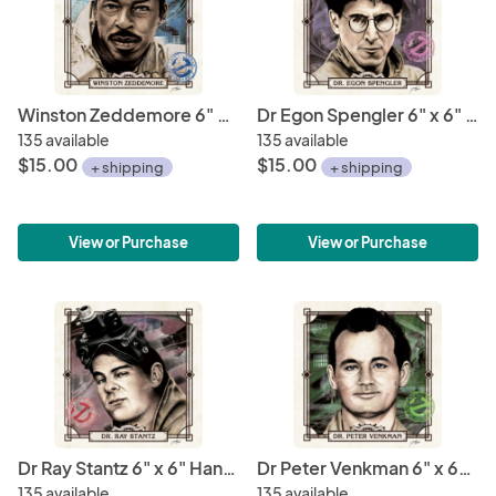
Winston Zeddemore 6" x 6" Hand-Drawn Custom Ghostbusters Fan Art • Limited Giclee Print
Dr Egon Spengler 6" x 6" Hand-Drawn Custom Ghostbusters Fan Art • Limited Giclee Print
135 available
135 available
$15.00
$15.00
+ shipping
+ shipping
View or Purchase
View or Purchase
Dr Ray Stantz 6" x 6" Hand-Drawn Custom Ghostbusters Fan Art • Limited Giclee Print
Dr Peter Venkman 6" x 6" Hand-Drawn Custom Ghostbusters Fan Art • Limited Giclee Print
135 available
135 available