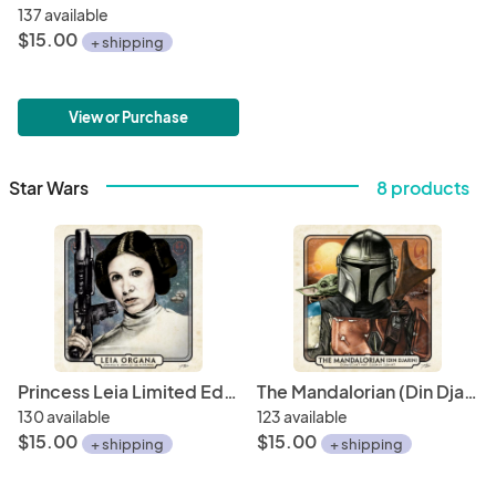
137 available
$15.00
+ shipping
View or Purchase
Star Wars
8 products
Princess Leia Limited Edition Print • Senator of Alderaan 6 x 6" Hand Drawn Custom Art • Limited Giclee Print Run
The Mandalorian (Din Djarin), 6" x 6" Hand-Drawn Custom Art • Limited Giclee Print Run
130 available
123 available
$15.00
$15.00
+ shipping
+ shipping