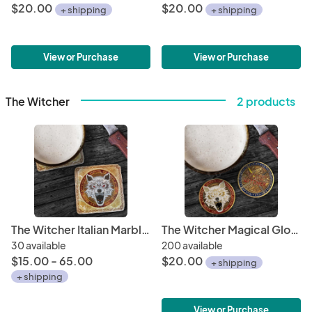
$20.00
$20.00
+ shipping
+ shipping
View or Purchase
View or Purchase
The Witcher
2 products
The Witcher Italian Marble Coasters "School of the Wolf"
The Witcher Magical Glow-In-The-Dark Antique Gold Metal Coin "Toss A Coin To Your Witcher / School of the Wolf"
30 available
200 available
$15.00 - 65.00
$20.00
+ shipping
+ shipping
View or Purchase