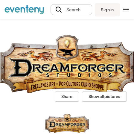
Sign in
Search
Share
Show all pictures