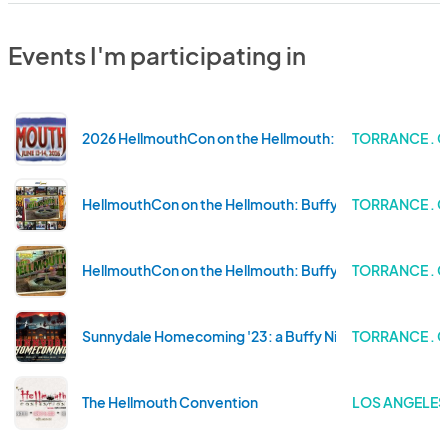
Events I'm participating in
2026 HellmouthCon on the Hellmouth: Buffy Celebratio
TORRANCE . 
HellmouthCon on the Hellmouth: Buffy Celebration at 
TORRANCE . 
HellmouthCon on the Hellmouth: Buffy Celebration at 
TORRANCE . 
Sunnydale Homecoming '23: a Buffy Night To Die For
TORRANCE . 
The Hellmouth Convention
LOS ANGELES 