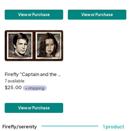
View or Purchase
View or Purchase
Firefly "Captain and the Dancer" Mini-Print Bundle • Malcolm Reynolds & River Tam • 6"x6" Hand-Drawn Fan Art
7 available
$25.00
+ shipping
View or Purchase
Firefly/serenity
1 product