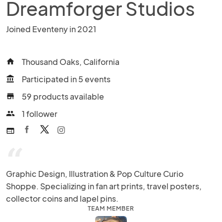
Dreamforger Studios
Joined Eventeny in 2021
Thousand Oaks, California
home
Participated in 5 events
account_balance
59 products available
store
1 follower
people
web
“
Graphic Design, Illustration & Pop Culture Curio 
Shoppe. Specializing in fan art prints, travel posters, 
collector coins and lapel pins.
TEAM MEMBER