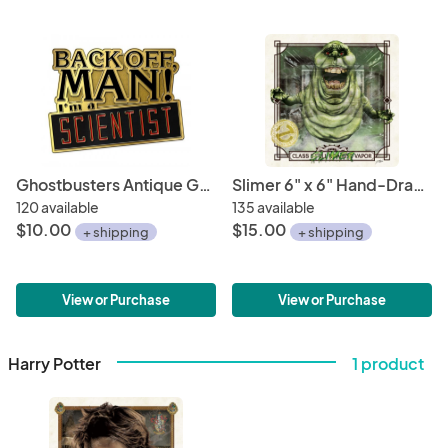
Ghostbusters Antique Gold Metal Lapel Pin "Back Off Man - I'm A Scientist"
Slimer 6" x 6" Hand-Drawn Custom Ghostbusters Fan Art • Limited Giclee Print
120 available
135 available
$10.00
$15.00
+ shipping
+ shipping
View or Purchase
View or Purchase
Harry Potter
1 product