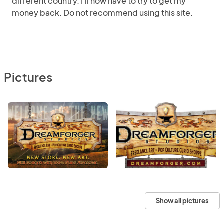
different country. I'll now have to try to get my
money back. Do not recommend using this site.
Pictures
Show all pictures