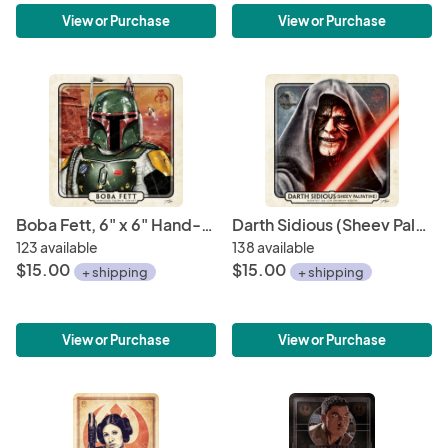
View or Purchase
View or Purchase
Boba Fett, 6" x 6" Hand-Drawn Custom Art • Limited Giclee Print Run
Darth Sidious (Sheev Palpatine), Sith Lord Emperor 6" x 6" Hand-Drawn Custom Art • Limited Giclee Print
123 available
138 available
$15.00
$15.00
+ shipping
+ shipping
View or Purchase
View or Purchase