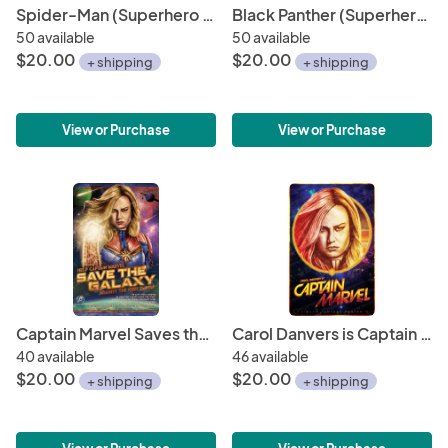
Spider-Man (Superhero Minimalist Poster Series) • 11" x 17" Art Print • Fan Art for the Fan of (Comic) Art!
Black Panther (Superhero Minimalist Poster Series) • 11" x 17" Art Print • Fan Art for the Fan of (Comic) Art!
50 available
50 available
$20.00
$20.00
+ shipping
+ shipping
View or Purchase
View or Purchase
Captain Marvel Saves the Galaxy 11" x 17" Hand-Drawn Custom Fan Art • Recruitment Propaganda Poster Brie Larson Marvel Studios Ac
Carol Danvers is Captain Marvel Retro Poster 11" x 17" Hand-Drawn Custom Art
40 available
46 available
$20.00
$20.00
+ shipping
+ shipping