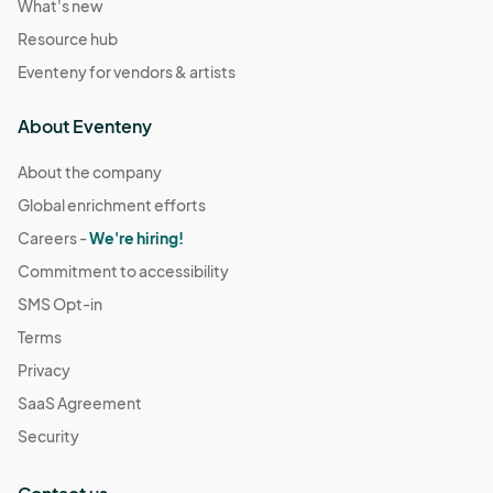
What's new
Resource hub
Eventeny for vendors & artists
About Eventeny
About the company
Global enrichment efforts
Careers -
We're hiring!
Commitment to accessibility
SMS Opt-in
Terms
Privacy
SaaS Agreement
Security