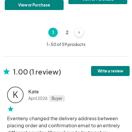
View or Purchase
1
2
chevron_right
1-50 of 59 products
1.00 (1 review)
star
Write a review
Kate
K
April 2026
Buyer
star
Eventeny changed the delivery address between
placing order and confirmation email to an entirely