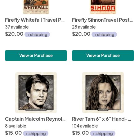
Firefly Whitefall Travel Poster 11" x 17" (WuXing Travel Agency series)
Firefly SihnonTravel Poster 11" x 17" (WuXing Travel Agency series)
37 available
28 available
$20.00
$20.00
+ shipping
+ shipping
View or Purchase
View or Purchase
Captain Malcolm Reynolds 6" x 6" Hand-Drawn Custom Firefly Fan Art • Limited Giclée Print Run of 150
River Tam 6" x 6" Hand-Drawn Custom Firefly Fan Art • Limited Giclée Print Run of 150
8 available
104 available
$15.00
$15.00
+ shipping
+ shipping