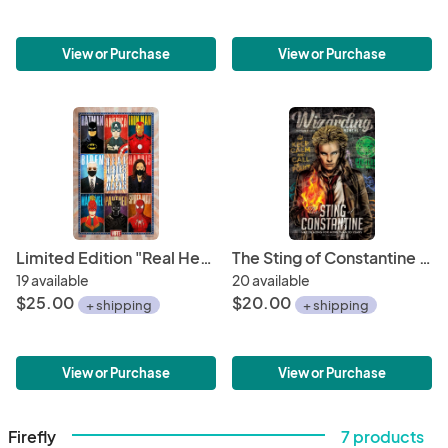
View or Purchase
View or Purchase
Limited Edition "Real Heroes Wear Masks" 11" x 17" Political Poster • Biden/Harris 2020 • Minimalistic Superhero Illustrations
The Sting of Constantine Magazine Poster 11" x 17" Hand-Drawn Custom Art
19 available
20 available
$25.00
$20.00
+ shipping
+ shipping
View or Purchase
View or Purchase
Firefly
7 products