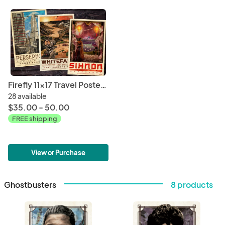
Firefly 11x17 Travel Poster Bundle (WuXing Travel Agency series) • Persephone / Whitefall / Sihnon
28 available
$35.00 - 50.00
FREE shipping
View or Purchase
Ghostbusters
8 products