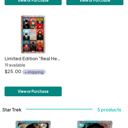
View or Purchase
View or Purchase
Limited Edition "Real Heroes Wear Masks" 11" x 17" Political Poster • Biden/Harris 2020 • Minimalistic Superhero Illustrations
19 available
$25.00
+ shipping
View or Purchase
Star Trek
3 products