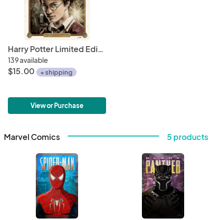
Harry Potter Limited Edition Print Art 6" x 6" Mini Hand Drawn Wizarding World Fan Art • Limited Giclée Print
139 available
$15.00
+ shipping
View or Purchase
Marvel Comics
5 products