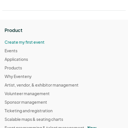
Product
Create my first event
Events
Applications
Products
Why Eventeny
Artist, vendor, & exhibitor management
Volunteer management
Sponsor management
Ticketing and registration
Scalable maps & seating charts
Event programming & talent management -
New