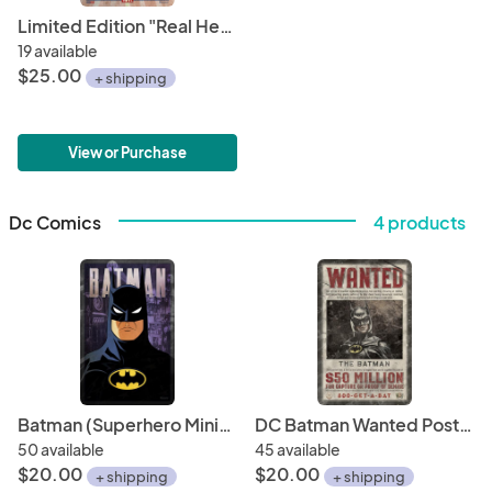
Limited Edition "Real Heroes Wear Masks" 11" x 17" Political Poster • Biden/Harris 2020 • Minimalistic Superhero Illustrations
19 available
$25.00
+ shipping
View or Purchase
Dc Comics
4 products
Batman (Superhero Minimalist Poster Series) • 11" x 17" Art Print • Fan Art for the Fan of (Comic) Art!
DC Batman Wanted Poster (Villains Perspective) 11" x 17" Hand-Drawn Custom Fan Art • Michael Keaton Tim Burton
50 available
45 available
$20.00
$20.00
+ shipping
+ shipping