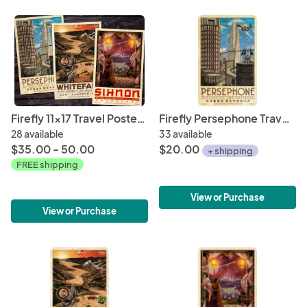
Firefly 11x17 Travel Poster Bundle (WuXing Travel Agency series) • Persephone / Whitefall / Sihnon
Firefly Persephone Travel Poster 11" x 17" (WuXing Travel Agency series)
28 available
33 available
$35.00 - 50.00
$20.00
+ shipping
FREE shipping
View or Purchase
View or Purchase