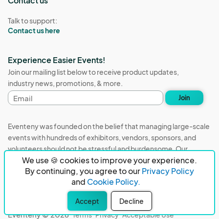
Contact us
Talk to support:
Contact us here
Experience Easier Events!
Join our mailing list below to receive product updates,
industry news, promotions, & more.
Email
Join
address
Eventeny was founded on the belief that managing large-scale
events with hundreds of exhibitors, vendors, sponsors, and
volunteers should not be stressful and burdensome. Our
We use 🍪 cookies to improve your experience.
mission is to remove event organizers from being the 5th most
By continuing, you agree to our
Privacy Policy
stressful job in the world. That's why we built Eventeny and
and
Cookie Policy.
continue to work everyday on the biggest problems in the
event industry. We don't just dream it, we build it.
Accept
Decline
Eventeny © 2026
Terms
Privacy
Acceptable Use