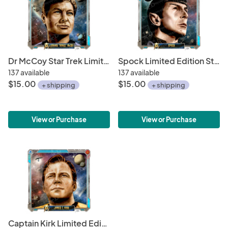
Dr McCoy Star Trek Limited Edition Print • Starfleet Academy Character Portrait Series 6 x 6" Hand Drawn Art • Limited Giclée Print
Spock Limited Edition Star Trek Print • Starfleet Academy Character Profile Series • 6 x 6" Hand Drawn Art • Limited Giclée Print
137 available
137 available
$15.00
$15.00
+ shipping
+ shipping
View or Purchase
View or Purchase
Captain Kirk Limited Edition Star Trek Print • Starfleet Academy Character Profile 6 x 6" Hand Drawn Art • Limited Giclee Print