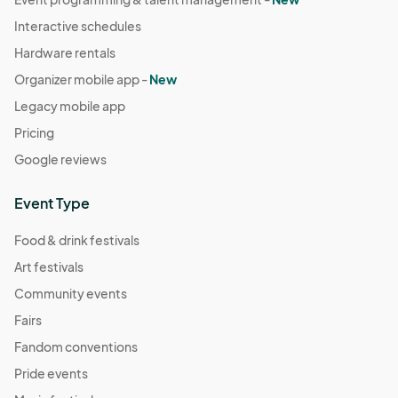
Interactive schedules
Hardware rentals
Organizer mobile app -
New
Legacy mobile app
Pricing
Google reviews
Event Type
Food & drink festivals
Art festivals
Community events
Fairs
Fandom conventions
Pride events