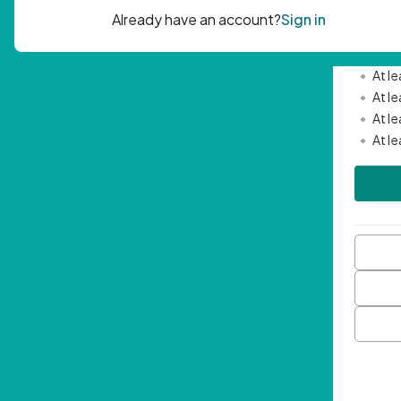
Passwor
•
Mini
•
At l
•
At l
•
At l
•
At l