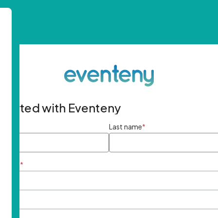
started with Eventeny
ame
*
Last name
*
ddress
*
rd
*