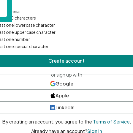
d Criteria
mum 10 characters
east one lowercase character
east one uppercase character
east one number
east one special character
Create account
or sign up with
Google
Apple
LinkedIn
By creating an account, you agree to the
Terms of Service
.
Already have an account?
Sign in