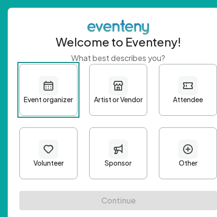
Welcome to Eventeny!
What best describes you?
Get 
First n
Email A
Passwo