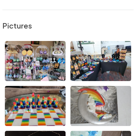
Pictures