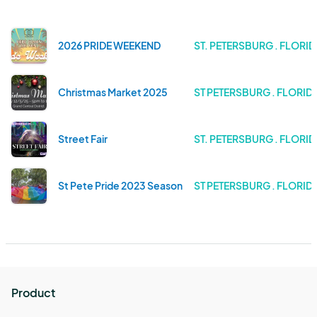
2026 PRIDE WEEKEND
ST. PETERSBURG . FLORI
Christmas Market 2025
ST PETERSBURG . FLORID
Street Fair
ST. PETERSBURG . FLORI
St Pete Pride 2023 Season
ST PETERSBURG . FLORID
Product