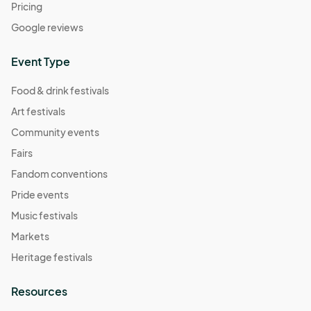
Pricing
Google reviews
Event Type
Food & drink festivals
Art festivals
Community events
Fairs
Fandom conventions
Pride events
Music festivals
Markets
Heritage festivals
Resources