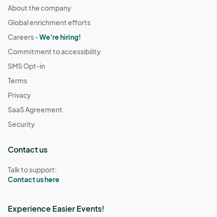
About the company
Global enrichment efforts
Careers -
We're hiring!
Commitment to accessibility
SMS Opt-in
Terms
Privacy
SaaS Agreement
Security
Contact us
Talk to support:
Contact us here
Experience Easier Events!