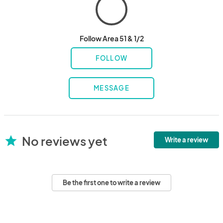
Follow Area 51 & 1/2
FOLLOW
MESSAGE
No reviews yet
star
Write a review
Be the first one to write a review