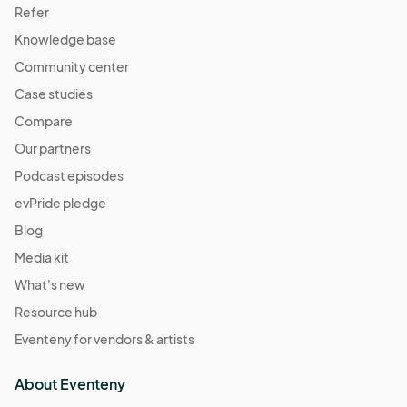
Refer
Knowledge base
Community center
Case studies
Compare
Our partners
Podcast episodes
evPride pledge
Blog
Media kit
What's new
Resource hub
Eventeny for vendors & artists
About Eventeny