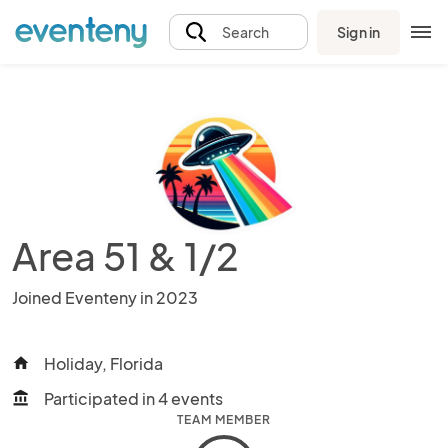
Sign in
Search
Area 51 & 1/2
Joined Eventeny in 2023
Holiday, Florida
home
Participated in 4 events
account_balance
TEAM MEMBER