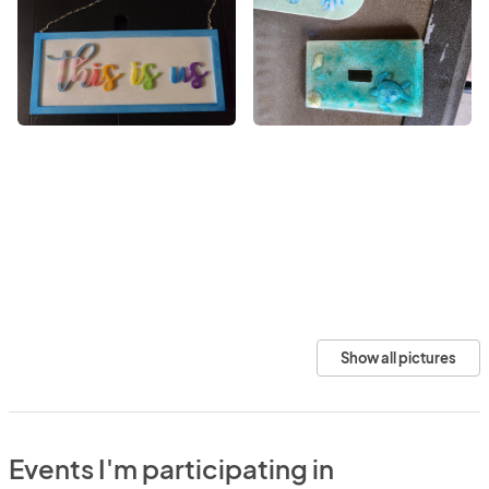
Show all pictures
Events I'm participating in