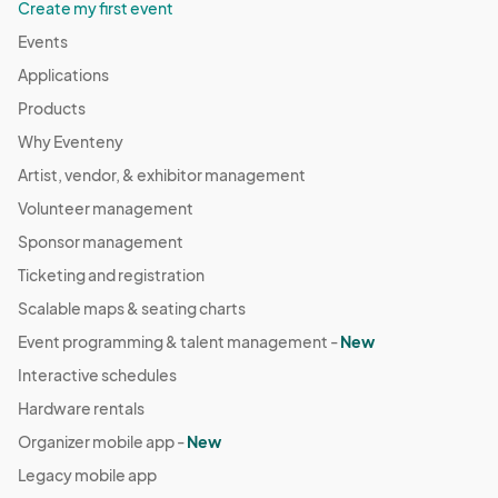
Create my first event
Events
Applications
Products
Why Eventeny
Artist, vendor, & exhibitor management
Volunteer management
Sponsor management
Ticketing and registration
Scalable maps & seating charts
Event programming & talent management -
New
Interactive schedules
Hardware rentals
Organizer mobile app -
New
Legacy mobile app