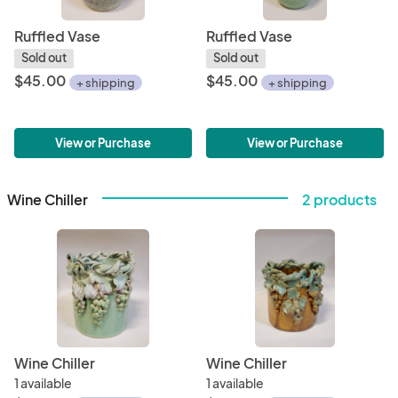
Ruffled Vase
Ruffled Vase
Sold out
Sold out
$45.00
$45.00
+ shipping
+ shipping
View or Purchase
View or Purchase
Wine Chiller
2 products
Wine Chiller
Wine Chiller
1 available
1 available