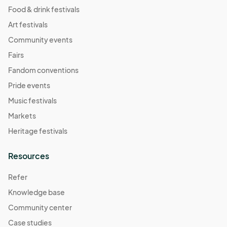
Food & drink festivals
Art festivals
Community events
Fairs
Fandom conventions
Pride events
Music festivals
Markets
Heritage festivals
Resources
Refer
Knowledge base
Community center
Case studies