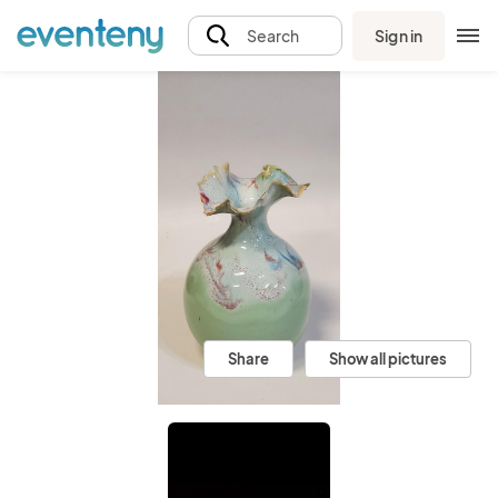
Sign in
Search
Share
Show all pictures