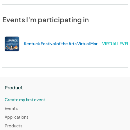
Events I'm participating in
Kentuck Festival of the Arts Virtual Marketplace 2020
VIRTUAL EVEN
Product
Create my first event
Events
Applications
Products