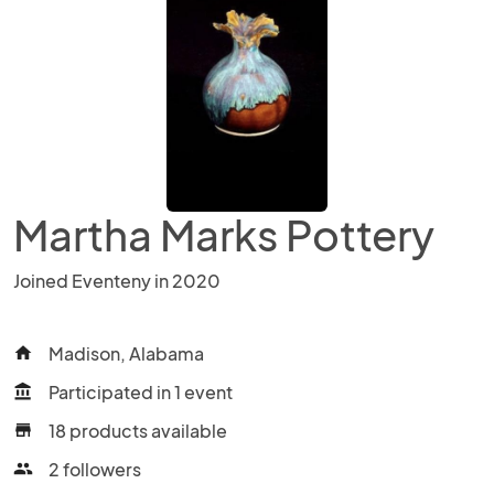
Martha Marks Pottery
Joined Eventeny in 2020
Madison, Alabama
home
Participated in 1 event
account_balance
18 products available
store
2 followers
people