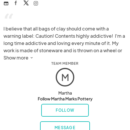
web
“
I believe that all bags of clay should come with a 
warning label: Caution! Contents highly addictive!  I'm a 
long time addictive and loving every minute of it. My 
work is made of stoneware and is thrown on a wheel or 
handbuilt. Often both techniques are used on a single 
Show more 
TEAM MEMBER
piece.  Each piece is completely unique.
M
Martha
Follow Martha Marks Pottery
FOLLOW
MESSAGE