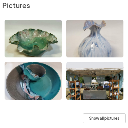
Pictures
Show all pictures