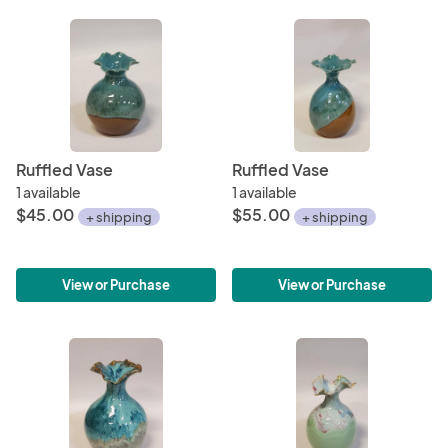
Ruffled Vase
Ruffled Vase
1 available
1 available
$45.00
$55.00
+ shipping
+ shipping
View or Purchase
View or Purchase