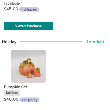
1 available
$45.00
+ shipping
View or Purchase
Holiday
1 product
Pumpkin Set
Sold out
$40.00
+ shipping