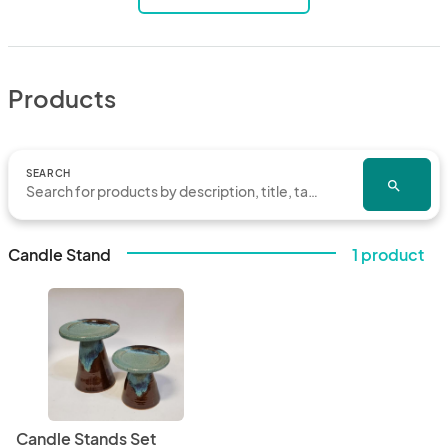
Products
SEARCH
search
Candle Stand
1 product
Candle Stands Set