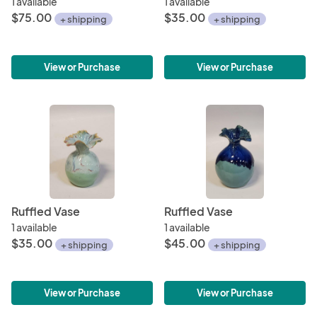
1 available
1 available
$75.00
$35.00
+ shipping
+ shipping
View or Purchase
View or Purchase
Ruffled Vase
Ruffled Vase
1 available
1 available
$35.00
$45.00
+ shipping
+ shipping
View or Purchase
View or Purchase