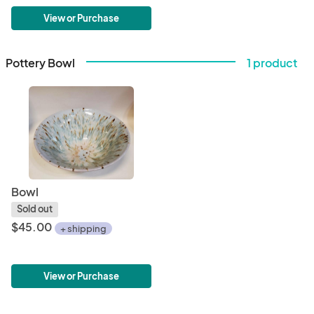
View or Purchase
Pottery Bowl
1 product
Bowl
Sold out
$45.00
+ shipping
View or Purchase