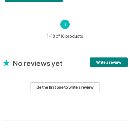
1
1-18 of 18 products
No reviews yet
star
Write a review
Be the first one to write a review