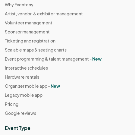
Why Eventeny
Artist, vendor, & exhibitor management
Volunteer management
Sponsor management
Ticketing and registration
Scalable maps & seating charts
Event programming & talent management -
New
Interactive schedules
Hardware rentals
Organizer mobile app -
New
Legacy mobile app
Pricing
Google reviews
Event Type