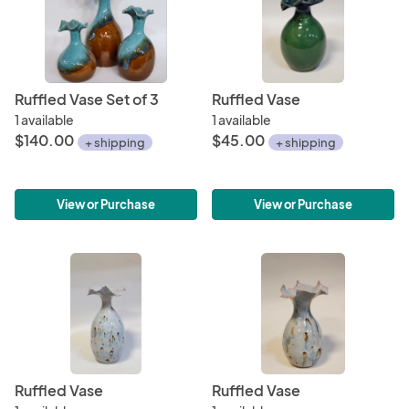
Ruffled Vase Set of 3
Ruffled Vase
1 available
1 available
$140.00
$45.00
+ shipping
+ shipping
View or Purchase
View or Purchase
Ruffled Vase
Ruffled Vase