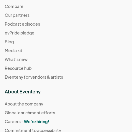
Compare
Our partners
Podcast episodes
evPride pledge
Blog
Media kit
What's new
Resource hub
Eventeny for vendors & artists
About Eventeny
About the company
Global enrichment efforts
Careers -
We're hiring!
Commitment to accessibility