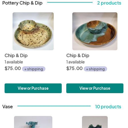
Pottery Chip & Dip
2 products
Chip & Dip
Chip & Dip
1 available
1 available
$75.00
$75.00
+ shipping
+ shipping
View or Purchase
View or Purchase
Vase
10 products