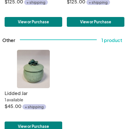
$125.00
$125.00
+ shipping
+ shipping
View or Purchase
View or Purchase
Other
1 product
Lidded Jar
1 available
$45.00
+ shipping
View or Purchase