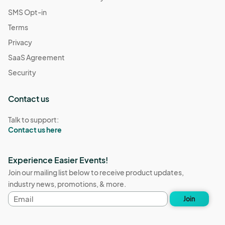
SMS Opt-in
Terms
Privacy
SaaS Agreement
Security
Contact us
Talk to support:
Contact us here
Experience Easier Events!
Join our mailing list below to receive product updates,
industry news, promotions, & more.
Email
Join
address