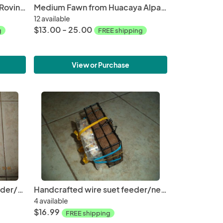
Dark Brown Washed Alpaca Roving from Lester
Medium Fawn from Huacaya Alpaca from Samson and Glory Free Shipping
12 available
$13.00 - 25.00
g
FREE shipping
View or Purchase
Christmas Tree wire suet feeder/nester with suit and Alpaca fiber for nesting
Handcrafted wire suet feeder/nester with suet and Alpaca fiber for nesting
4 available
$16.99
FREE shipping