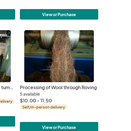
View or Purchase
Fiber Mill Services - Skirting, tumbling and Washing
Processing of Wool through Roving
5 available
$10.00 - 11.50
elivery
Self/in-person delivery
View or Purchase