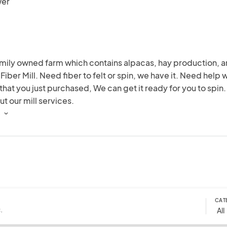
wer
mily owned farm which contains alpacas, hay production, an
 Fiber Mill. Need fiber to felt or spin, we have it. Need help w
that you just purchased, We can get it ready for you to spin. 
ut our mill services.
 
CAT