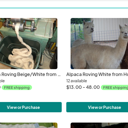
Alpaca Roving Beige/White from Huacaya Alpaca - Glory Free Shipping
ble
12 available
0
$13.00 - 48.00
FREE shipping
FREE shippin
View or Purchase
View or Purchase