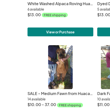
White Washed Alpaca Roving Huacaya from Taffy
6 available
5 availa
$13.00
$13.0
FREE shipping
View or Purchase
SALE - Medium Fawn from Huacaya Alpaca from Samson - Free Shipping
14 available
10 avail
$10.00 - 37.00
$11.00
FREE shipping