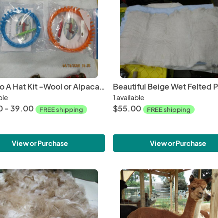
Fiber To A Hat Kit -Wool or Alpaca with Drop Spindle and Round Loom
ble
1 available
 - 39.00
$55.00
FREE shipping
FREE shipping
View or Purchase
View or Purchase