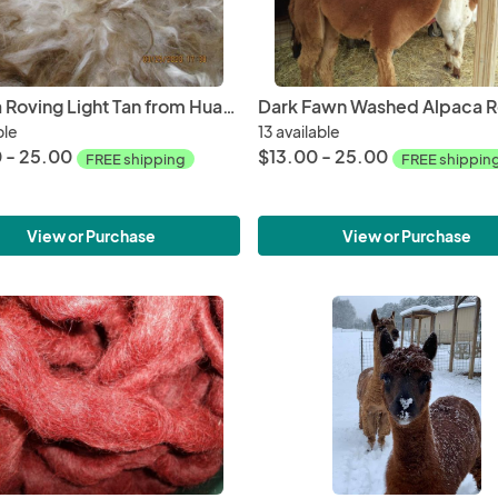
Alpaca Roving Light Tan from Huacaya Alpaca - Joy Free Shipping
ble
13 available
 - 25.00
$13.00 - 25.00
FREE shipping
FREE shippin
View or Purchase
View or Purchase