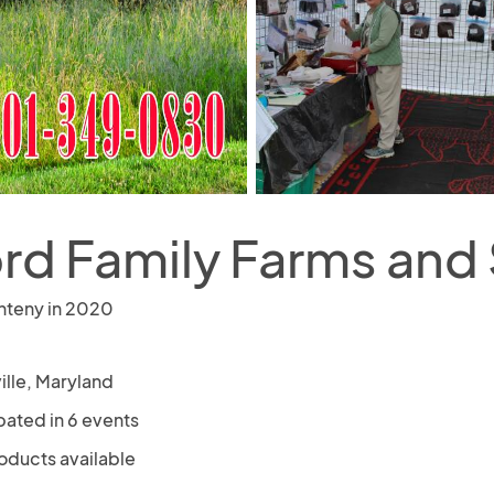
ord Family Farms and
nteny in 2020
ille, Maryland
pated in 6 events
oducts available