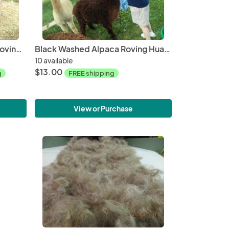
Dark Fawn Washed Alpaca Roving Huacaya from Penny 2018 - Free Shipping
Black Washed Alpaca Roving Huacaya from Amiee - Free Shipping
10 available
$13.00
g
FREE shipping
View or Purchase