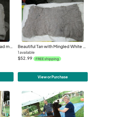
Beautiful Beige Wet Felted Pad made from Alpaca Fiber
Beautiful Tan with Mingled White Wet Felted Pad made from Alpaca fiber
1 available
$52.99
FREE shipping
View or Purchase