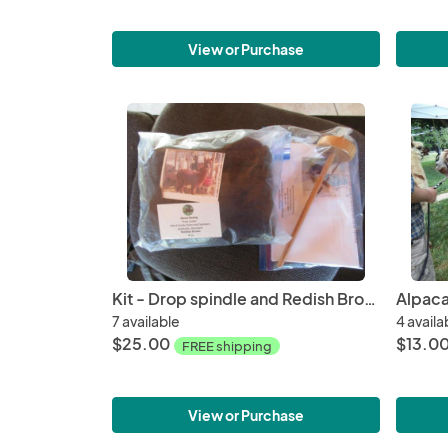
View or Purchase
Kit - Drop spindle and Redish Brown Washed Alpaca Roving, Huacaya - 4oz bags
7 available
4 availa
$25.00
$13.0
FREE shipping
View or Purchase