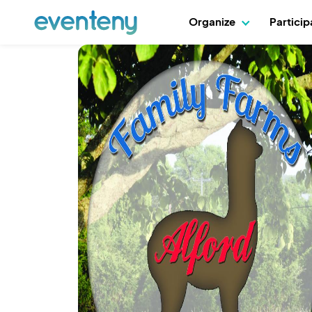
Organize
Partici