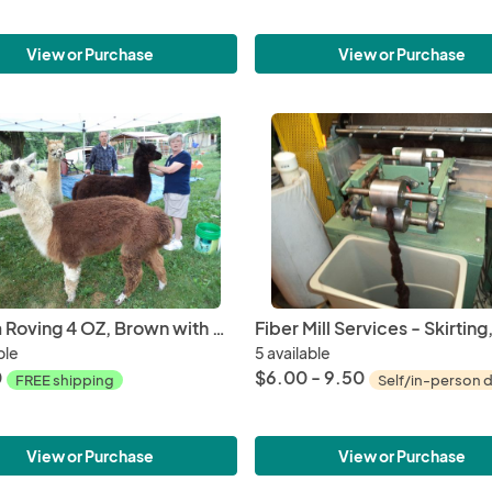
View or Purchase
View or Purchase
Alpaca Roving 4 OZ, Brown with mingle White from Huacaya Alpaca Hershey Kiss
ble
5 available
0
$6.00 - 9.50
FREE shipping
Self/in-person d
View or Purchase
View or Purchase