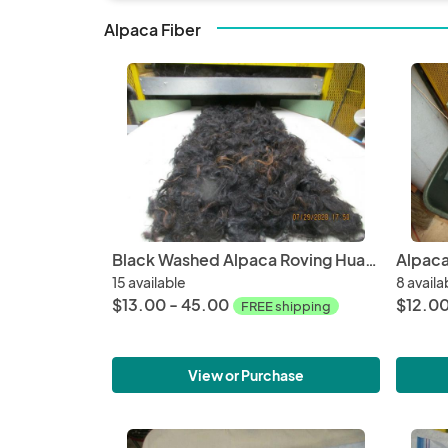
Alpaca Fiber
Black Washed Alpaca Roving Huacaya from Adam - Free Shipping
15 available
8 availa
$13.00 - 45.00
$12.0
FREE shipping
View or Purchase