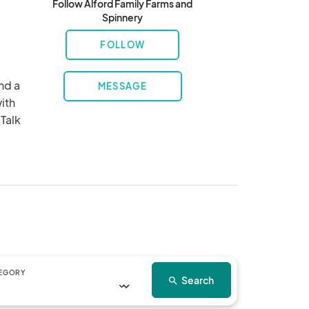
Follow Alford Family Farms and
Spinnery
FOLLOW
d a 
MESSAGE
ith 
Talk 
EGORY
Search
search