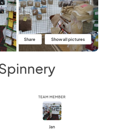
Share
Show all pictures
 Spinnery
TEAM MEMBER
Jan