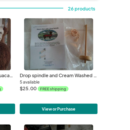
26 products
Alpaca Roving White from Huacaya Alpaca - Sarah Free Shipping
Drop spindle and Cream Washed Alpaca Roving from Glory 4 oz kit, Huacaya
5 available
$25.00
g
FREE shipping
View or Purchase