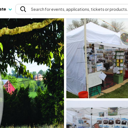
pate
Search
for events
, applications, tickets or products