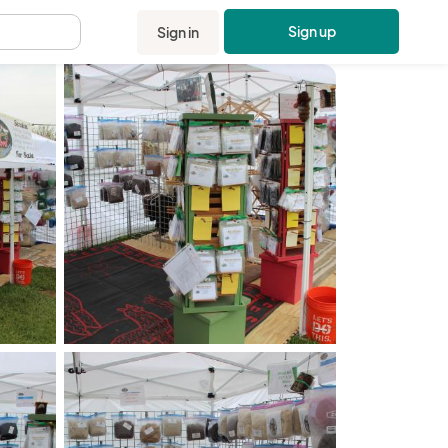
Sign up
Sign in
.