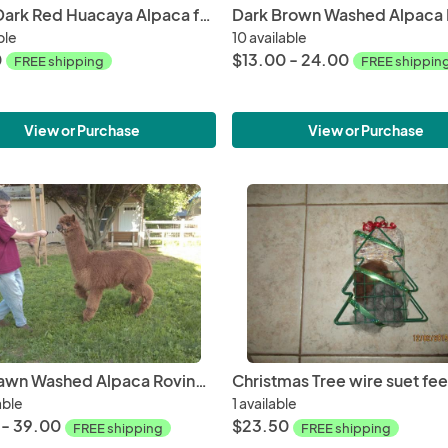
Dyed Dark Red Huacaya Alpaca from Samson and Tim
ble
10 available
0
$13.00 - 24.00
FREE shipping
FREE shippin
View or Purchase
View or Purchase
Dark Fawn Washed Alpaca Roving Huacaya from Tim - Free Shipping
able
1 available
 - 39.00
$23.50
FREE shipping
FREE shipping