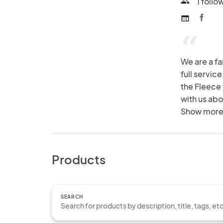
1 follo
people
web
“
We are a fa
full service
the Fleece 
with us abo
Show more
Products
SEARCH