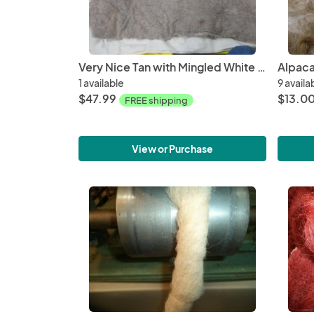
Very Nice Tan with Mingled White Wet Felted Pad made from Alpaca fiber
1 available
9 availa
$47.99
$13.00
FREE shipping
View or Purchase