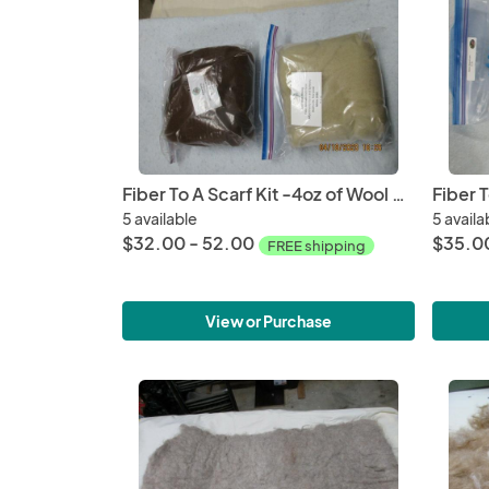
Fiber To A Scarf Kit -4oz of Wool or Alpaca, Drop Spindle kit and Round Loom Kit
5 available
5 availa
$32.00 - 52.00
$35.00
FREE shipping
View or Purchase