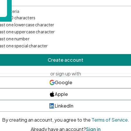
d Criteria
mum 10 characters
east one lowercase character
east one uppercase character
east one number
east one special character
Create account
or sign up with
Google
Apple
LinkedIn
By creating an account, you agree to the
Terms of Service
.
Already have an account?
Sign in