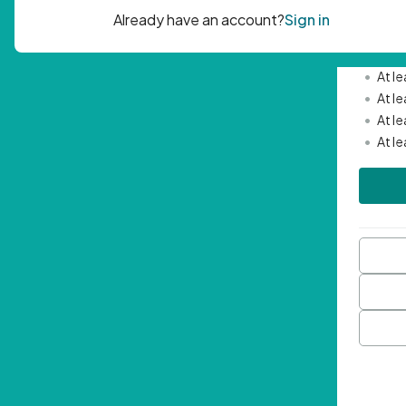
Passwor
•
Mini
•
At l
•
At l
•
At l
•
At l