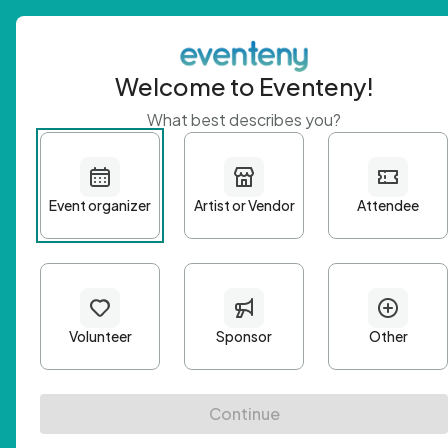
Welcome to Eventeny!
What best describes you?
Get 
First n
Email A
Passwo