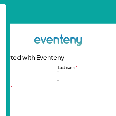
started with Eventeny
ame
*
Last name
*
ddress
*
rd
*