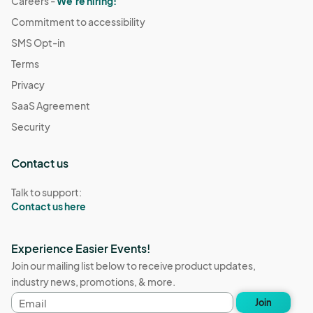
Careers -
We're hiring!
Commitment to accessibility
SMS Opt-in
Terms
Privacy
SaaS Agreement
Security
Contact us
Talk to support:
Contact us here
Experience Easier Events!
Join our mailing list below to receive product updates,
industry news, promotions, & more.
Email
Join
address