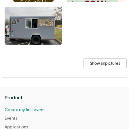
Show all pictures
Product
Create my first event
Events
Applications