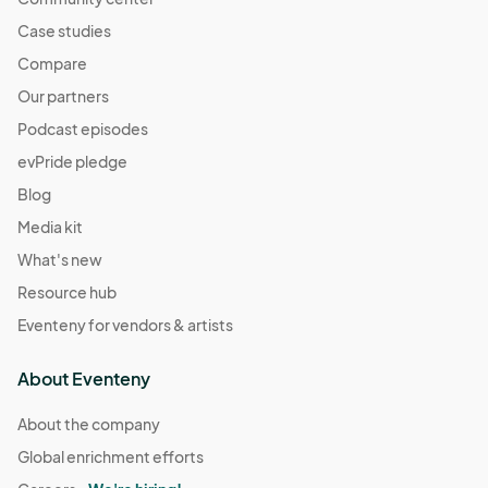
Case studies
Compare
Our partners
Podcast episodes
evPride pledge
Blog
Media kit
What's new
Resource hub
Eventeny for vendors & artists
About Eventeny
About the company
Global enrichment efforts