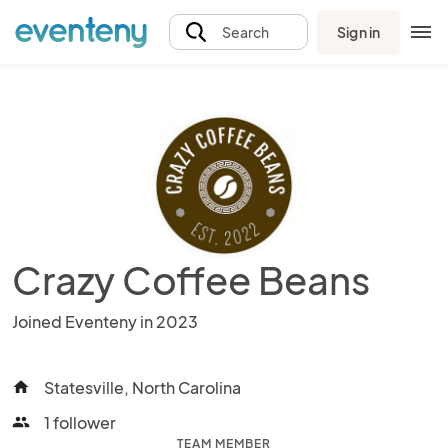
Sign in
Search
Crazy Coffee Beans
Joined Eventeny in 2023
Statesville, North Carolina
home
1 follower
people
TEAM MEMBER