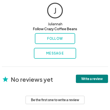
J
Juliannah
Follow Crazy Coffee Beans
FOLLOW
MESSAGE
No reviews yet
star
Write a review
Be the first one to write a review