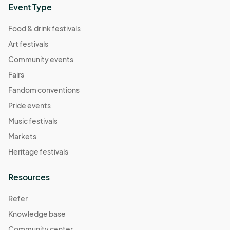
Event Type
Food & drink festivals
Art festivals
Community events
Fairs
Fandom conventions
Pride events
Music festivals
Markets
Heritage festivals
Resources
Refer
Knowledge base
Community center