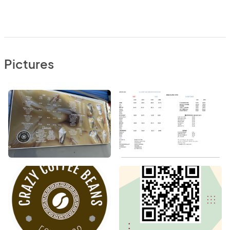
Pictures