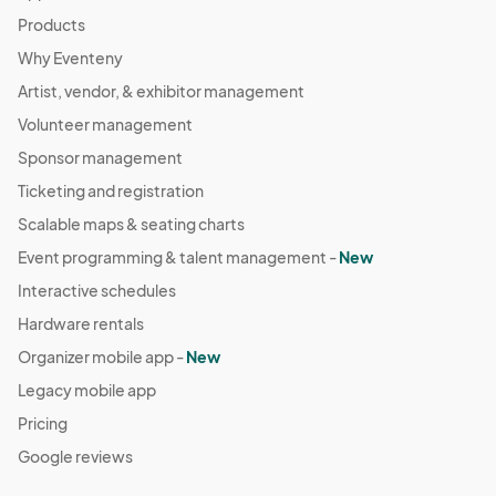
Products
Why Eventeny
Artist, vendor, & exhibitor management
Volunteer management
Sponsor management
Ticketing and registration
Scalable maps & seating charts
Event programming & talent management -
New
Interactive schedules
Hardware rentals
Organizer mobile app -
New
Legacy mobile app
Pricing
Google reviews