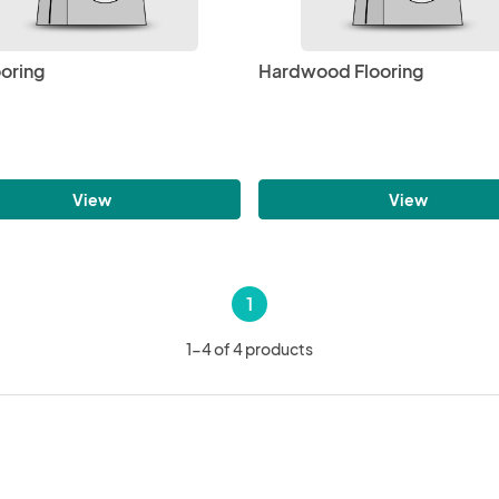
ooring
Hardwood Flooring
View
View
1
1-4 of 4 products