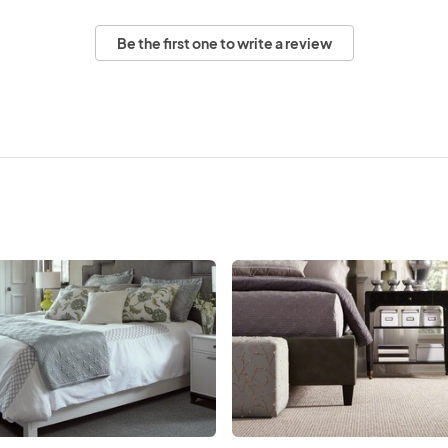
Be the first one to write a review