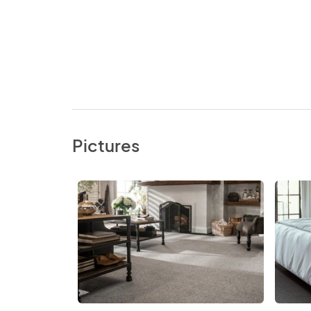
Pictures