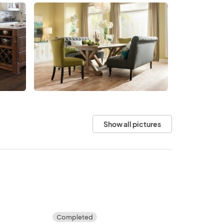
Show all pictures
Completed