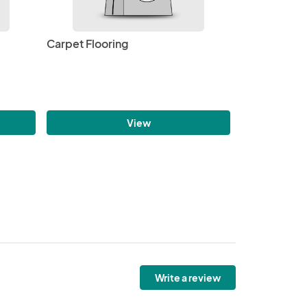
Carpet Flooring
View
Write a review