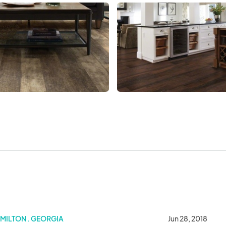
MILTON . GEORGIA
Jun 28, 2018