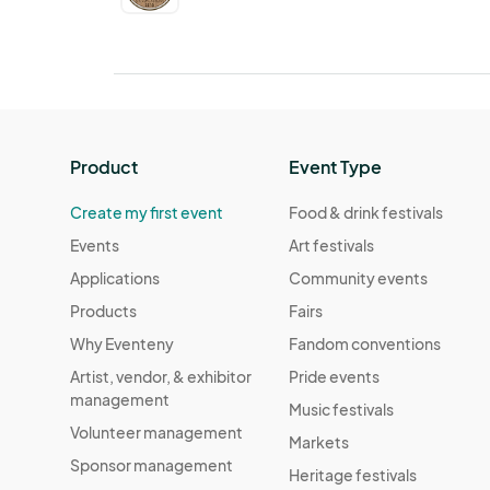
Product
Event Type
Create my first event
Food & drink festivals
Events
Art festivals
Applications
Community events
Products
Fairs
Why Eventeny
Fandom conventions
Artist, vendor, & exhibitor
Pride events
management
Music festivals
Volunteer management
Markets
Sponsor management
Heritage festivals