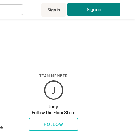
Sign up
Sign in
.
TEAM MEMBER
J
Joey
Follow The Floor Store
FOLLOW
e 