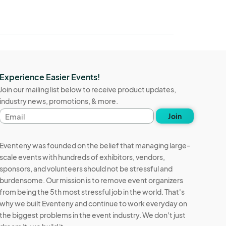
Experience Easier Events!
Join our mailing list below to receive product updates,
industry news, promotions, & more.
Email
Join
address
Eventeny was founded on the belief that managing large-
scale events with hundreds of exhibitors, vendors,
sponsors, and volunteers should not be stressful and
burdensome. Our mission is to remove event organizers
from being the 5th most stressful job in the world. That's
why we built Eventeny and continue to work everyday on
the biggest problems in the event industry. We don't just