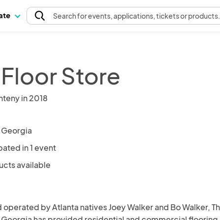
pate
Search
for events
, applications, tickets or products
 Floor Store
nteny in 2018
, Georgia
pated in 1 event
ucts available
operated by Atlanta natives Joey Walker and Bo Walker, Th
 Georgia has provided residential and commercial flooring 