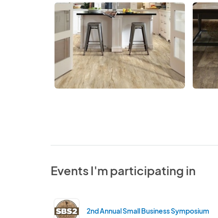
Events I'm participating in
2nd Annual Small Business Symposium