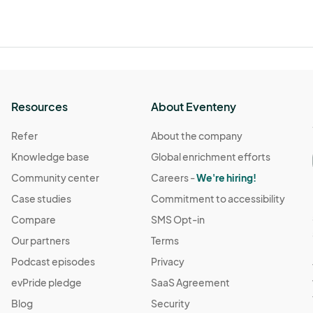
Resources
About Eventeny
Refer
About the company
Knowledge base
Global enrichment efforts
Community center
Careers -
We're hiring!
Case studies
Commitment to accessibility
Compare
SMS Opt-in
Our partners
Terms
Podcast episodes
Privacy
evPride pledge
SaaS Agreement
Blog
Security