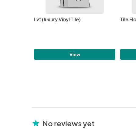
Lvt (luxury Vinyl Tile)
Tile Fl
View
No reviews yet
star