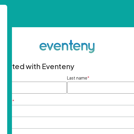
started with Eventeny
ame
*
Last name
*
ddress
*
rd
*