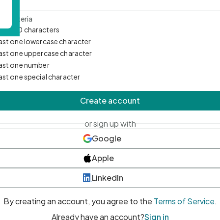
d Criteria
mum 10 characters
east one lowercase character
east one uppercase character
east one number
east one special character
Create account
or sign up with
Google
Apple
LinkedIn
By creating an account, you agree to the
Terms of Service
.
Already have an account?
Sign in