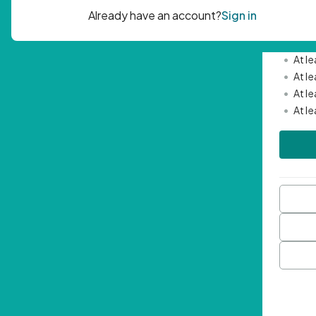
Passwor
•
Mini
•
At l
•
At l
•
At l
•
At l