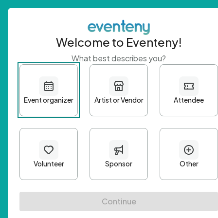
Welcome to Eventeny!
What best describes you?
Get 
First n
Email A
Passwo