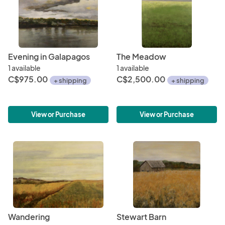
Evening in Galapagos
The Meadow
1 available
1 available
C$975.00
C$2,500.00
+ shipping
+ shipping
View or Purchase
View or Purchase
Wandering
Stewart Barn