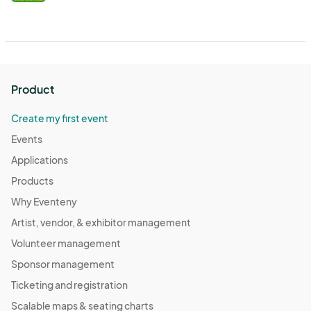
Product
Create my first event
Events
Applications
Products
Why Eventeny
Artist, vendor, & exhibitor management
Volunteer management
Sponsor management
Ticketing and registration
Scalable maps & seating charts