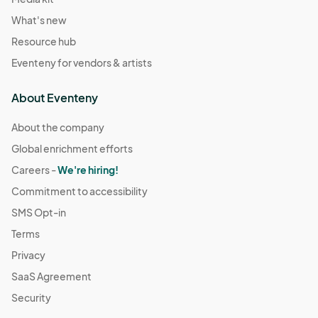
What's new
Resource hub
Eventeny for vendors & artists
About Eventeny
About the company
Global enrichment efforts
Careers -
We're hiring!
Commitment to accessibility
SMS Opt-in
Terms
Privacy
SaaS Agreement
Security