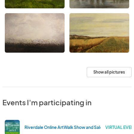
Show all pictures
Events I'm participating in
Riverdale Online ArtWalk Show and Sale
VIRTUAL EVEN