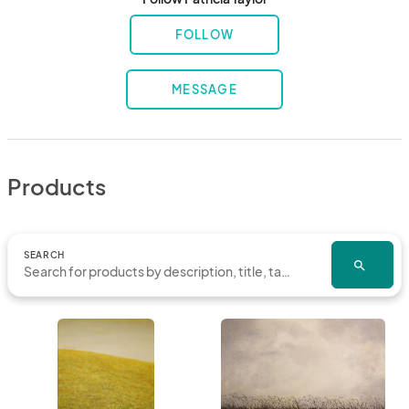
FOLLOW
MESSAGE
Products
SEARCH
search