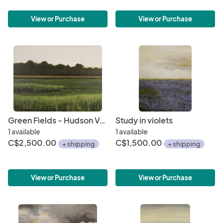
View or Purchase
View or Purchase
Green Fields - Hudson Valley
Study in violets
1 available
1 available
C$2,500.00
C$1,500.00
+ shipping
+ shipping
View or Purchase
View or Purchase