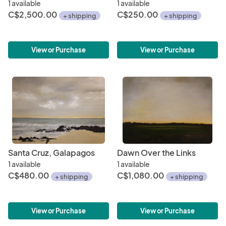
1 available
1 available
C$2,500.00
C$250.00
+ shipping
+ shipping
View or Purchase
View or Purchase
Santa Cruz, Galapagos
Dawn Over the Links
1 available
1 available
C$480.00
C$1,080.00
+ shipping
+ shipping
View or Purchase
View or Purchase