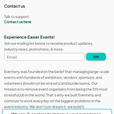
Contact us
Talk to support:
Contact us here
Experience Easier Events!
Join our mailing list below to receive product updates,
industry news, promotions, & more.
Email
Join
address
Eventeny was founded on the belief that managing large-scale
events with hundreds of exhibitors, vendors, sponsors, and
volunteers should not be stressful and burdensome. Our
mission is to remove event organizers from being the 5th most
stressful job in the world. That's why we built Eventeny and
continue to work everyday on the biggest problems in the
event industry. We don't just dream it, we build it.