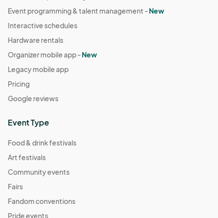
Event programming & talent management -
New
Interactive schedules
Hardware rentals
Organizer mobile app -
New
Legacy mobile app
Pricing
Google reviews
Event Type
Food & drink festivals
Art festivals
Community events
Fairs
Fandom conventions
Pride events