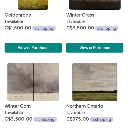
Goldenrods
Winter Grass
1 available
1 available
C$1,500.00
C$3,500.00
+ shipping
+ shipping
View or Purchase
View or Purchase
Winter Corn
Northern Ontario
1 available
1 available
C$3,500.00
C$975.00
+ shipping
+ shipping