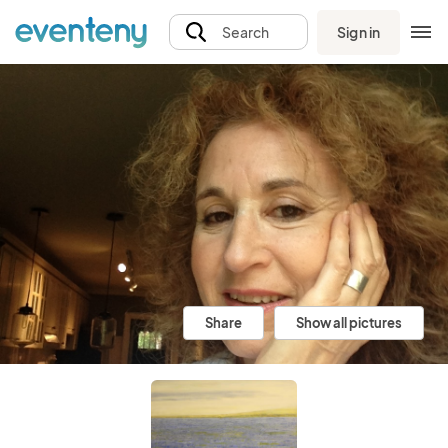
Sign in
Search
Share
Show all pictures