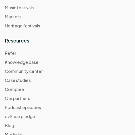
Music festivals
Markets
Heritage festivals
Resources
Refer
Knowledge base
Community center
Case studies
Compare
Our partners
Podcast episodes
evPride pledge
Blog
Media kit