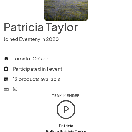
Patricia Taylor
Joined Eventeny in 2020
Toronto, Ontario
home
Participated in 1 event
account_balance
12 products available
store
web
TEAM MEMBER
P
Patricia
Follow Patricia Taylor