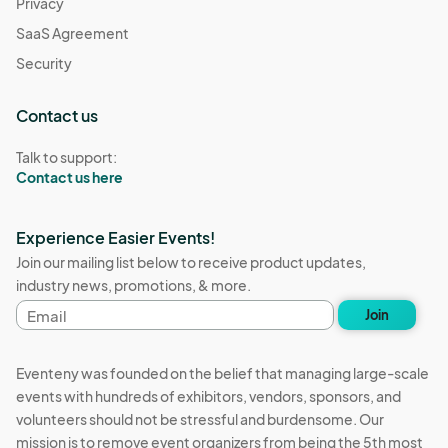
Privacy
SaaS Agreement
Security
Contact us
Talk to support:
Contact us here
Experience Easier Events!
Join our mailing list below to receive product updates,
industry news, promotions, & more.
Email
Join
address
Eventeny was founded on the belief that managing large-scale
events with hundreds of exhibitors, vendors, sponsors, and
volunteers should not be stressful and burdensome. Our
mission is to remove event organizers from being the 5th most