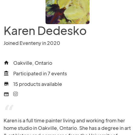
Karen Dedesko
Joined Eventeny in 2020
Oakville, Ontario
home
Participated in 7 events
account_balance
15 products available
store
web
“
Karen is a full time painter living and working from her 
home studio in Oakville, Ontario. She has a degree in art 