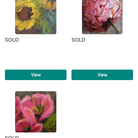
SOLD
SOLD
View
View
SOLD