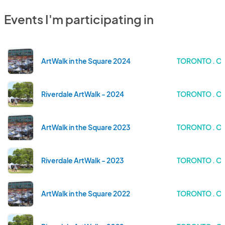
Events I'm participating in
ArtWalk in the Square 2024
TORONTO . O
Riverdale ArtWalk - 2024
TORONTO . O
ArtWalk in the Square 2023
TORONTO . O
Riverdale ArtWalk - 2023
TORONTO . O
ArtWalk in the Square 2022
TORONTO . O