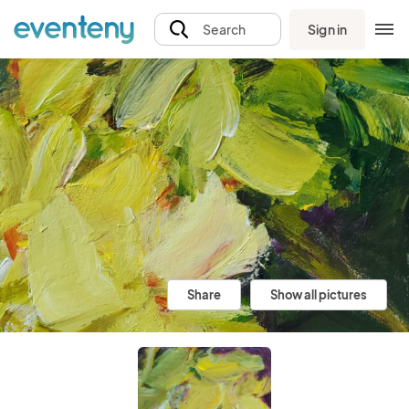
Sign in
Search
Share
Show all pictures