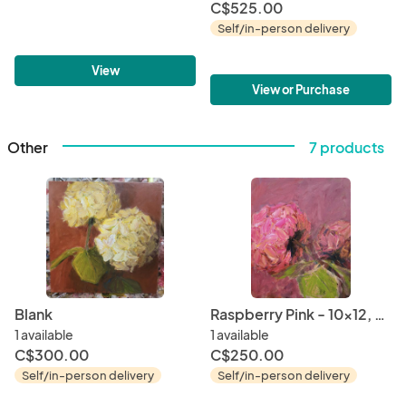
C$525.00
Self/in-person delivery
View
View or Purchase
Other
7 products
Blank
Raspberry Pink - 10x12, 2021
1 available
1 available
C$300.00
C$250.00
Self/in-person delivery
Self/in-person delivery