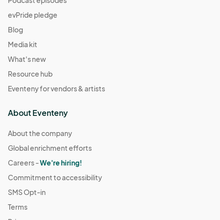
evPride pledge
Blog
Media kit
What's new
Resource hub
Eventeny for vendors & artists
About Eventeny
About the company
Global enrichment efforts
Careers -
We're hiring!
Commitment to accessibility
SMS Opt-in
Terms