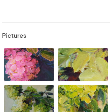
Pictures