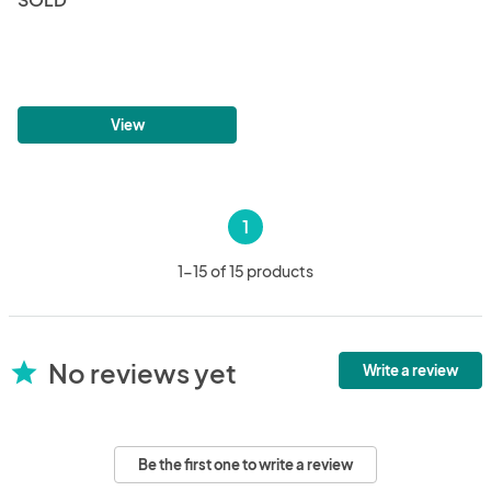
View
1
1-15 of 15 products
No reviews yet
star
Write a review
Be the first one to write a review