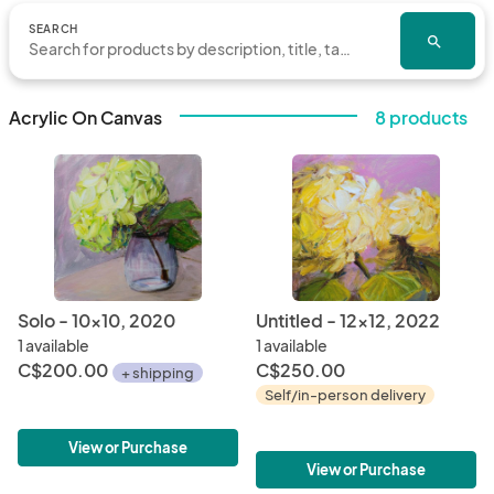
SEARCH
search
Acrylic On Canvas
8 products
Solo - 10x10, 2020
Untitled - 12x12, 2022
1 available
1 available
C$200.00
C$250.00
+ shipping
Self/in-person delivery
View or Purchase
View or Purchase