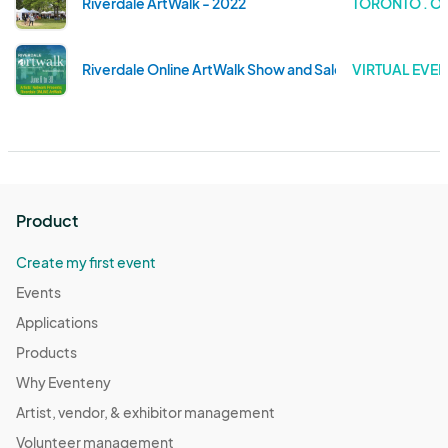
Riverdale ArtWalk - 2022
TORONTO . O
Riverdale Online ArtWalk Show and Sale
VIRTUAL EVEN
Product
Create my first event
Events
Applications
Products
Why Eventeny
Artist, vendor, & exhibitor management
Volunteer management