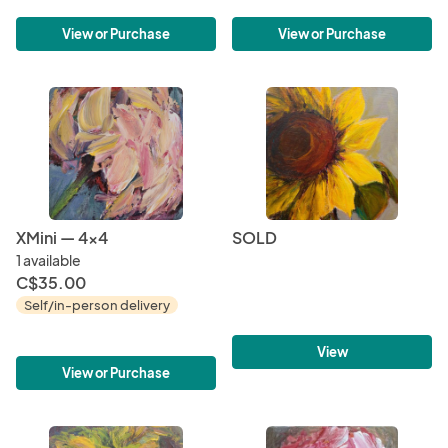
View or Purchase
View or Purchase
XMini — 4x4
SOLD
1 available
C$35.00
Self/in-person delivery
View
View or Purchase