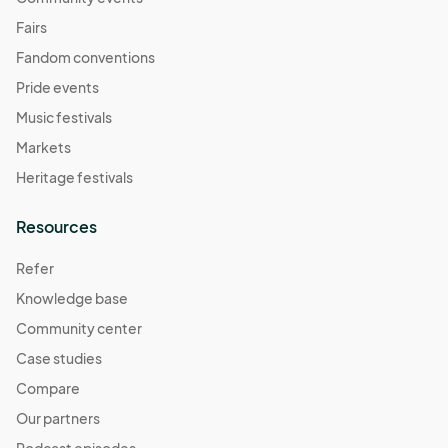
Fairs
Fandom conventions
Pride events
Music festivals
Markets
Heritage festivals
Resources
Refer
Knowledge base
Community center
Case studies
Compare
Our partners
Podcast episodes