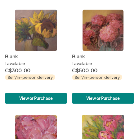
Blank
Blank
1 available
1 available
C$300.00
C$500.00
Self/in-person delivery
Self/in-person delivery
View or Purchase
View or Purchase