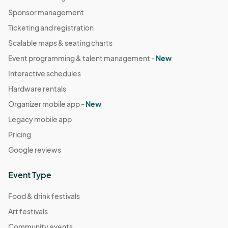
Sponsor management
Ticketing and registration
Scalable maps & seating charts
Event programming & talent management -
New
Interactive schedules
Hardware rentals
Organizer mobile app -
New
Legacy mobile app
Pricing
Google reviews
Event Type
Food & drink festivals
Art festivals
Community events