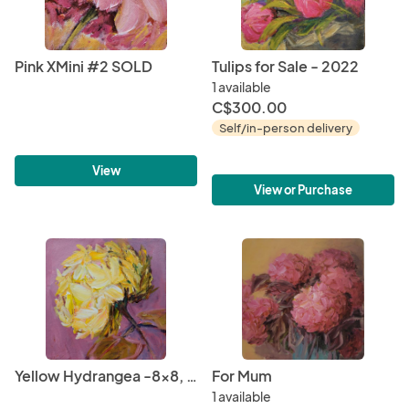
Pink XMini #2 SOLD
Tulips for Sale - 2022
1 available
C$300.00
Self/in-person delivery
View
View or Purchase
Yellow Hydrangea -8x8, 2020 SOLD
For Mum
1 available