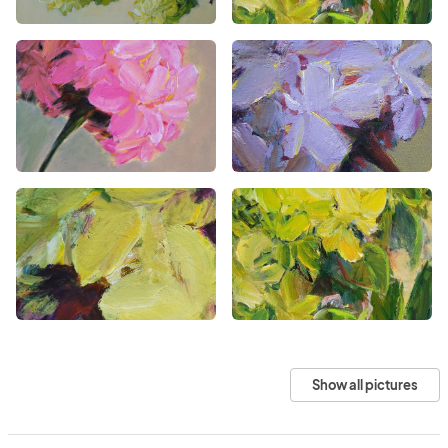
Show all pictures