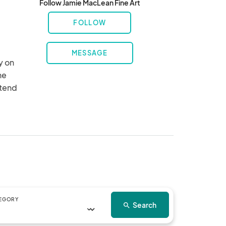
Follow Jamie MacLean Fine Art
FOLLOW
MESSAGE
 on 
e 
tend 
draw 
ve 
ll a 
re, 
e 
gs.

EGORY
Search
search