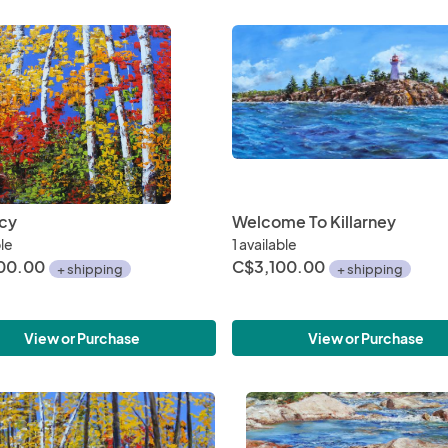
cy
Welcome To Killarney
ble
1 available
00.00
C$3,100.00
+ shipping
+ shipping
View or Purchase
View or Purchase