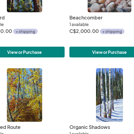
rd
Beachcomber
ble
1 available
50.00
C$2,000.00
+ shipping
+ shipping
View or Purchase
View or Purchase
ed Route
Organic Shadows
ble
1 available