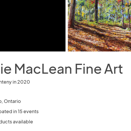
ie MacLean Fine Art
nteny in 2020
o, Ontario
pated in 15 events
ducts available