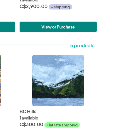
C$2,900.00
+ shipping
View or Purchase
5 products
BC Hills
1 available
C$300.00
Flat rate shipping