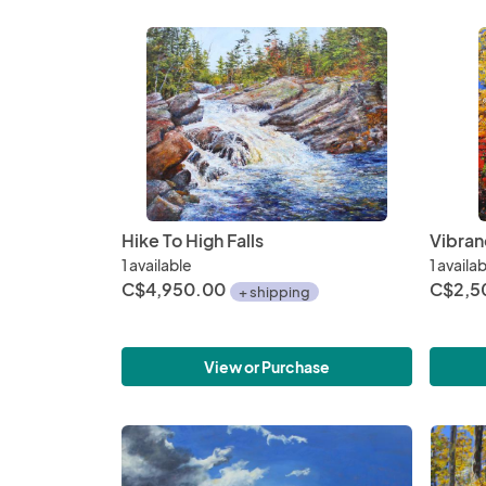
Hike To High Falls
Vibran
1 available
1 availa
C$4,950.00
C$2,5
+ shipping
View or Purchase