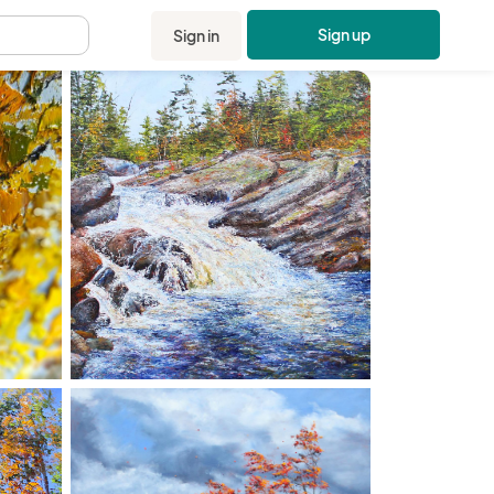
Sign up
Sign in
.