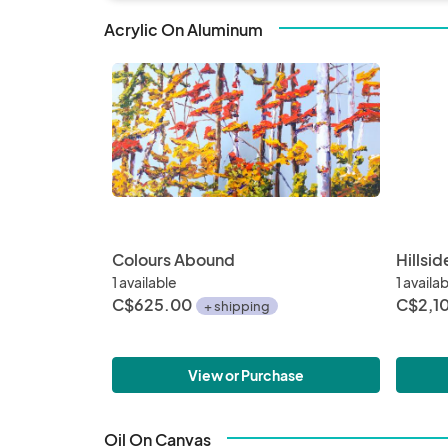
properties 
changes.

Acrylic On Aluminum
Sept 17 -19 
know if you
be arrange
Porchside v
Colours Abound
Hillside
1 available
1 availa
C$625.00
C$2,1
+ shipping
View or Purchase
Oil On Canvas