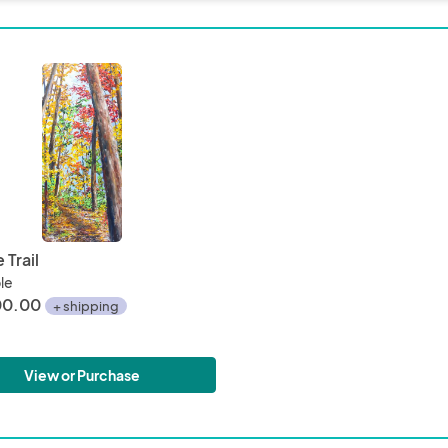
of the aluminum create an ever changing landscape as the 
I will be at the Shops for the in person show as well.  Let me 
 wish to view any online pieces at the show in person and it c
d

iewing of paintings is always available
 Trail
ble
00.00
+ shipping
View or Purchase