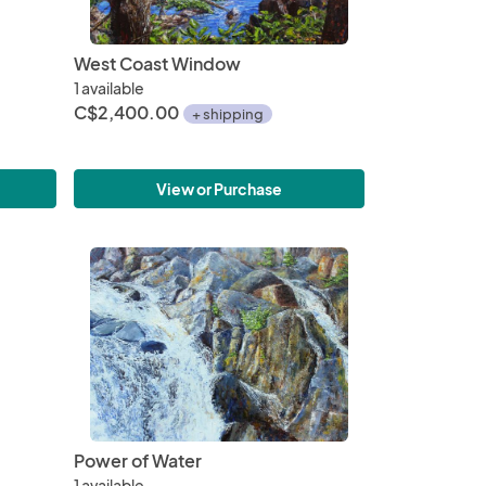
West Coast Window
1 available
C$2,400.00
+ shipping
View or Purchase
Power of Water
1 available