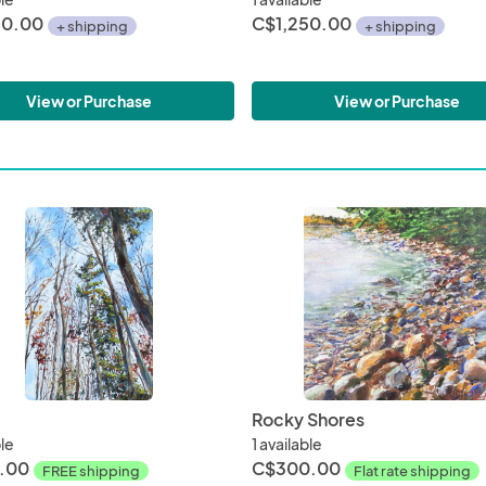
50.00
C$1,250.00
+ shipping
+ shipping
View or Purchase
View or Purchase
Rocky Shores
ble
1 available
.00
C$300.00
FREE shipping
Flat rate shipping