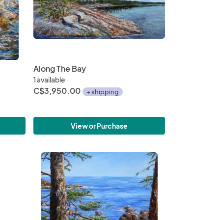
Along The Bay
1 available
C$3,950.00
+ shipping
View or Purchase