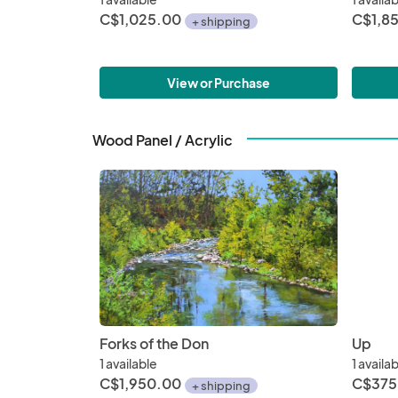
C$1,025.00
C$1,8
+ shipping
View or Purchase
Wood Panel / Acrylic
Forks of the Don
Up
1 available
1 availa
C$1,950.00
C$375
+ shipping