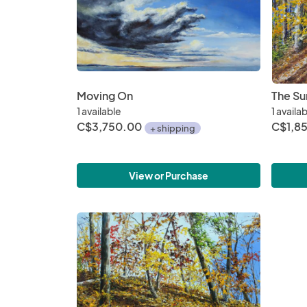
Moving On
The Su
1 available
1 availa
C$3,750.00
C$1,8
+ shipping
View or Purchase