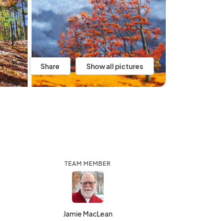
Share
Show all pictures
TEAM MEMBER
Jamie MacLean