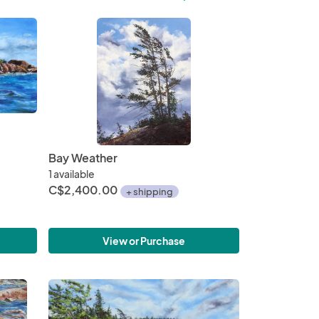
Bay Weather
1 available
C$2,400.00
+ shipping
View or Purchase