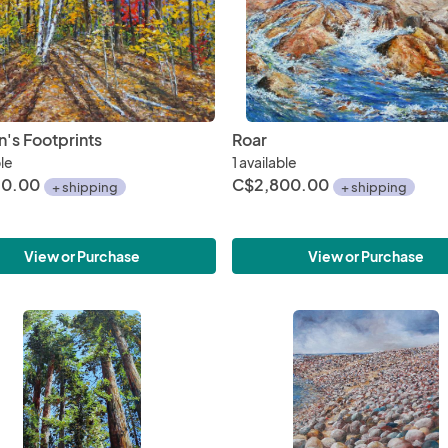
n's Footprints
Roar
ble
1 available
50.00
C$2,800.00
+ shipping
+ shipping
View or Purchase
View or Purchase