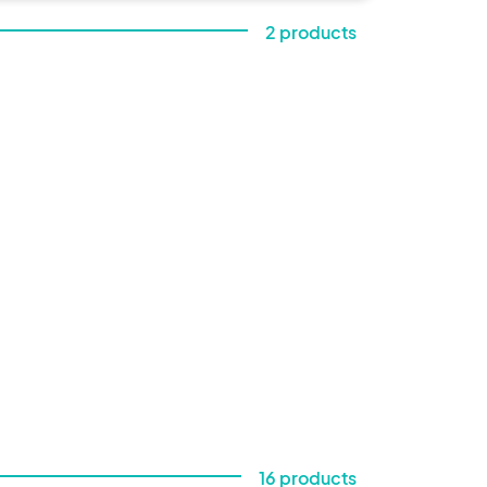
day 
2 products
an 
16 products