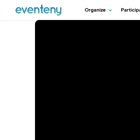
Organize
Partici