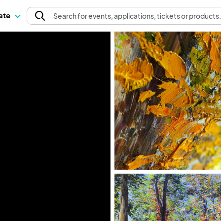
pate
Search
for events
, applications, tickets or products