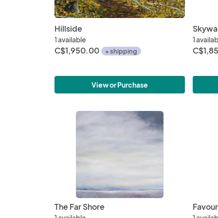
Hillside
Skywa
1 available
1 availa
C$1,950.00
C$1,8
+ shipping
View or Purchase
The Far Shore
Favour
1 available
1 availa