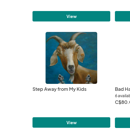
View
Step Away from My Kids
Bad Ha
6 availa
C$80.
View