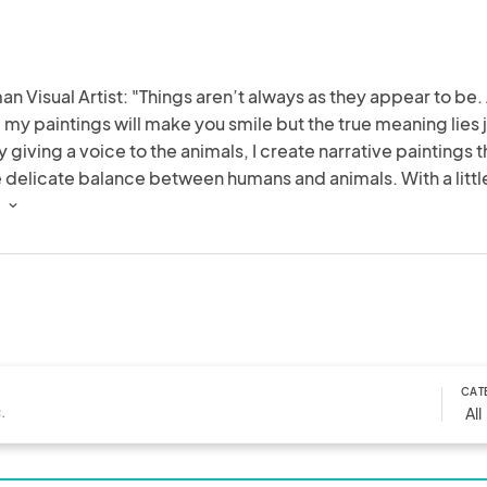
n Visual Artist: "Things aren’t always as they appear to be. 
e my paintings will make you smile but the true meaning lies j
 giving a voice to the animals, I create narrative paintings th
 delicate balance between humans and animals. With a little
 a gentle nudge the message is delivered."
 
CAT