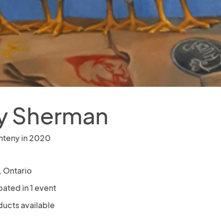
y Sherman
nteny in 2020
, Ontario
pated in 1 event
ducts available