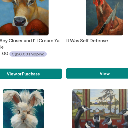
ny Closer and I'll Cream Ya
It Was Self Defense
ble
.00
C$50.00 shipping
View
View or Purchase