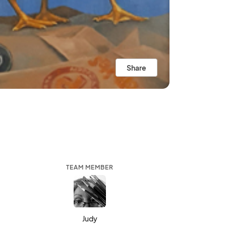
Share
TEAM MEMBER
Judy