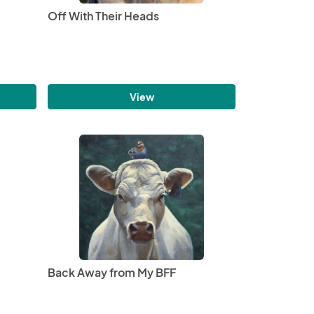
Off With Their Heads
View
Back Away from My BFF