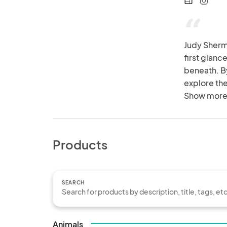
web
“
Judy Sherma
first glanc
beneath. By
explore the
humour and
Show more
Products
SEARCH
Animals