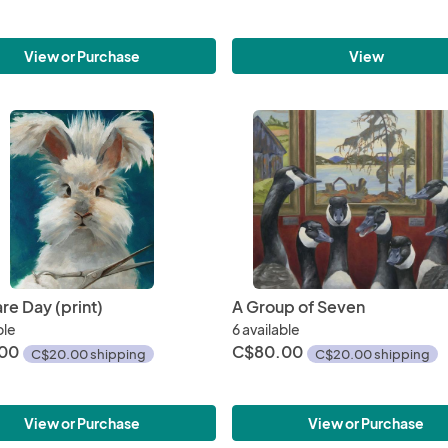
View
View or Purchase
re Day (print)
A Group of Seven
ble
6 available
00
C$80.00
C$20.00 shipping
C$20.00 shipping
View or Purchase
View or Purchase