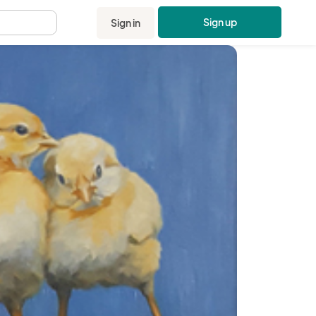
Sign up
Sign in
.