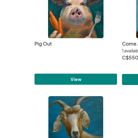
Pig Out
Come A
1 availa
C$550
View