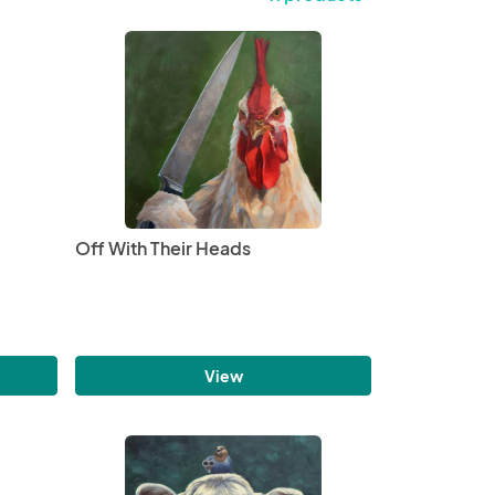
Off With Their Heads
View