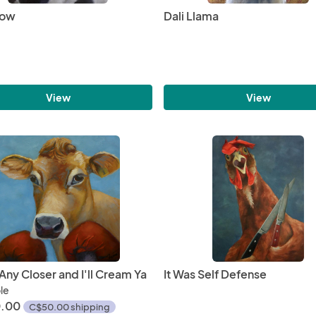
Cow
Dali Llama
View
View
ny Closer and I'll Cream Ya
It Was Self Defense
ble
.00
C$50.00 shipping