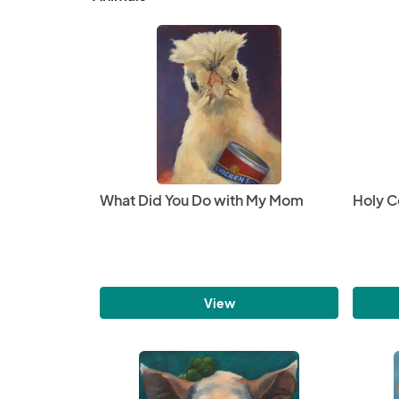
What Did You Do with My Mom
Holy 
View