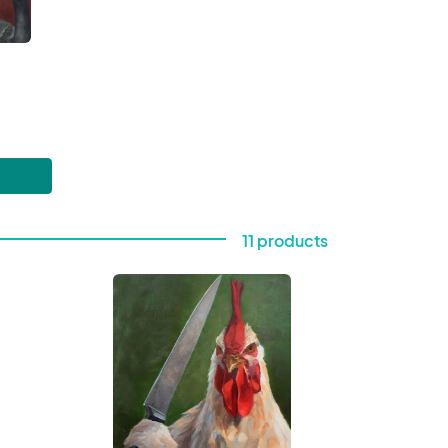
11 products