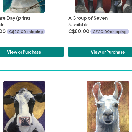
re Day (print)
A Group of Seven
ble
6 available
00
C$80.00
C$20.00 shipping
C$20.00 shipping
View or Purchase
View or Purchase