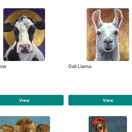
Cow
Dali Llama
View
View