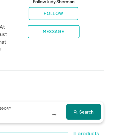
Follow Judy Sherman
FOLLOW
At 
MESSAGE
ust 
at 
 
EGORY
Search
search
11 products