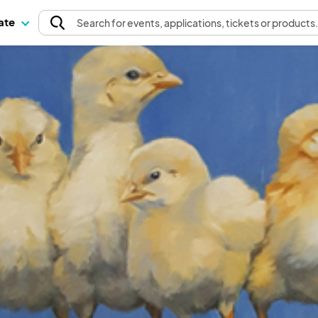
pate
Search
for events
, applications, tickets or products