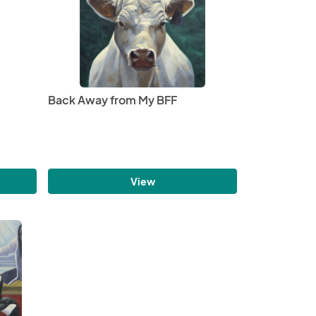
Back Away from My BFF
View