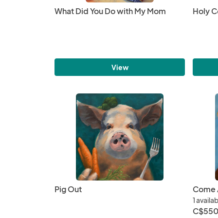
What Did You Do with My Mom
Holy 
View
Pig Out
Come A
1 availa
C$550