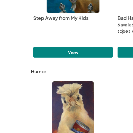
Step Away from My Kids
Bad Ha
6 availa
C$80.
View
Humor