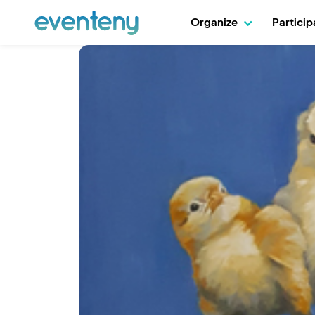
Organize
Partici