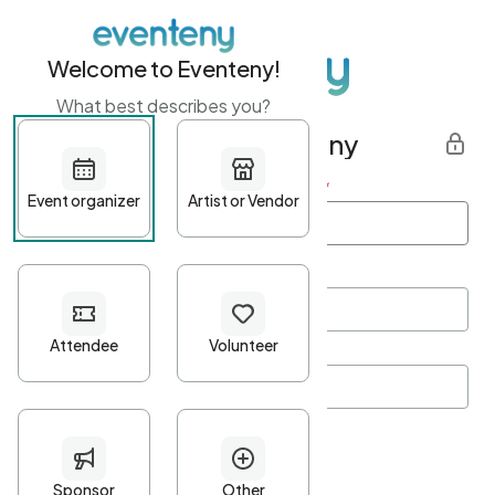
Welcome to Eventeny!
What best describes you?
Get started with Eventeny
First name
*
Last name
*
Email Address
*
Password
*
Password Criteria
•
Minimum 10 characters
•
At least one lowercase character