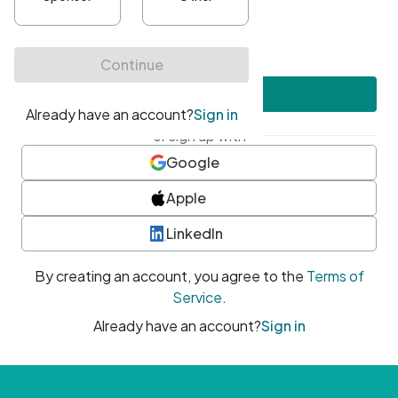
•
At least one uppercase character
•
At least one number
•
At least one special character
Create account
or sign up with
Google
Apple
LinkedIn
By creating an account, you agree to the
Terms of
Service
.
Already have an account?
Sign in