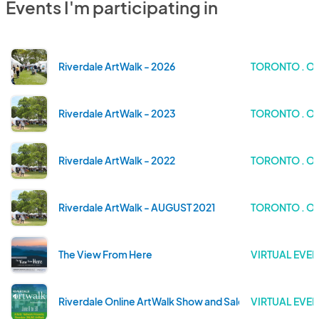
Events I'm participating in
Riverdale ArtWalk - 2026
TORONTO . O
Riverdale ArtWalk - 2023
TORONTO . O
Riverdale ArtWalk - 2022
TORONTO . O
Riverdale ArtWalk - AUGUST 2021
TORONTO . O
The View From Here
VIRTUAL EVEN
Riverdale Online ArtWalk Show and Sale
VIRTUAL EVEN