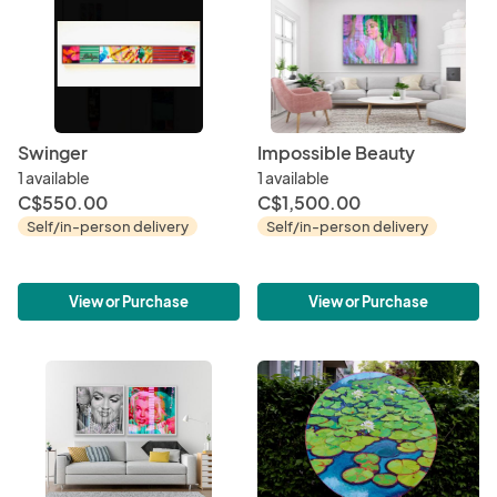
Swinger
Impossible Beauty
1 available
1 available
C$550.00
C$1,500.00
Self/in-person delivery
Self/in-person delivery
View or Purchase
View or Purchase