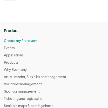
Product
Create my first event
Events
Applications
Products
Why Eventeny
Artist, vendor, & exhibitor management
Volunteer management
Sponsor management
Ticketing and registration
Scalable maps & seating charts