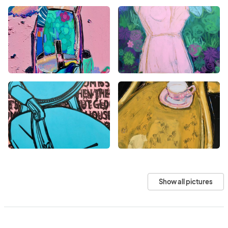
Show all pictures