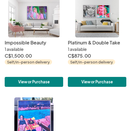
Impossible Beauty
Platinum & Double Take
1 available
1 available
C$1,500.00
C$875.00
Self/in-person delivery
Self/in-person delivery
View or Purchase
View or Purchase