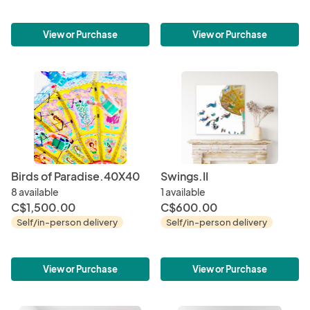
View or Purchase
View or Purchase
Birds of Paradise.40X40
Swings.II
8 available
1 available
C$1,500.00
C$600.00
Self/in-person delivery
Self/in-person delivery
View or Purchase
View or Purchase