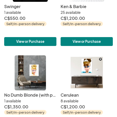
Swinger
Ken & Barbie
1 available
25 available
C$550.00
C$1,200.00
Self/in-person delivery
Self/in-person delivery
View or Purchase
View or Purchase
No Dumb Blonde (with printer's error)
Cerulean
1 available
8 available
C$1,350.00
C$1,200.00
Self/in-person delivery
Self/in-person delivery