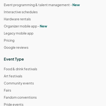
Event programming & talent management -
New
Interactive schedules
Hardware rentals
Organizer mobile app -
New
Legacy mobile app
Pricing
Google reviews
Event Type
Food & drink festivals
Art festivals
Community events
Fairs
Fandom conventions
Pride events