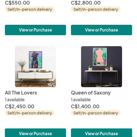
C$550.00
C$2,800.00
Self/in-person delivery
Self/in-person delivery
View or Purchase
View or Purchase
All The Lovers
Queen of Saxony
1 available
1 available
C$2,450.00
C$1,400.00
Self/in-person delivery
Self/in-person delivery
View or Purchase
View or Purchase