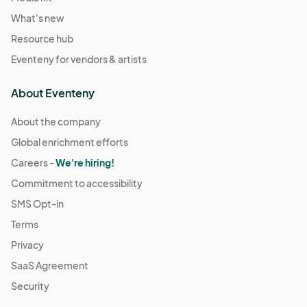
What's new
Resource hub
Eventeny for vendors & artists
About Eventeny
About the company
Global enrichment efforts
Careers -
We're hiring!
Commitment to accessibility
SMS Opt-in
Terms
Privacy
SaaS Agreement
Security