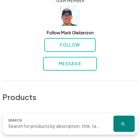
TEAM MEMBER
Follow Mark Gleberzon
FOLLOW
MESSAGE
Products
SEARCH
search