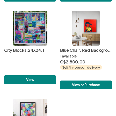
City Blocks.24X24.1
Blue Chair. Red Background.
1 available
C$2,800.00
Self/in-person delivery
View
View or Purchase