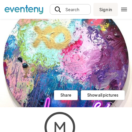
Sign in
Search
Share
Show all pictures
M