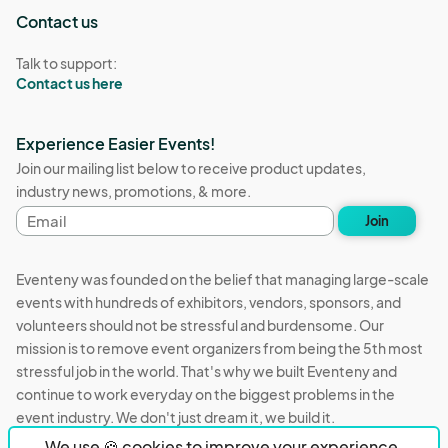
Contact us
Talk to support:
Contact us here
Experience Easier Events!
Join our mailing list below to receive product updates,
industry news, promotions, & more.
Email
Join
address
Eventeny was founded on the belief that managing large-scale
events with hundreds of exhibitors, vendors, sponsors, and
volunteers should not be stressful and burdensome. Our
mission is to remove event organizers from being the 5th most
stressful job in the world. That's why we built Eventeny and
continue to work everyday on the biggest problems in the
event industry. We don't just dream it, we build it.
We use 🍪 cookies to improve your experience.