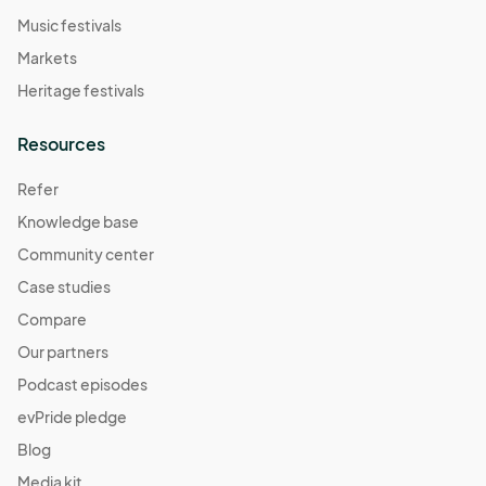
Music festivals
Markets
Heritage festivals
Resources
Refer
Knowledge base
Community center
Case studies
Compare
Our partners
Podcast episodes
evPride pledge
Blog
Media kit