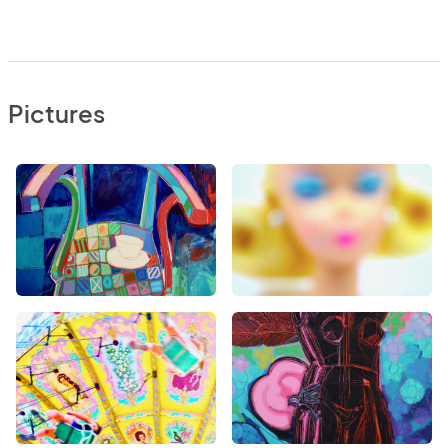
Pictures