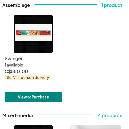
Assemblage
1 product
Swinger
1 available
C$550.00
Self/in-person delivery
View or Purchase
Mixed-media
4 products