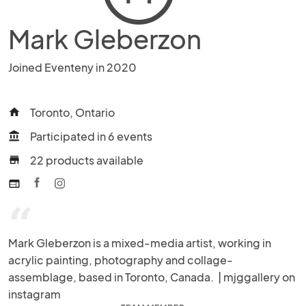
Mark Gleberzon
Joined Eventeny in 2020
Toronto, Ontario
home
Participated in 6 events
account_balance
22 products available
store
web
“
Mark Gleberzon is a mixed-media artist, working in 
acrylic painting, photography and collage-
assemblage, based in Toronto, Canada.  | mjggallery on 
instagram