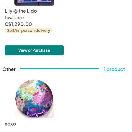
Lily @ the Lido
1 available
C$1,290.00
Self/in-person delivery
View or Purchase
Other
1 product
xoxo