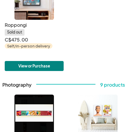
Roppongi
Sold out
C$475.00
Self/in-person delivery
View or Purchase
Photography
9 products