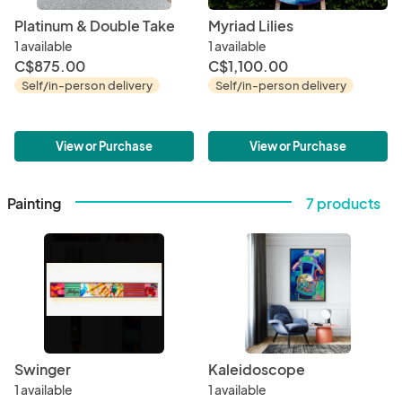
Platinum & Double Take
Myriad Lilies
1 available
1 available
C$875.00
C$1,100.00
Self/in-person delivery
Self/in-person delivery
View or Purchase
View or Purchase
Painting
7 products
Swinger
Kaleidoscope
1 available
1 available