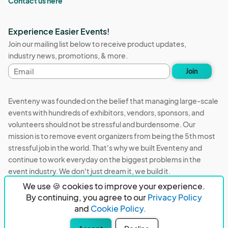
Contact us here
Experience Easier Events!
Join our mailing list below to receive product updates,
industry news, promotions, & more.
Email
Join
address
Eventeny was founded on the belief that managing large-scale
events with hundreds of exhibitors, vendors, sponsors, and
volunteers should not be stressful and burdensome. Our
mission is to remove event organizers from being the 5th most
stressful job in the world. That's why we built Eventeny and
continue to work everyday on the biggest problems in the
event industry. We don't just dream it, we build it.
We use 🍪 cookies to improve your experience.
Eventeny © 2026
Terms
Privacy
Acceptable Use
By continuing, you agree to our
Privacy Policy
and
Cookie Policy.
PO Box 921038 Peachtree Corners, GA 30010