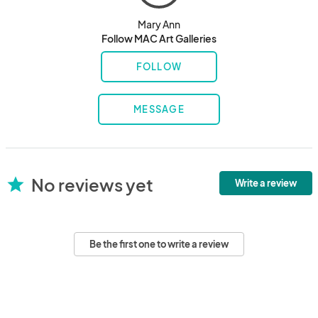
Mary Ann
Follow MAC Art Galleries
FOLLOW
MESSAGE
No reviews yet
star
Write a review
Be the first one to write a review