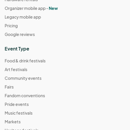
Organizer mobile app -
New
Legacy mobile app
Pricing
Google reviews
Event Type
Food & drink festivals
Art festivals
Community events
Fairs
Fandom conventions
Pride events
Music festivals
Markets