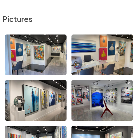
Pictures