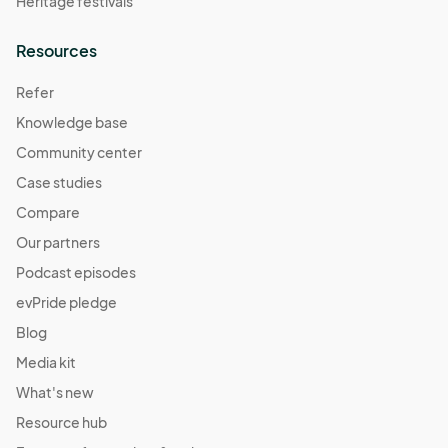
Heritage festivals
Resources
Refer
Knowledge base
Community center
Case studies
Compare
Our partners
Podcast episodes
evPride pledge
Blog
Media kit
What's new
Resource hub