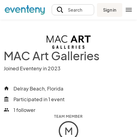
Sign in
Search
MAC Art Galleries
Joined Eventeny in 2023
Delray Beach, Florida
home
Participated in 1 event
account_balance
1 follower
people
TEAM MEMBER
M