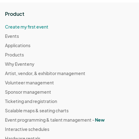
Product
Create my first event
Events
Applications
Products
Why Eventeny
Artist, vendor, & exhibitor management
Volunteer management
Sponsor management
Ticketing and registration
Scalable maps & seating charts
Event programming & talent management -
New
Interactive schedules
Hardware rentals