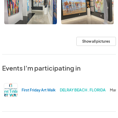
Show all pictures
Events I'm participating in
First Friday Art Walk
DELRAY BEACH . FLORIDA
Mar 