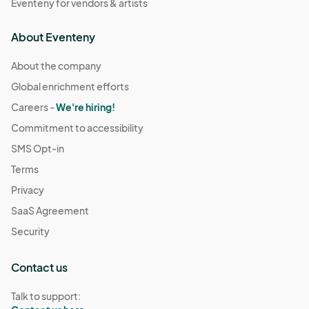
Eventeny for vendors & artists
About Eventeny
About the company
Global enrichment efforts
Careers -
We're hiring!
Commitment to accessibility
SMS Opt-in
Terms
Privacy
SaaS Agreement
Security
Contact us
Talk to support: