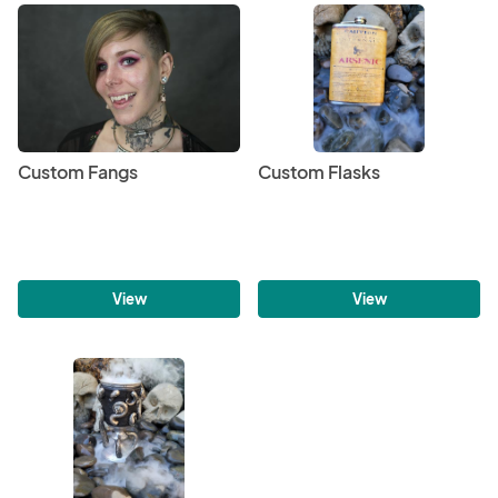
Custom Fangs
Custom Flasks
View
View