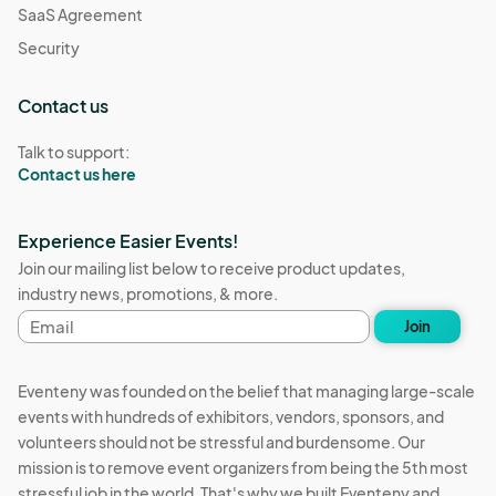
SaaS Agreement
Security
Contact us
Talk to support:
Contact us here
Experience Easier Events!
Join our mailing list below to receive product updates,
industry news, promotions, & more.
Email
Join
address
Eventeny was founded on the belief that managing large-scale
events with hundreds of exhibitors, vendors, sponsors, and
volunteers should not be stressful and burdensome. Our
mission is to remove event organizers from being the 5th most
stressful job in the world. That's why we built Eventeny and