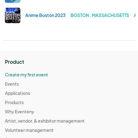
Anime Boston 2023
BOSTON . MASSACHUSETTS
A
Product
Create my first event
Events
Applications
Products
Why Eventeny
Artist, vendor, & exhibitor management
Volunteer management