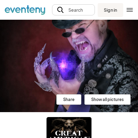
Sign in
Search
Share
Show all pictures