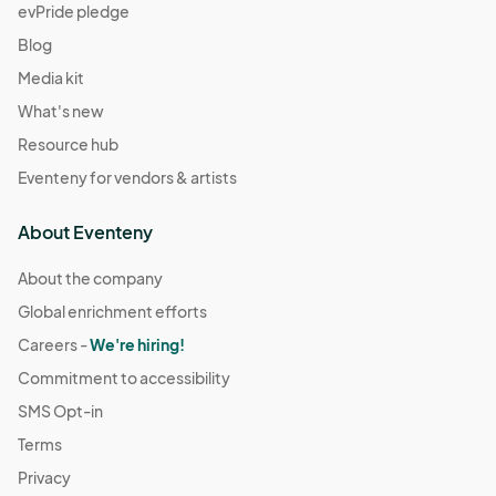
evPride pledge
Blog
Media kit
What's new
Resource hub
Eventeny for vendors & artists
About Eventeny
About the company
Global enrichment efforts
Careers -
We're hiring!
Commitment to accessibility
SMS Opt-in
Terms
Privacy