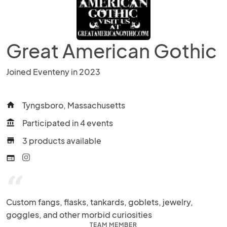
Great American Gothic
Joined Eventeny in 2023
Tyngsboro, Massachusetts
home
Participated in 4 events
account_balance
3 products available
store
web
“
Custom fangs, flasks, tankards, goblets, jewelry, 
goggles, and other morbid curiosities
TEAM MEMBER