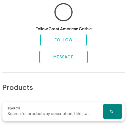
Follow Great American Gothic
FOLLOW
MESSAGE
Products
SEARCH
search