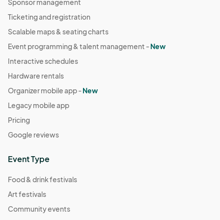
Sponsor management
Ticketing and registration
Scalable maps & seating charts
Event programming & talent management -
New
Interactive schedules
Hardware rentals
Organizer mobile app -
New
Legacy mobile app
Pricing
Google reviews
Event Type
Food & drink festivals
Art festivals
Community events