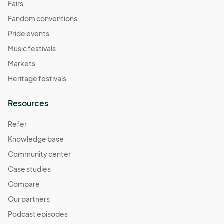
Fairs
Fandom conventions
Pride events
Music festivals
Markets
Heritage festivals
Resources
Refer
Knowledge base
Community center
Case studies
Compare
Our partners
Podcast episodes