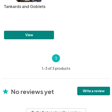
Tankards and Goblets
View
1
1-3 of 3 products
No reviews yet
star
Write a review