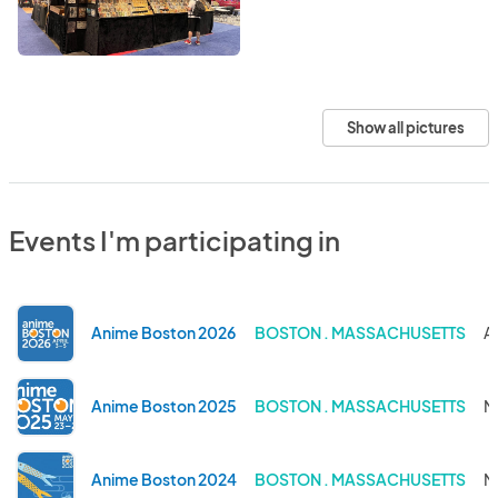
Show all pictures
Events I'm participating in
Anime Boston 2026
BOSTON . MASSACHUSETTS
A
Anime Boston 2025
BOSTON . MASSACHUSETTS
M
Anime Boston 2024
BOSTON . MASSACHUSETTS
M