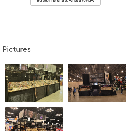
Be the first one to write a review
Pictures