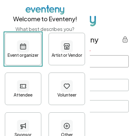
Welcome to Eventeny!
What best describes you?
Get started with Eventeny
First name
*
Last name
*
Email Address
*
Password
*
Password Criteria
•
Minimum 10 characters
•
At least one lowercase character