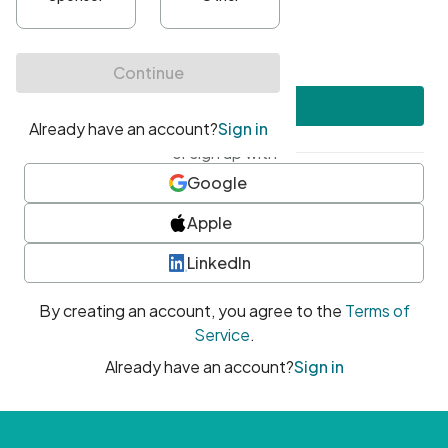
•
At least one uppercase character
•
At least one number
•
At least one special character
Create account
or sign up with
Google
Apple
LinkedIn
By creating an account, you agree to the
Terms of
Service
.
Already have an account?
Sign in