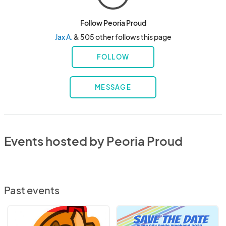
Follow Peoria Proud
Jax A.
& 505 other follows this page
FOLLOW
MESSAGE
Events hosted by Peoria Proud
Past events
Pride
River
Night
City