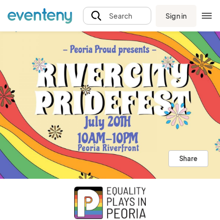
Sign in
Search
Share