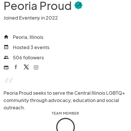
Peoria Proud
Joined Eventeny in 2022
Peoria, Illinois
home
Hosted 3 events
event_available
506 followers
people
web
“
Peoria Proud seeks to serve the Central Illinois LGBTQ+ 
community through advocacy, education and social 
outreach.
TEAM MEMBER