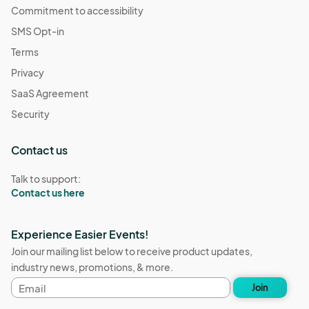
Commitment to accessibility
SMS Opt-in
Terms
Privacy
SaaS Agreement
Security
Contact us
Talk to support:
Contact us here
Experience Easier Events!
Join our mailing list below to receive product updates,
industry news, promotions, & more.
Email
Join
address