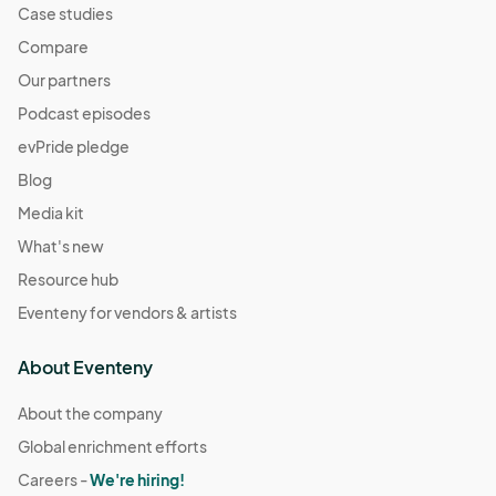
Case studies
Compare
Our partners
Podcast episodes
evPride pledge
Blog
Media kit
What's new
Resource hub
Eventeny for vendors & artists
About Eventeny
About the company
Global enrichment efforts
Careers -
We're hiring!