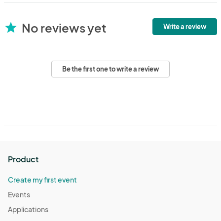
No reviews yet
star
Write a review
Be the first one to write a review
Product
Create my first event
Events
Applications