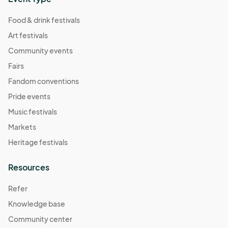
Food & drink festivals
Art festivals
Community events
Fairs
Fandom conventions
Pride events
Music festivals
Markets
Heritage festivals
Resources
Refer
Knowledge base
Community center