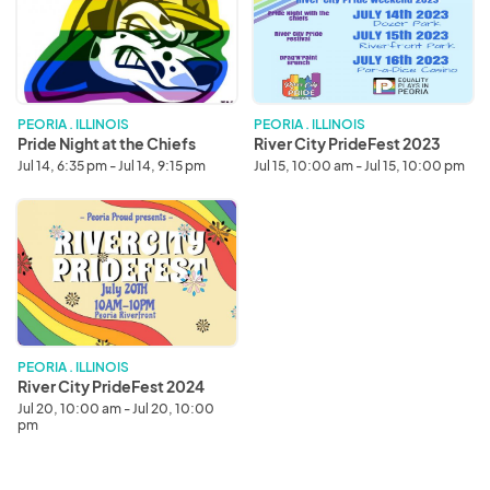
at
PrideFest
the
2023
Chiefs
PEORIA . ILLINOIS
PEORIA . ILLINOIS
Pride Night at the Chiefs
River City PrideFest 2023
Jul 14, 6:35 pm - Jul 14, 9:15 pm
Jul 15, 10:00 am - Jul 15, 10:00 pm
River
City
PrideFest
2024
PEORIA . ILLINOIS
River City PrideFest 2024
Jul 20, 10:00 am - Jul 20, 10:00
pm