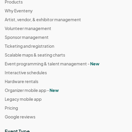
Products
Why Eventeny
Artist, vendor, & exhibitor management
Volunteer management
Sponsor management
Ticketing and registration
Scalable maps & seating charts
Event programming & talent management -
New
Interactive schedules
Hardware rentals
Organizer mobile app -
New
Legacy mobile app
Pricing
Google reviews
Event Type