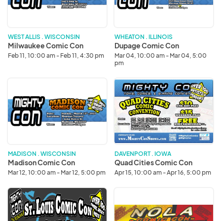
WEST ALLIS . WISCONSIN
WHEATON . ILLINOIS
Milwaukee Comic Con
Dupage Comic Con
Feb 11, 10:00 am - Feb 11, 4:30 pm
Mar 04, 10:00 am - Mar 04, 5:00
pm
Madison
Quad
Comic
Cities
Con
Comic
Con
MADISON . WISCONSIN
DAVENPORT . IOWA
Madison Comic Con
Quad Cities Comic Con
Mar 12, 10:00 am - Mar 12, 5:00 pm
Apr 15, 10:00 am - Apr 16, 5:00 pm
St.
New
Louis
Orleans
Comic
Comic