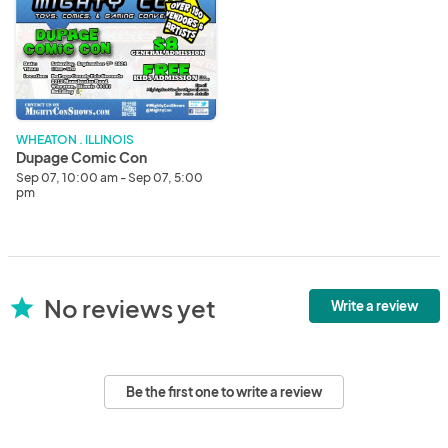
Comic
Con
WHEATON . ILLINOIS
Dupage Comic Con
Sep 07, 10:00 am - Sep 07, 5:00
pm
No reviews yet
star
Write a review
Be the first one to write a review