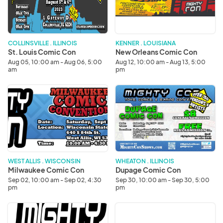
Con
Con
COLLINSVILLE . ILLINOIS
KENNER . LOUISIANA
St. Louis Comic Con
New Orleans Comic Con
Aug 05, 10:00 am - Aug 06, 5:00
Aug 12, 10:00 am - Aug 13, 5:00
am
pm
Milwaukee
Dupage
Comic
Comic
Con
Con
WEST ALLIS . WISCONSIN
WHEATON . ILLINOIS
Milwaukee Comic Con
Dupage Comic Con
Sep 02, 10:00 am - Sep 02, 4:30
Sep 30, 10:00 am - Sep 30, 5:00
pm
pm
Milwaukee
Dupage
Comic
Comic