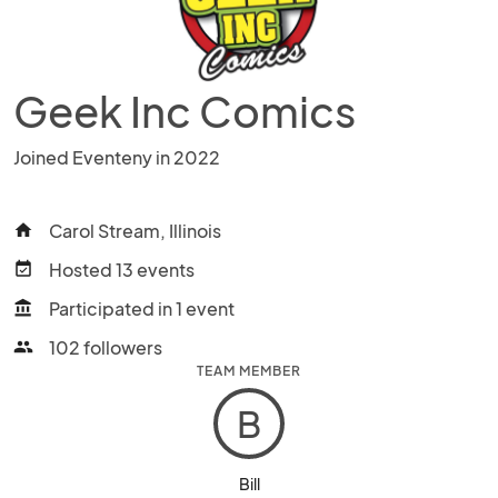
Geek Inc Comics
Joined Eventeny in 2022
Carol Stream, Illinois
home
Hosted 13 events
event_available
Participated in 1 event
account_balance
102 followers
people
TEAM MEMBER
B
Bill