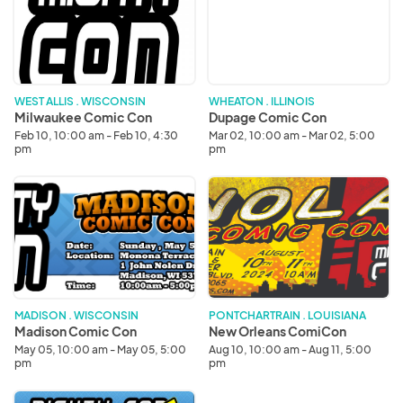
Con
Con
WEST ALLIS . WISCONSIN
WHEATON . ILLINOIS
Milwaukee Comic Con
Dupage Comic Con
Feb 10, 10:00 am - Feb 10, 4:30
Mar 02, 10:00 am - Mar 02, 5:00
pm
pm
Madison
New
Comic
Orleans
Con
ComiCon
MADISON . WISCONSIN
PONTCHARTRAIN . LOUISIANA
Madison Comic Con
New Orleans ComiCon
May 05, 10:00 am - May 05, 5:00
Aug 10, 10:00 am - Aug 11, 5:00
pm
pm
Dupage