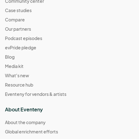
Community center
Case studies
Compare
Our partners
Podcast episodes
evPride pledge
Blog
Media kit
What's new
Resource hub
Eventeny for vendors & artists
About Eventeny
About the company
Global enrichment efforts