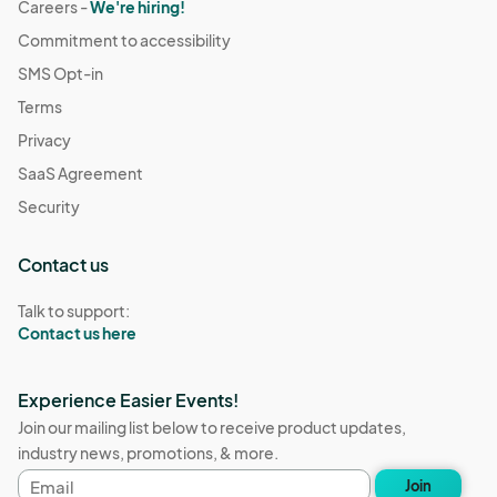
Careers -
We're hiring!
Commitment to accessibility
SMS Opt-in
Terms
Privacy
SaaS Agreement
Security
Contact us
Talk to support:
Contact us here
Experience Easier Events!
Join our mailing list below to receive product updates,
industry news, promotions, & more.
Email
Join