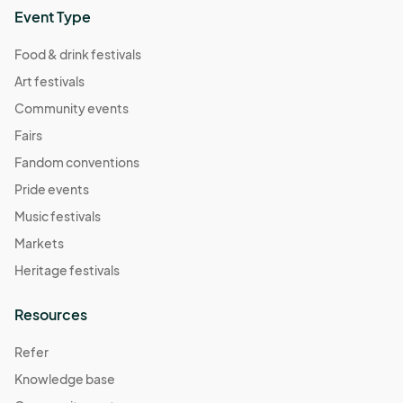
Event Type
Food & drink festivals
Art festivals
Community events
Fairs
Fandom conventions
Pride events
Music festivals
Markets
Heritage festivals
Resources
Refer
Knowledge base