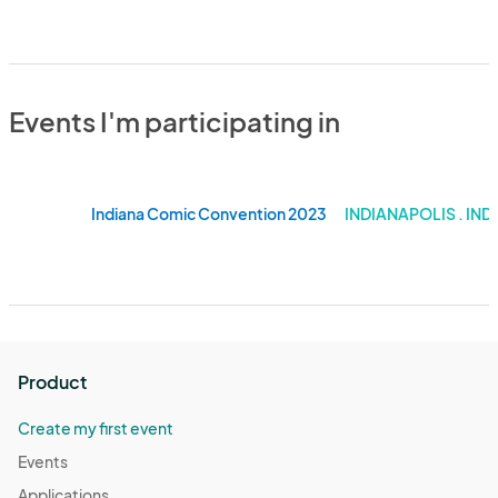
Events I'm participating in
Indiana Comic Convention 2023
INDIANAPOLIS . IND
Product
Create my first event
Events
Applications