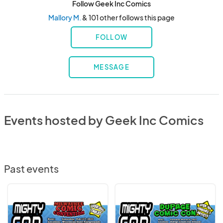
Follow Geek Inc Comics
Mallory M.
& 101 other follows this page
FOLLOW
MESSAGE
Events hosted by Geek Inc Comics
Past events
Milwaukee
Dupage
Comic
Comic
Con
Con