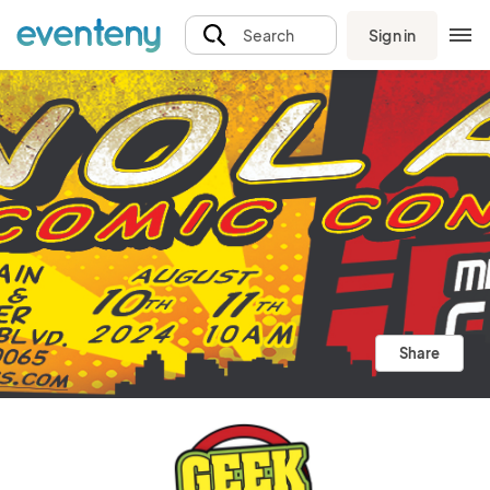
Sign in
Search
Share