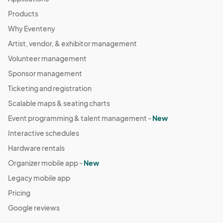
Products
Why Eventeny
Artist, vendor, & exhibitor management
Volunteer management
Sponsor management
Ticketing and registration
Scalable maps & seating charts
Event programming & talent management -
New
Interactive schedules
Hardware rentals
Organizer mobile app -
New
Legacy mobile app
Pricing
Google reviews