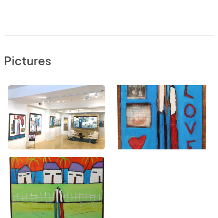
Pictures