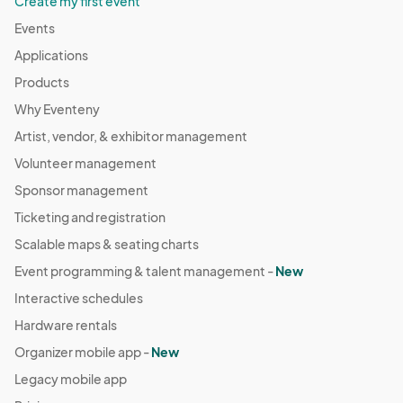
Create my first event
Events
Applications
Products
Why Eventeny
Artist, vendor, & exhibitor management
Volunteer management
Sponsor management
Ticketing and registration
Scalable maps & seating charts
Event programming & talent management -
New
Interactive schedules
Hardware rentals
Organizer mobile app -
New
Legacy mobile app