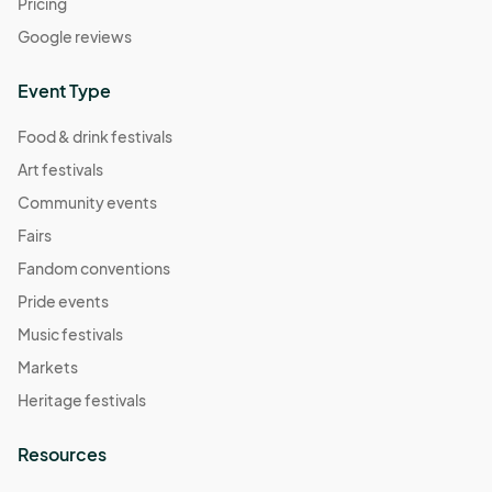
Pricing
Google reviews
Event Type
Food & drink festivals
Art festivals
Community events
Fairs
Fandom conventions
Pride events
Music festivals
Markets
Heritage festivals
Resources