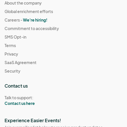
About the company
Global enrichment efforts
Careers -
We're hiring!
Commitment to accessibility
SMS Opt-in
Terms
Privacy
SaaS Agreement
Security
Contact us
Talk to support:
Contact us here
Experience Easier Events!