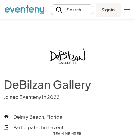
Sign in
Search
DeBilzan Gallery
Joined Eventeny in 2022
Delray Beach, Florida
home
Participated in 1 event
account_balance
TEAM MEMBER