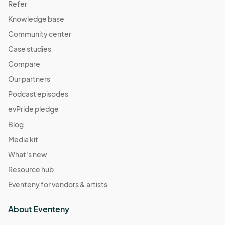
Refer
Knowledge base
Community center
Case studies
Compare
Our partners
Podcast episodes
evPride pledge
Blog
Media kit
What's new
Resource hub
Eventeny for vendors & artists
About Eventeny