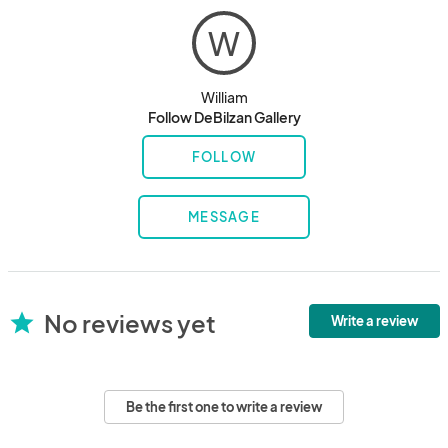
W
William
Follow DeBilzan Gallery
FOLLOW
MESSAGE
No reviews yet
star
Write a review
Be the first one to write a review