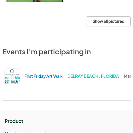
Show all pictures
Events I'm participating in
First Friday Art Walk
DELRAY BEACH . FLORIDA
Mar 
Product