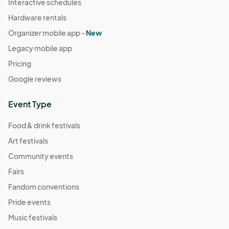
Interactive schedules
Hardware rentals
Organizer mobile app -
New
Legacy mobile app
Pricing
Google reviews
Event Type
Food & drink festivals
Art festivals
Community events
Fairs
Fandom conventions
Pride events
Music festivals