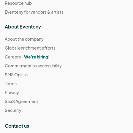
Resource hub
Eventeny for vendors & artists
About Eventeny
About the company
Global enrichment efforts
Careers -
We're hiring!
Commitment to accessibility
SMS Opt-in
Terms
Privacy
SaaS Agreement
Security
Contact us