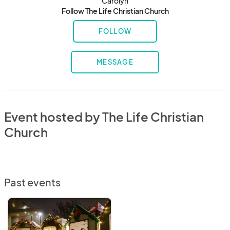
Carolyn
Follow The Life Christian Church
FOLLOW
MESSAGE
Event hosted by The Life Christian
Church
Past events
The
Life
Christian