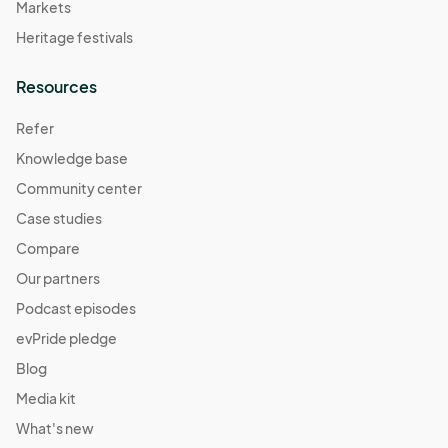
Markets
Heritage festivals
Resources
Refer
Knowledge base
Community center
Case studies
Compare
Our partners
Podcast episodes
evPride pledge
Blog
Media kit
What's new