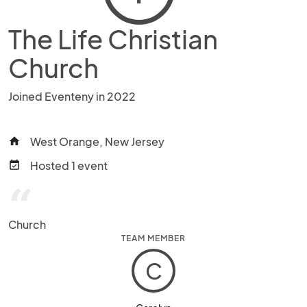
The Life Christian
Church
Joined Eventeny in 2022
West Orange, New Jersey
home
Hosted 1 event
event_available
“
Church
TEAM MEMBER
C