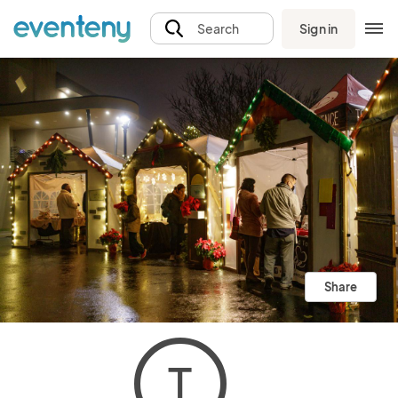
Sign in
Search
Share
T