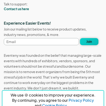
Talk to support:
Contact us here
Experience Easier Events!
Join our mailing list below to receive product updates,
industry news, promotions, & more.
Email
Join
address
Eventeny was founded on the belief that managing large-scale
events with hundreds of exhibitors, vendors, sponsors, and
volunteers should not be stressful and burdensome. Our
mission is to remove event organizers from being the 5th most
stressful job in the world. That's why we built Eventeny and
continue to work everyday on the biggest problems in the
event industry. We don't just dream it, we build it.
We use 🍪 cookies to improve your experience.
Eventeny © 2026
Terms
Privacy
Acceptable Use
By continuing, you agree to our
Privacy Policy
and
Cookie Policy.
PO Box 921038 Peachtree Corners, GA 30010