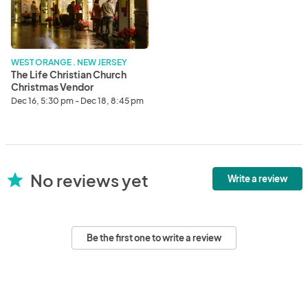
Church
Christmas
Vendor
Opportunity
WEST ORANGE . NEW JERSEY
The Life Christian Church
Christmas Vendor
Opportunity
Dec 16, 5:30 pm - Dec 18, 8:45 pm
No reviews yet
star
Write a review
Be the first one to write a review