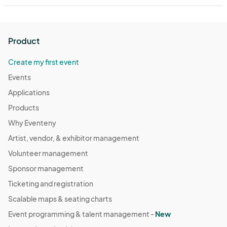
Product
Create my first event
Events
Applications
Products
Why Eventeny
Artist, vendor, & exhibitor management
Volunteer management
Sponsor management
Ticketing and registration
Scalable maps & seating charts
Event programming & talent management -
New