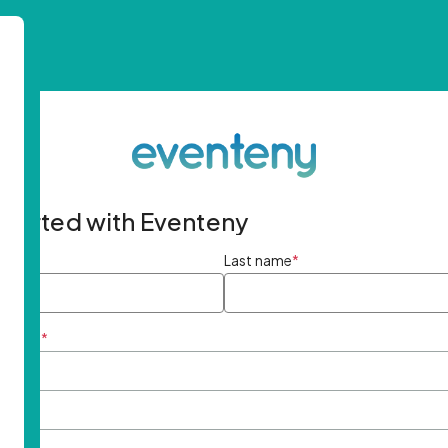
started with Eventeny
ame
*
Last name
*
ddress
*
rd
*