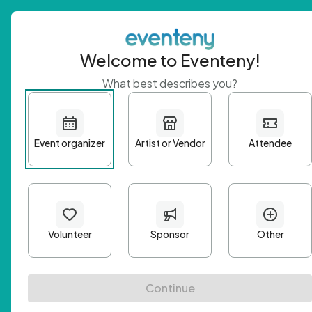
Welcome to Eventeny!
What best describes you?
Get 
First n
Email A
Passwo