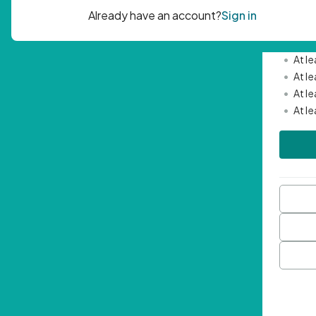
Passwor
•
Mini
•
At l
•
At l
•
At l
•
At l