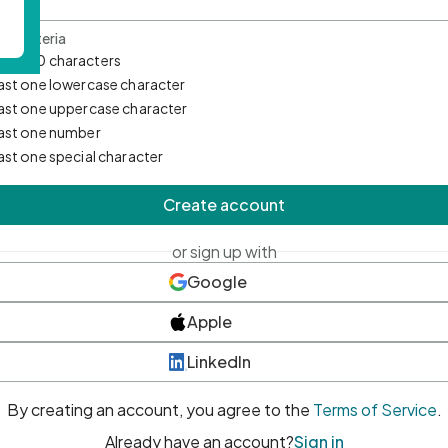
d Criteria
mum 10 characters
east one lowercase character
east one uppercase character
east one number
east one special character
Create account
or sign up with
Google
Apple
LinkedIn
By creating an account, you agree to the
Terms of Service
.
Already have an account?
Sign in