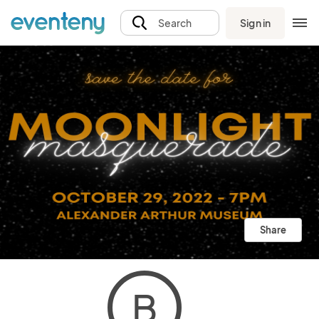
Sign in
Search
Share
B