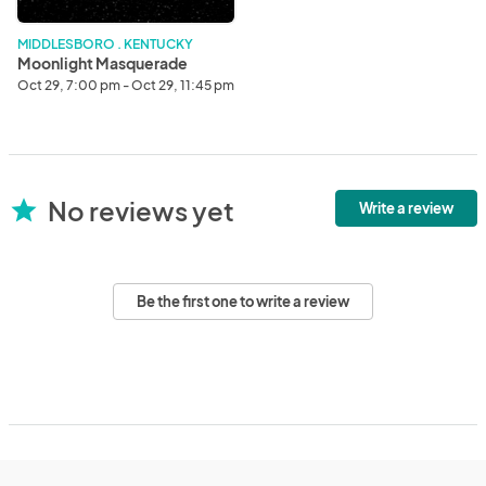
MIDDLESBORO . KENTUCKY
Moonlight Masquerade
Oct 29, 7:00 pm - Oct 29, 11:45 pm
No reviews yet
star
Write a review
Be the first one to write a review