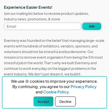
Experience Easier Events!
Join our mailing list below to receive product updates,
industry news, promotions, & more.
Email
Join
address
Eventeny was founded on the belief that managing large-scale
events with hundreds of exhibitors, vendors, sponsors, and
volunteers should not be stressful and burdensome. Our
mission is to remove event organizers from being the 5th most
stressful job in the world. That's why we built Eventeny and
continue to work everyday on the biggest problems in the
event industry. We don't just dream it, we build it.
We use 🍪 cookies to improve your experience.
Eventeny © 2026
Terms
Privacy
Acceptable Use
By continuing, you agree to our
Privacy Policy
and
Cookie Policy.
PO Box 921038 Peachtree Corners, GA 30010
Accept
Decline