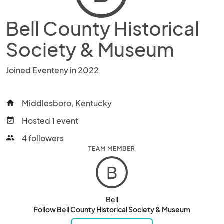
Bell County Historical
Society & Museum
Joined Eventeny in 2022
Middlesboro, Kentucky
home
Hosted 1 event
event_available
4 followers
people
TEAM MEMBER
B
Bell
Follow Bell County Historical Society & Museum