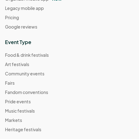
Legacy mobile app
Pricing
Google reviews
Event Type
Food & drink festivals
Art festivals
Community events
Fairs
Fandom conventions
Pride events
Music festivals
Markets
Heritage festivals