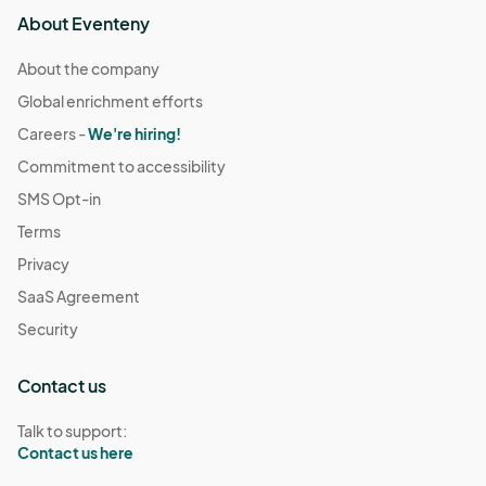
About Eventeny
About the company
Global enrichment efforts
Careers -
We're hiring!
Commitment to accessibility
SMS Opt-in
Terms
Privacy
SaaS Agreement
Security
Contact us
Talk to support:
Contact us here