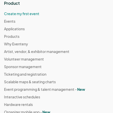
Product
Create my first event
Events
Applications
Products
Why Eventeny
Artist, vendor, & exhibitor management
Volunteer management
Sponsor management
Ticketing and registration
Scalable maps & seating charts
Event programming & talent management -
New
Interactive schedules
Hardware rentals
Organizer mobile app -
New