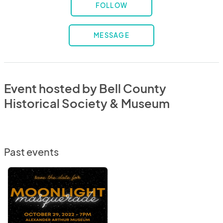
FOLLOW
MESSAGE
Event hosted by Bell County
Historical Society & Museum
Past events
Moonlight
Masquerade