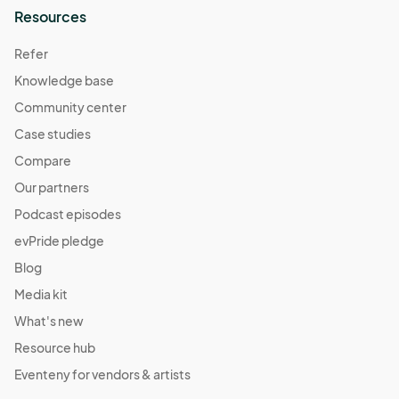
Resources
Refer
Knowledge base
Community center
Case studies
Compare
Our partners
Podcast episodes
evPride pledge
Blog
Media kit
What's new
Resource hub
Eventeny for vendors & artists