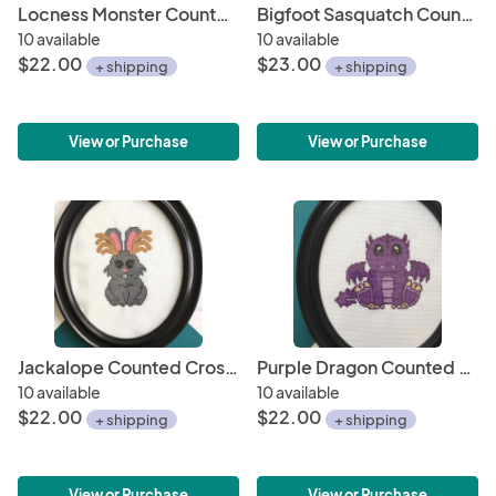
Locness Monster Counted Cross Stitch DIY KIT
Bigfoot Sasquatch Counted Cross Stitch DIY KIT
10 available
10 available
$22.00
$23.00
+ shipping
+ shipping
View or Purchase
View or Purchase
Jackalope Counted Cross Stitch DIY KIT
Purple Dragon Counted Cross Stitch DIY KIT
10 available
10 available
$22.00
$22.00
+ shipping
+ shipping
View or Purchase
View or Purchase