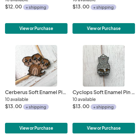
$12.00
$13.00
+ shipping
+ shipping
View or Purchase
View or Purchase
Cerberus Soft Enamel Pin 1.5"
Cyclops Soft Enamel Pin 1.5"
10 available
10 available
$13.00
$13.00
+ shipping
+ shipping
View or Purchase
View or Purchase