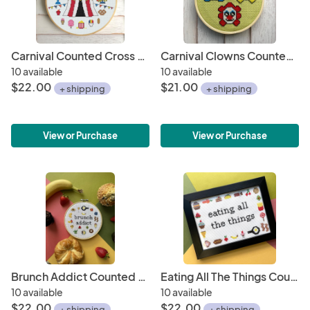
Carnival Counted Cross Stitch Kit
Carnival Clowns Counted Cross Stitch Kit
10 available
10 available
$22.00
$21.00
+ shipping
+ shipping
View or Purchase
View or Purchase
Brunch Addict Counted Cross Stitch Kit
Eating All The Things Counted Cross Stitch Kit
10 available
10 available
$22.00
$22.00
+ shipping
+ shipping