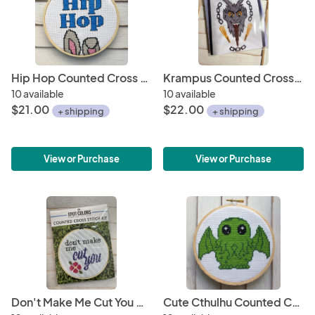
Hip Hop Counted Cross Stitch Kit
Krampus Counted Cross Stitch DIY KIT
10 available
10 available
$21.00
$22.00
+ shipping
+ shipping
View or Purchase
View or Purchase
Don't Make Me Cut You Cross Stitch KIT
Cute Cthulhu Counted Cross Stitch DIY KIT