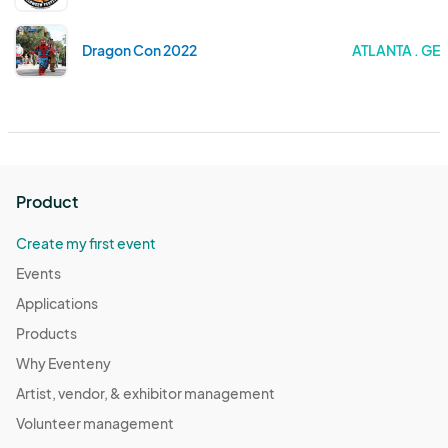
Dragon Con 2022
ATLANTA . GE
Product
Create my first event
Events
Applications
Products
Why Eventeny
Artist, vendor, & exhibitor management
Volunteer management