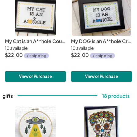
My Cat is an A**hole Counted Cross Stitch DIY KIT
My DOG is an A**hole Cross Stitch DIY KIT
10 available
10 available
$22.00
$22.00
+ shipping
+ shipping
View or Purchase
View or Purchase
gifts
18 products