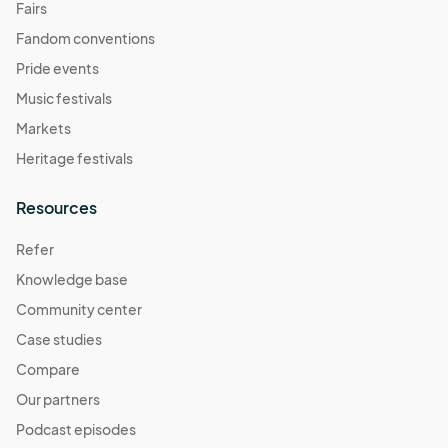
Fairs
Fandom conventions
Pride events
Music festivals
Markets
Heritage festivals
Resources
Refer
Knowledge base
Community center
Case studies
Compare
Our partners
Podcast episodes