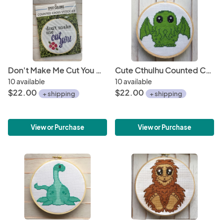
Don't Make Me Cut You Cross Stitch KIT
Cute Cthulhu Counted Cross Stitch DIY KIT
10 available
10 available
$22.00
$22.00
+ shipping
+ shipping
View or Purchase
View or Purchase