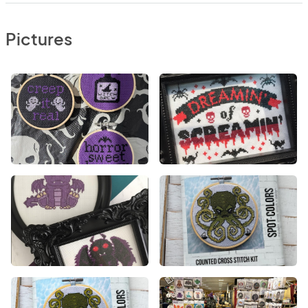
Pictures