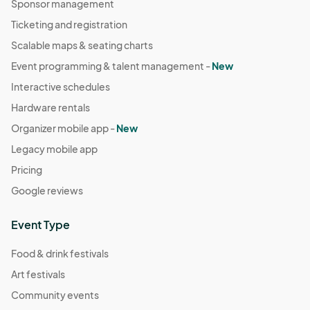
Sponsor management
Ticketing and registration
Scalable maps & seating charts
Event programming & talent management -
New
Interactive schedules
Hardware rentals
Organizer mobile app -
New
Legacy mobile app
Pricing
Google reviews
Event Type
Food & drink festivals
Art festivals
Community events