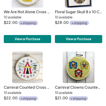
We Are Not Alone Cross Stitch Kit
Floral Sugar Skull 8 x 10 Counted Cross Stitch DIY KIT
10 available
10 available
$22.00
$28.00
+ shipping
+ shipping
View or Purchase
View or Purchase
Carnival Counted Cross Stitch Kit
Carnival Clowns Counted Cross Stitch Kit
10 available
10 available
$22.00
$21.00
+ shipping
+ shipping