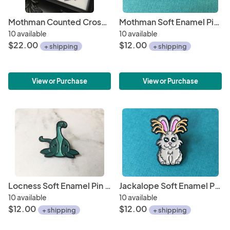
Mothman Counted Cross Stitch DIY KIT
Mothman Soft Enamel Pin 1"
10 available
10 available
$22.00
$12.00
+ shipping
+ shipping
View or Purchase
View or Purchase
Locness Soft Enamel Pin 1"
Jackalope Soft Enamel Pin 1"
10 available
10 available
$12.00
$12.00
+ shipping
+ shipping