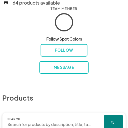
64 products available
store
TEAM MEMBER
Follow Spot Colors
FOLLOW
MESSAGE
Products
SEARCH
search