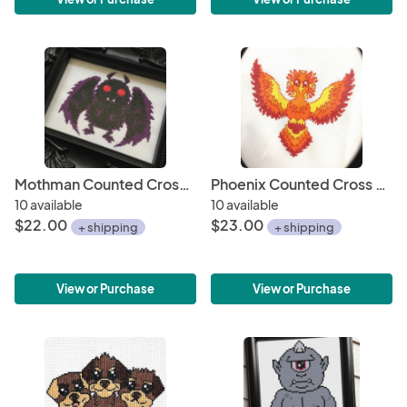
Mothman Counted Cross Stitch DIY KIT
Phoenix Counted Cross Stitch DIY KIT
10 available
10 available
$22.00
$23.00
+ shipping
+ shipping
View or Purchase
View or Purchase