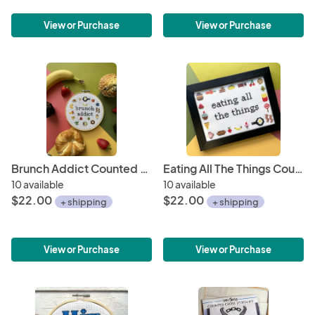
View or Purchase
View or Purchase
Brunch Addict Counted Cross Stitch Kit
Eating All The Things Counted Cross Stitch Kit
10 available
10 available
$22.00
$22.00
+ shipping
+ shipping
View or Purchase
View or Purchase