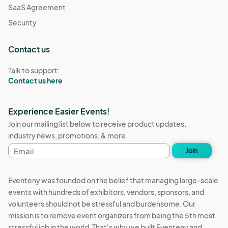
SaaS Agreement
Security
Contact us
Talk to support:
Contact us here
Experience Easier Events!
Join our mailing list below to receive product updates,
industry news, promotions, & more.
Email
Join
address
Eventeny was founded on the belief that managing large-scale
events with hundreds of exhibitors, vendors, sponsors, and
volunteers should not be stressful and burdensome. Our
mission is to remove event organizers from being the 5th most
stressful job in the world. That's why we built Eventeny and