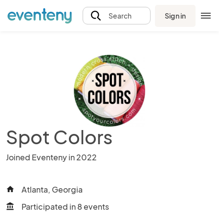
Sign in
Search
Spot Colors
Joined Eventeny in 2022
Atlanta, Georgia
home
Participated in 8 events
account_balance