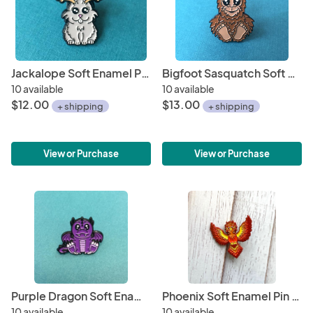
Jackalope Soft Enamel Pin 1"
Bigfoot Sasquatch Soft Enamel Pin 1.5"
10 available
10 available
$12.00
$13.00
+ shipping
+ shipping
View or Purchase
View or Purchase
Purple Dragon Soft Enamel Pin 1"
Phoenix Soft Enamel Pin 1.5"
10 available
10 available