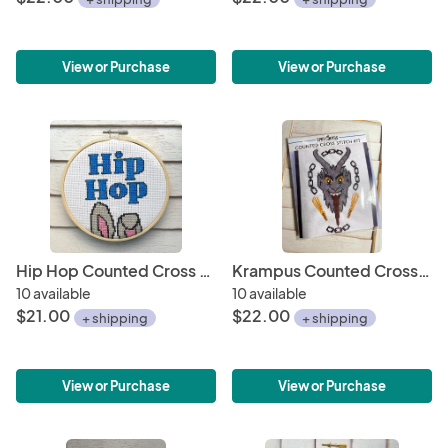
View or Purchase
View or Purchase
Hip Hop Counted Cross Stitch Kit
Krampus Counted Cross Stitch DIY KIT
10 available
10 available
$21.00
$22.00
+ shipping
+ shipping
View or Purchase
View or Purchase