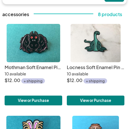
accessories
8 products
Mothman Soft Enamel Pin 1"
Locness Soft Enamel Pin 1"
10 available
10 available
$12.00
$12.00
+ shipping
+ shipping
View or Purchase
View or Purchase