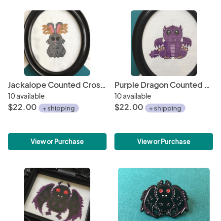
Jackalope Counted Cross Stitch DIY KIT
Purple Dragon Counted Cross Stitch DIY KIT
10 available
10 available
$22.00
$22.00
+ shipping
+ shipping
View or Purchase
View or Purchase