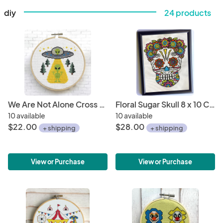
diy
24 products
We Are Not Alone Cross Stitch Kit
Floral Sugar Skull 8 x 10 Counted Cross Stitch DIY KIT
10 available
10 available
$22.00
$28.00
+ shipping
+ shipping
View or Purchase
View or Purchase