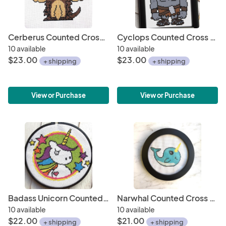
Cerberus Counted Cross Stitch DIY KIT
Cyclops Counted Cross Stitch DIY KIT
10 available
10 available
$23.00
$23.00
+ shipping
+ shipping
View or Purchase
View or Purchase
Badass Unicorn Counted Cross Stitch DIY KIT
Narwhal Counted Cross Stitch DIY KIT
10 available
10 available
$22.00
$21.00
+ shipping
+ shipping