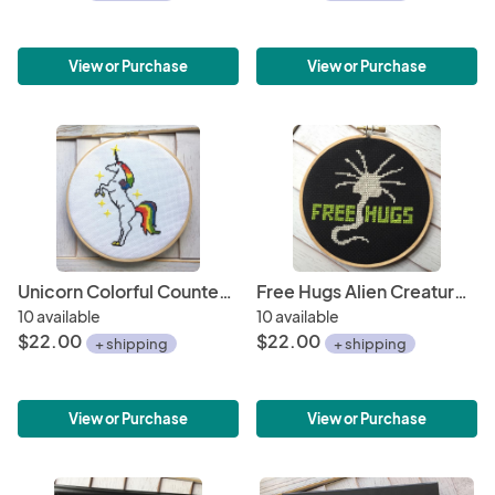
View or Purchase
View or Purchase
Unicorn Colorful Counted Cross Stitch DIY Kit
Free Hugs Alien Creature Counted Cross Stitch DIY KIT
10 available
10 available
$22.00
$22.00
+ shipping
+ shipping
View or Purchase
View or Purchase