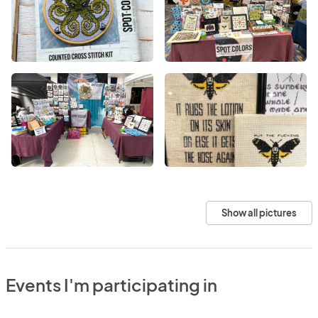
Show all pictures
Events I'm participating in