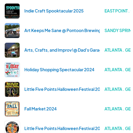
Indie Craft Spooktacular 2025
EAST POINT .
Art Keeps Me Sane @ Pontoon Brewing
SANDY SPRIN
Arts, Crafts, and Improv!@ Dad's Garage
ATLANTA . GE
Holiday Shopping Spectacular 2024
ATLANTA . GE
Little Five Points Halloween Festival 2024
ATLANTA . GE
Fall Market 2024
ATLANTA . GE
Little Five Points Halloween Festival 2023
ATLANTA . GE