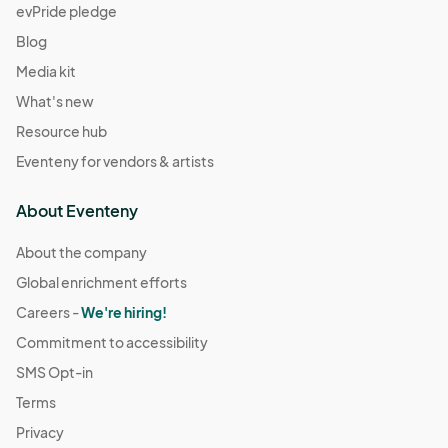
evPride pledge
Blog
Media kit
What's new
Resource hub
Eventeny for vendors & artists
About Eventeny
About the company
Global enrichment efforts
Careers -
We're hiring!
Commitment to accessibility
SMS Opt-in
Terms
Privacy