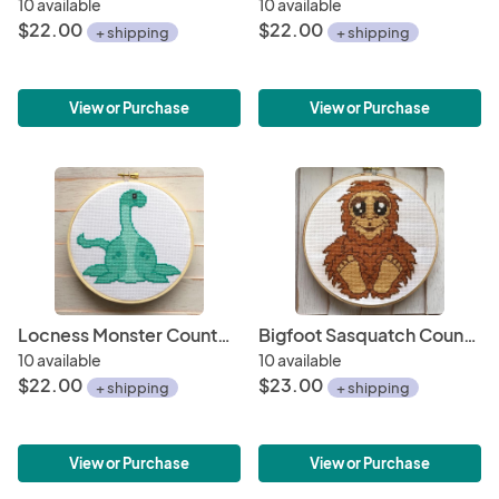
10 available
10 available
$22.00
$22.00
+ shipping
+ shipping
View or Purchase
View or Purchase
Locness Monster Counted Cross Stitch DIY KIT
Bigfoot Sasquatch Counted Cross Stitch DIY KIT
10 available
10 available
$22.00
$23.00
+ shipping
+ shipping
View or Purchase
View or Purchase