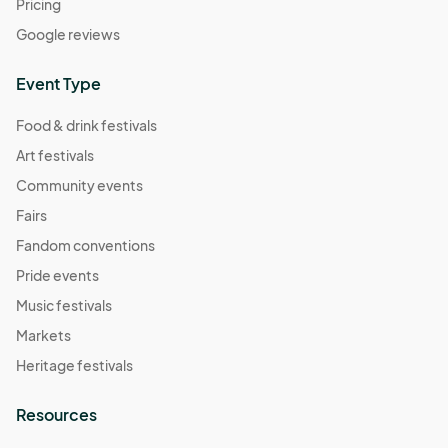
Pricing
Google reviews
Event Type
Food & drink festivals
Art festivals
Community events
Fairs
Fandom conventions
Pride events
Music festivals
Markets
Heritage festivals
Resources