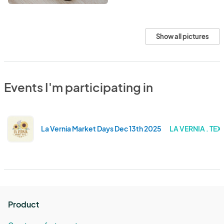
Show all pictures
Events I'm participating in
La Vernia Market Days Dec 13th 2025
LA VERNIA . TEX
Product