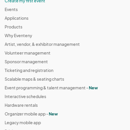
Create my first event
Events
Applications
Products
Why Eventeny
Artist, vendor, & exhibitor management
Volunteer management
Sponsor management
Ticketing and registration
Scalable maps & seating charts
Event programming & talent management -
New
Interactive schedules
Hardware rentals
Organizer mobile app -
New
Legacy mobile app