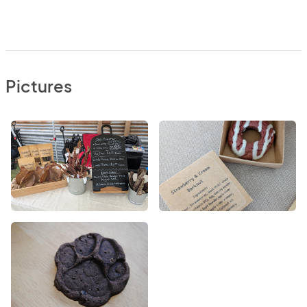
Pictures