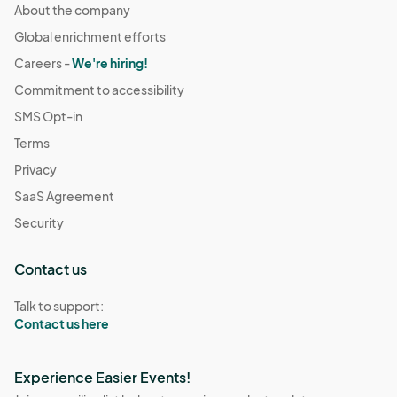
About the company
Global enrichment efforts
Careers -
We're hiring!
Commitment to accessibility
SMS Opt-in
Terms
Privacy
SaaS Agreement
Security
Contact us
Talk to support:
Contact us here
Experience Easier Events!