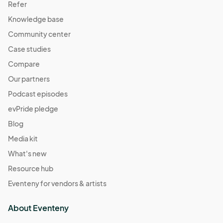
Refer
Knowledge base
Community center
Case studies
Compare
Our partners
Podcast episodes
evPride pledge
Blog
Media kit
What's new
Resource hub
Eventeny for vendors & artists
About Eventeny