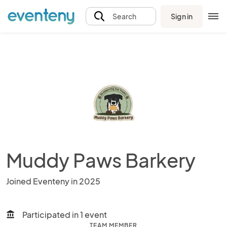
Sign in
Search
Muddy Paws Barkery
Joined Eventeny in 2025
Participated in 1 event
account_balance
TEAM MEMBER