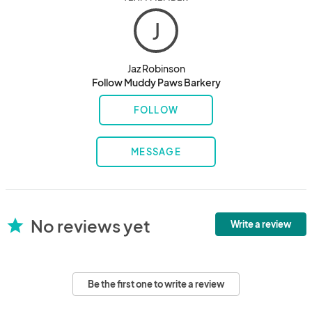
J
Jaz Robinson
Follow Muddy Paws Barkery
FOLLOW
MESSAGE
No reviews yet
star
Write a review
Be the first one to write a review