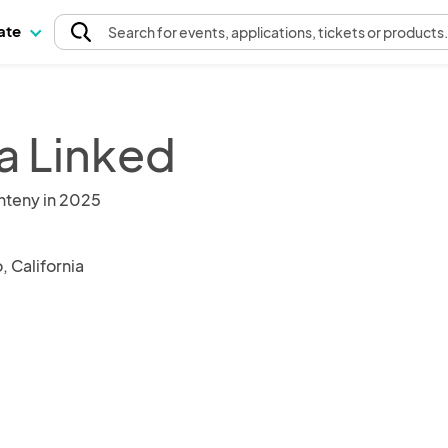
pate
Search
for events
, applications, tickets or products
a Linked
nteny in 2025
 California