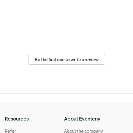
Be the first one to write a review
Resources
About Eventeny
Refer
About the company