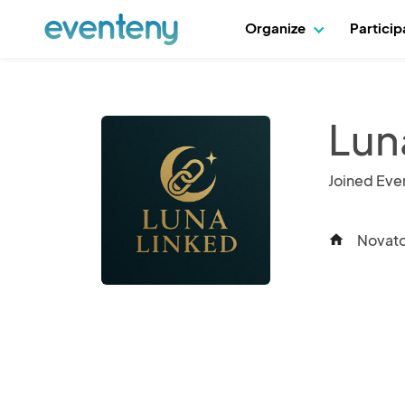
Organize
Partici
Lun
Joined Eve
Novato,
home