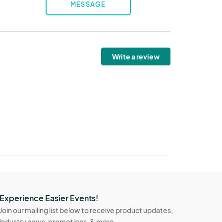
MESSAGE
Write a review
Experience Easier Events!
Join our mailing list below to receive product updates,
industry news, promotions, & more.