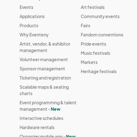
Events
Art festivals
Applications
Community events
Products
Fairs
Why Eventeny
Fandom conventions
Artist, vendor, & exhibitor
Pride events
management
Music festivals
Volunteer management
Markets
Sponsor management
Heritage festivals
Ticketing and registration
Scalable maps & seating
charts
Event programming & talent
management -
New
Interactive schedules
Hardware rentals
Organizer mobile app -
New