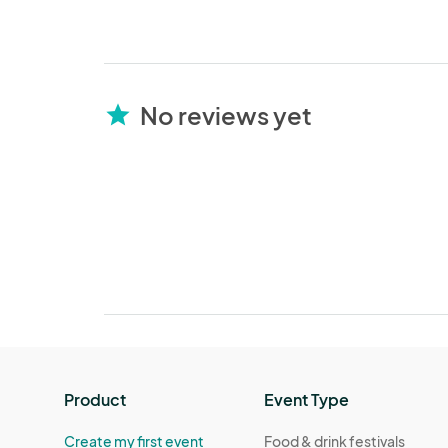
No reviews yet
star
Product
Event Type
Create my first event
Food & drink festivals