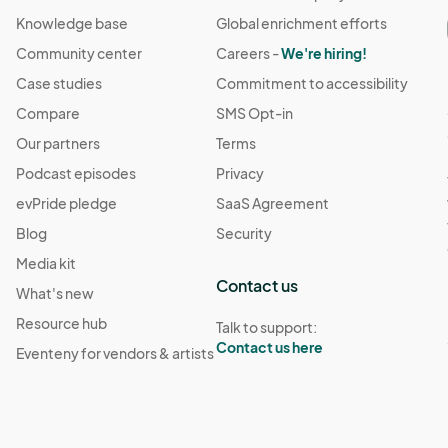
Knowledge base
Global enrichment efforts
Community center
Careers -
We're hiring!
Case studies
Commitment to accessibility
Compare
SMS Opt-in
Our partners
Terms
Podcast episodes
Privacy
evPride pledge
SaaS Agreement
Blog
Security
Media kit
Contact us
What's new
Resource hub
Talk to support:
Contact us here
Eventeny for vendors & artists