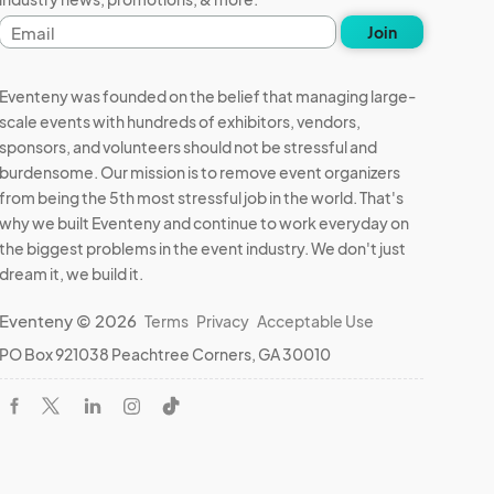
Email
Join
address
Eventeny was founded on the belief that managing large-
scale events with hundreds of exhibitors, vendors,
sponsors, and volunteers should not be stressful and
burdensome. Our mission is to remove event organizers
from being the 5th most stressful job in the world. That's
why we built Eventeny and continue to work everyday on
the biggest problems in the event industry. We don't just
dream it, we build it.
Eventeny © 2026
Terms
Privacy
Acceptable Use
PO Box 921038 Peachtree Corners, GA 30010