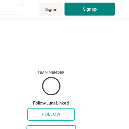
Sign up
Sign in
.
TEAM MEMBER
Follow Luna Linked
FOLLOW