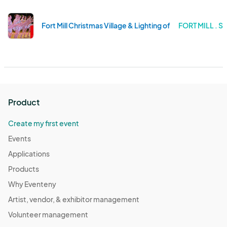
Fort Mill Christmas Village & Lighting of the Tree
FORT MILL . 
Product
Create my first event
Events
Applications
Products
Why Eventeny
Artist, vendor, & exhibitor management
Volunteer management