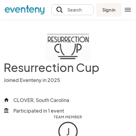
Sign in
Search
Resurrection Cup
Joined Eventeny in 2025
CLOVER, South Carolina
home
Participated in 1 event
account_balance
TEAM MEMBER
J