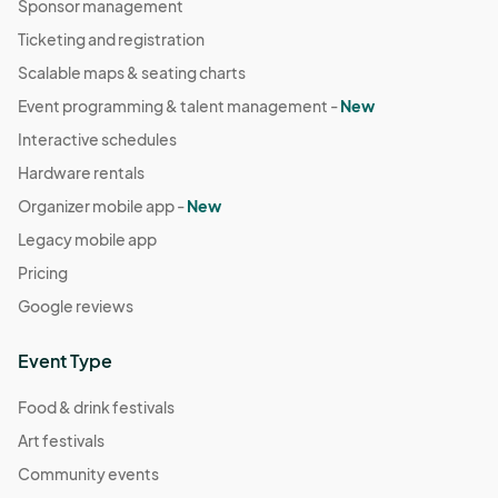
Sponsor management
Ticketing and registration
Scalable maps & seating charts
Event programming & talent management -
New
Interactive schedules
Hardware rentals
Organizer mobile app -
New
Legacy mobile app
Pricing
Google reviews
Event Type
Food & drink festivals
Art festivals
Community events