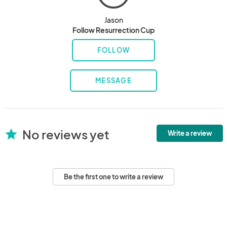
Jason
Follow Resurrection Cup
FOLLOW
MESSAGE
No reviews yet
star
Write a review
Be the first one to write a review