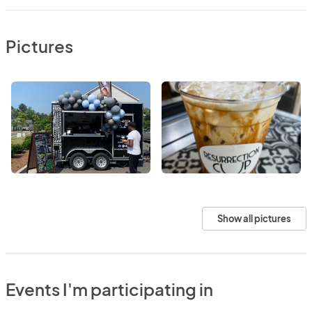
Pictures
Show all pictures
Events I'm participating in