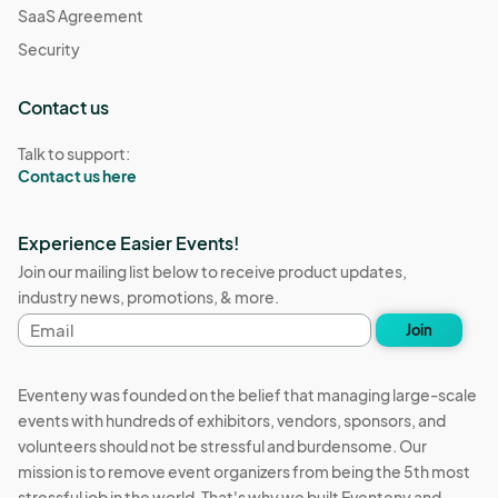
SaaS Agreement
Security
Contact us
Talk to support:
Contact us here
Experience Easier Events!
Join our mailing list below to receive product updates,
industry news, promotions, & more.
Email
Join
address
Eventeny was founded on the belief that managing large-scale
events with hundreds of exhibitors, vendors, sponsors, and
volunteers should not be stressful and burdensome. Our
mission is to remove event organizers from being the 5th most
stressful job in the world. That's why we built Eventeny and