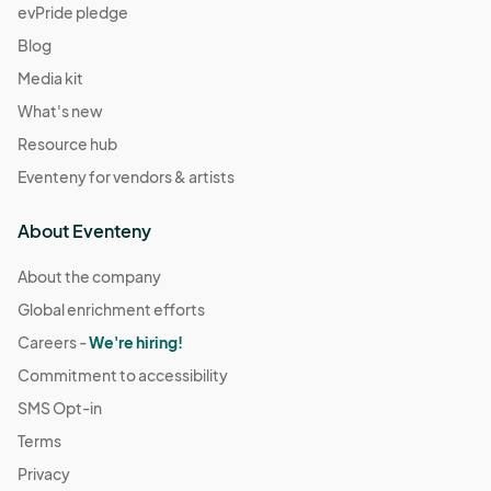
evPride pledge
Blog
Media kit
What's new
Resource hub
Eventeny for vendors & artists
About Eventeny
About the company
Global enrichment efforts
Careers -
We're hiring!
Commitment to accessibility
SMS Opt-in
Terms
Privacy