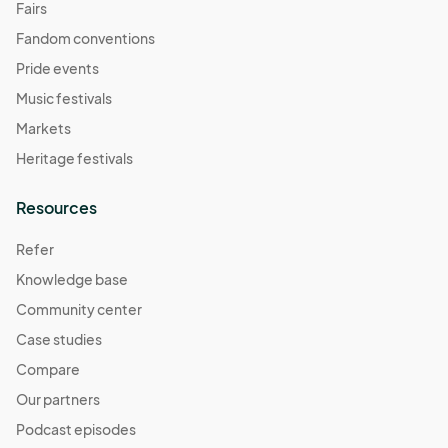
Fairs
Fandom conventions
Pride events
Music festivals
Markets
Heritage festivals
Resources
Refer
Knowledge base
Community center
Case studies
Compare
Our partners
Podcast episodes